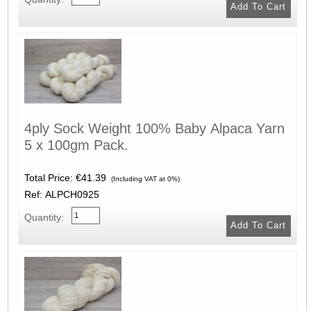
4ply Sock Weight 100% Baby Alpaca Yarn
5 x 100gm Pack.
Total Price:
€41.39
(Including VAT at 0%)
Ref: ALPCH0925
Quantity: