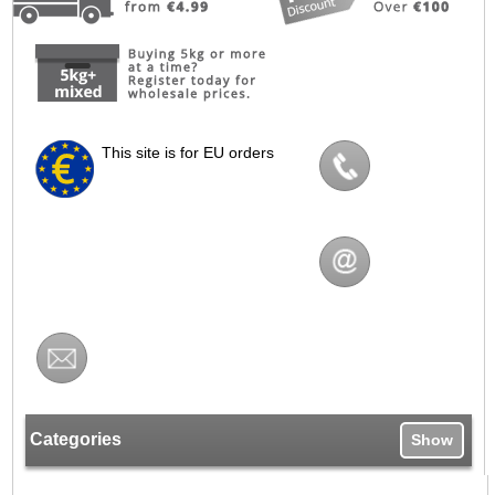
This site is for EU orders
Categories
Show