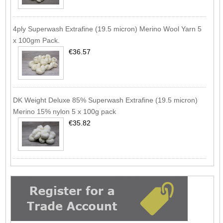
4ply Superwash Extrafine (19.5 micron) Merino Wool Yarn 5
x 100gm Pack.
€36.57
DK Weight Deluxe 85% Superwash Extrafine (19.5 micron)
Merino 15% nylon 5 x 100g pack
€35.82