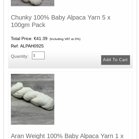
Chunky 100% Baby Alpaca Yarn 5 x
100gm Pack
Total Price:
€41.39
(Including VAT at 0%)
Ref: ALPAH0925
Quantity:
Aran Weight 100% Baby Alpaca Yarn 1 x