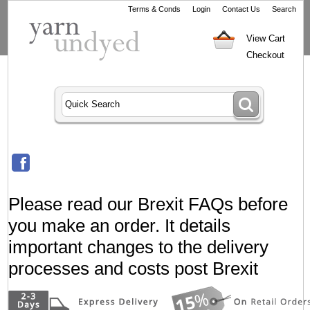
Terms & Conds
Login
Contact Us
Search
View Cart
Checkout
Please read our Brexit FAQs before
you make an order. It details
important changes to the delivery
processes and costs post Brexit