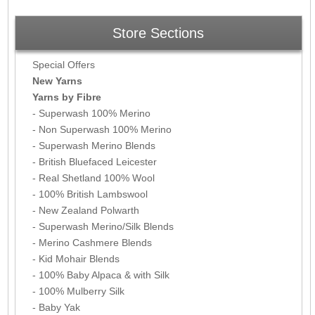
Store Sections
Special Offers
New Yarns
Yarns by Fibre
- Superwash 100% Merino
- Non Superwash 100% Merino
- Superwash Merino Blends
- British Bluefaced Leicester
- Real Shetland 100% Wool
- 100% British Lambswool
- New Zealand Polwarth
- Superwash Merino/Silk Blends
- Merino Cashmere Blends
- Kid Mohair Blends
- 100% Baby Alpaca & with Silk
- 100% Mulberry Silk
- Baby Yak