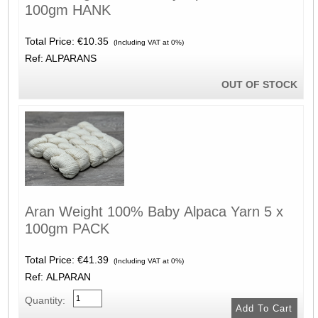
100gm HANK
Total Price:
€10.35
(Including VAT at 0%)
Ref: ALPARANS
OUT OF STOCK
Aran Weight 100% Baby Alpaca Yarn 5 x
100gm PACK
Total Price:
€41.39
(Including VAT at 0%)
Ref: ALPARAN
Quantity: