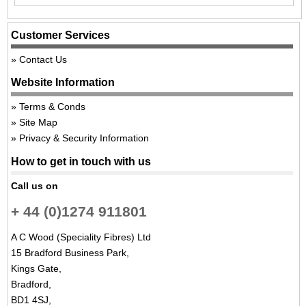
Customer Services
Contact Us
Website Information
Terms & Conds
Site Map
Privacy & Security Information
How to get in touch with us
Call us on
+ 44 (0)1274 911801
A C Wood (Speciality Fibres) Ltd
15 Bradford Business Park,
Kings Gate,
Bradford,
BD1 4SJ,