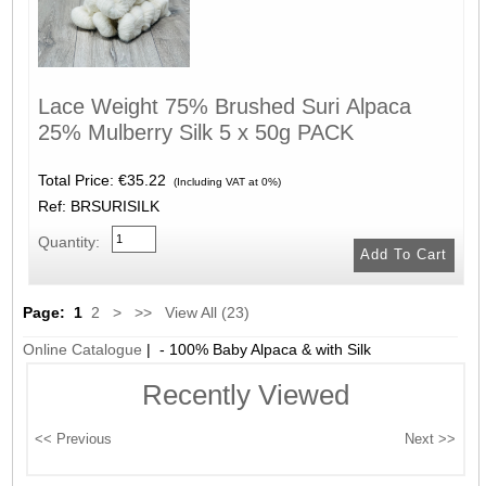
Lace Weight 75% Brushed Suri Alpaca
25% Mulberry Silk 5 x 50g PACK
Total Price:
€35.22
(Including VAT at 0%)
Ref: BRSURISILK
Quantity:
Page:
1
2
>
>>
View All (23)
Online Catalogue
| - 100% Baby Alpaca & with Silk
Recently Viewed