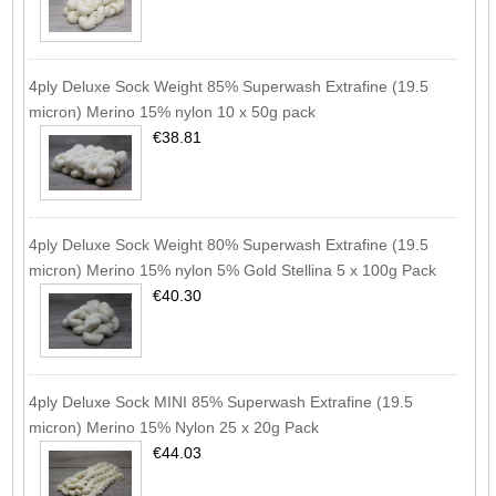
4ply Deluxe Sock Weight 85% Superwash Extrafine (19.5
micron) Merino 15% nylon 10 x 50g pack
€38.81
4ply Deluxe Sock Weight 80% Superwash Extrafine (19.5
micron) Merino 15% nylon 5% Gold Stellina 5 x 100g Pack
€40.30
4ply Deluxe Sock MINI 85% Superwash Extrafine (19.5
micron) Merino 15% Nylon 25 x 20g Pack
€44.03