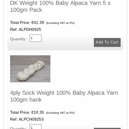
DK Weight 100% Baby Alpaca Yarn 5 x
100gm Pack
Total Price:
€41.39
(Including VAT at 0%)
Ref: ALPDH0925
Quantity:
4ply Sock Weight 100% Baby Alpaca Yarn
100gm hank
Total Price:
€10.35
(Including VAT at 0%)
Ref: ALPCH0925S
Quantity: