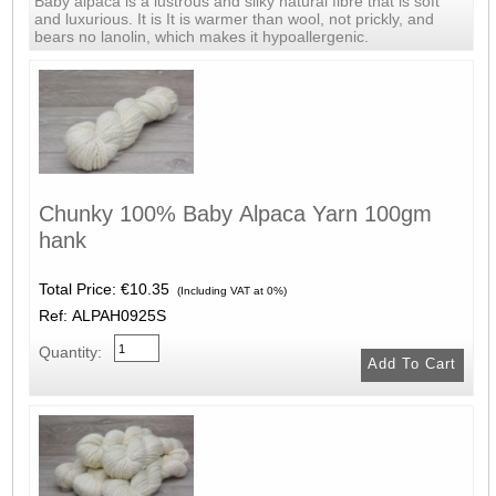
Baby alpaca is a lustrous and silky natural fibre that is soft
and luxurious. It is It is warmer than wool, not prickly, and
bears no lanolin, which makes it hypoallergenic.
Chunky 100% Baby Alpaca Yarn 100gm
hank
Total Price:
€10.35
(Including VAT at 0%)
Ref: ALPAH0925S
Quantity: