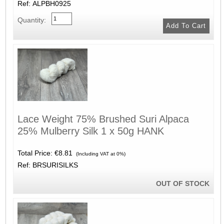
Ref: ALPBH0925
Quantity:
Lace Weight 75% Brushed Suri Alpaca
25% Mulberry Silk 1 x 50g HANK
Total Price:
€8.81
(Including VAT at 0%)
Ref: BRSURISILKS
OUT OF STOCK