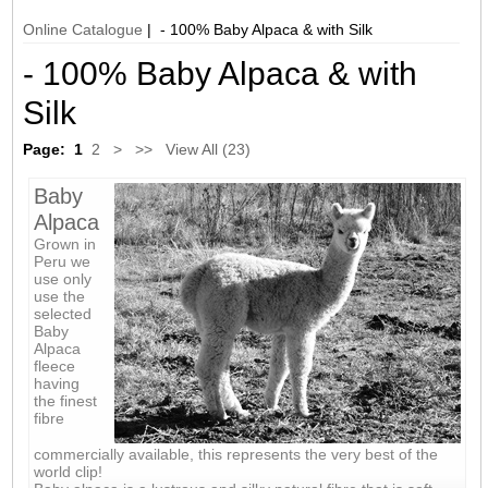
Online Catalogue
| - 100% Baby Alpaca & with Silk
- 100% Baby Alpaca & with
Silk
Page:
1
2
>
>>
View All (23)
Baby
Alpaca
Grown in
Peru we
use only
use the
selected
Baby
Alpaca
fleece
having
the finest
fibre
commercially available, this represents the very best of the
world clip!