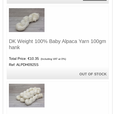
DK Weight 100% Baby Alpaca Yarn 100gm
hank
Total Price:
€10.35
(Including VAT at 0%)
Ref: ALPDH0925S
OUT OF STOCK