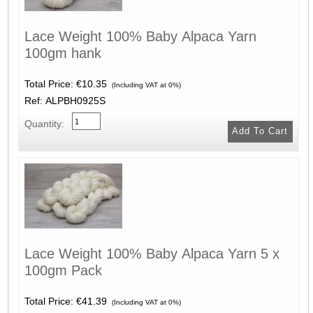
Lace Weight 100% Baby Alpaca Yarn
100gm hank
Total Price:
€10.35
(Including VAT at 0%)
Ref: ALPBH0925S
Quantity:
Lace Weight 100% Baby Alpaca Yarn 5 x
100gm Pack
Total Price:
€41.39
(Including VAT at 0%)