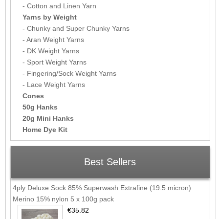
- Cotton and Linen Yarn
Yarns by Weight
- Chunky and Super Chunky Yarns
- Aran Weight Yarns
- DK Weight Yarns
- Sport Weight Yarns
- Fingering/Sock Weight Yarns
- Lace Weight Yarns
Cones
50g Hanks
20g Mini Hanks
Home Dye Kit
Best Sellers
4ply Deluxe Sock 85% Superwash Extrafine (19.5 micron)
Merino 15% nylon 5 x 100g pack
€35.82