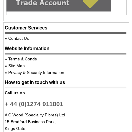
Customer Services
Contact Us
Website Information
Terms & Conds
Site Map
Privacy & Security Information
How to get in touch with us
Call us on
+ 44 (0)1274 911801
A C Wood (Speciality Fibres) Ltd
15 Bradford Business Park,
Kings Gate,