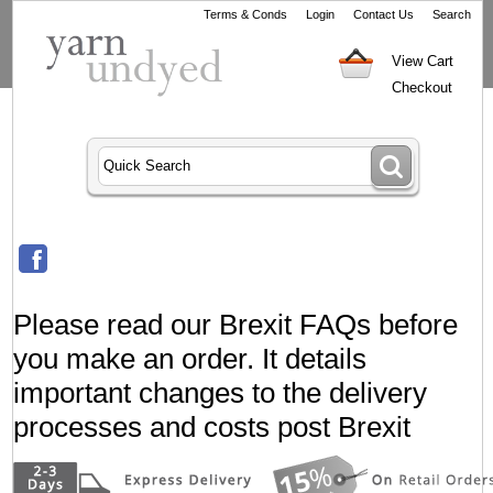
Terms & Conds
Login
Contact Us
Search
View Cart
Checkout
Please read our Brexit FAQs before
you make an order. It details
important changes to the delivery
processes and costs post Brexit