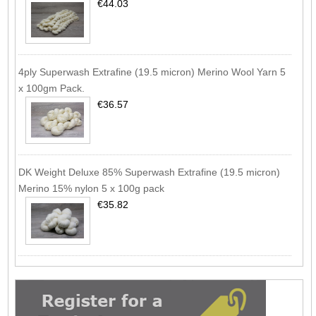
€44.03
4ply Superwash Extrafine (19.5 micron) Merino Wool Yarn 5
x 100gm Pack.
€36.57
DK Weight Deluxe 85% Superwash Extrafine (19.5 micron)
Merino 15% nylon 5 x 100g pack
€35.82