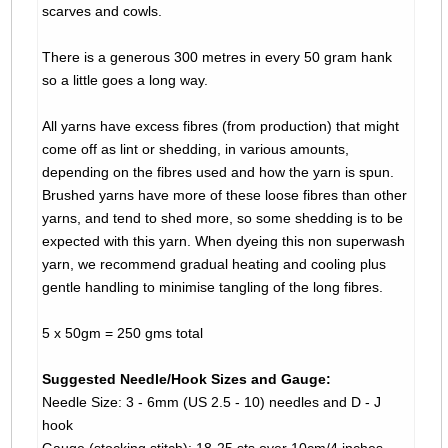
scarves and cowls.
There is a generous 300 metres in every 50 gram hank
so a little goes a long way.
All yarns have excess fibres (from production) that might
come off as lint or shedding, in various amounts,
depending on the fibres used and how the yarn is spun.
Brushed yarns have more of these loose fibres than other
yarns, and tend to shed more, so some shedding is to be
expected with this yarn. When dyeing this non superwash
yarn, we recommend gradual heating and cooling plus
gentle handling to minimise tangling of the long fibres.
5 x 50gm = 250 gms total
Suggested Needle/Hook Sizes and Gauge:
Needle Size: 3 - 6mm (US 2.5 - 10) needles and D - J
hook