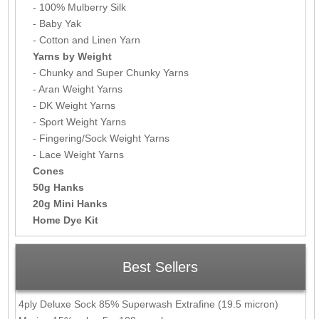
- 100% Mulberry Silk
- Baby Yak
- Cotton and Linen Yarn
Yarns by Weight
- Chunky and Super Chunky Yarns
- Aran Weight Yarns
- DK Weight Yarns
- Sport Weight Yarns
- Fingering/Sock Weight Yarns
- Lace Weight Yarns
Cones
50g Hanks
20g Mini Hanks
Home Dye Kit
Best Sellers
4ply Deluxe Sock 85% Superwash Extrafine (19.5 micron)