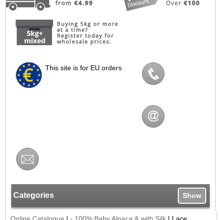
This site is for EU orders
Categories
Show
Online Catalogue
|
- 100% Baby Alpaca & with Silk
|
Lace