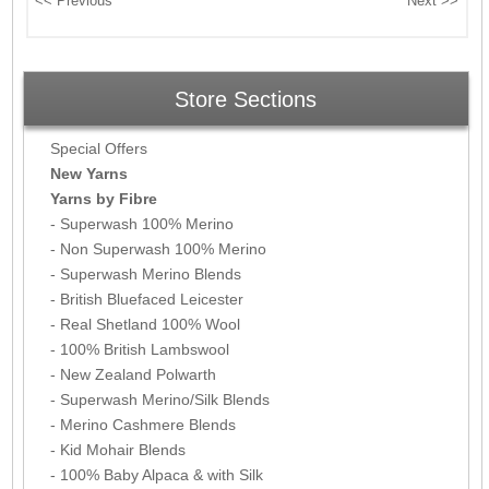
Store Sections
Special Offers
New Yarns
Yarns by Fibre
- Superwash 100% Merino
- Non Superwash 100% Merino
- Superwash Merino Blends
- British Bluefaced Leicester
- Real Shetland 100% Wool
- 100% British Lambswool
- New Zealand Polwarth
- Superwash Merino/Silk Blends
- Merino Cashmere Blends
- Kid Mohair Blends
- 100% Baby Alpaca & with Silk