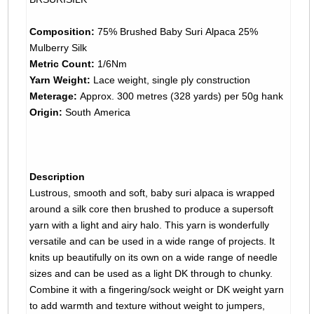
Composition:
75% Brushed Baby Suri Alpaca 25%
Mulberry Silk
Metric Count:
1/6Nm
Yarn Weight:
Lace weight, single ply construction
Meterage:
Approx. 300 metres (328 yards) per 50g hank
Origin:
South America
Description
Lustrous, smooth and soft, baby suri alpaca is wrapped
around a silk core then brushed to produce a supersoft
yarn with a light and airy halo. This yarn is wonderfully
versatile and can be used in a wide range of projects. It
knits up beautifully on its own on a wide range of needle
sizes and can be used as a light DK through to chunky.
Combine it with a fingering/sock weight or DK weight yarn
to add warmth and texture without weight to jumpers,