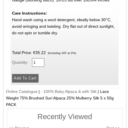
Gauge (stocking stitch): 18-25 sts over 10cm/4 inches
Care Instructions:
Hand wash using a wool detergent, ideally below 30°C,
avoid wringing and twisting. Dry flat out of direct sunlight,
do not spin or tumble dry.
Total Price:
€35.22
(Including VAT at 0%)
Quantity:
Online Catalogue
|
- 100% Baby Alpaca & with Silk
|
Lace
Weight 75% Brushed Suri Alpaca 25% Mulberry Silk 5 x 50g
PACK
Recently Viewed