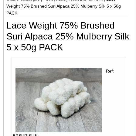
Weight 75% Brushed Suri Alpaca 25% Mulberry Silk 5 x 50g
PACK
Lace Weight 75% Brushed
Suri Alpaca 25% Mulberry Silk
5 x 50g PACK
Ref:
BRSURISILK