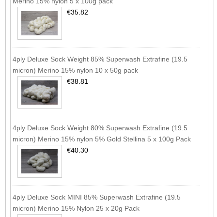
Merino 15% nylon 5 x 100g pack
€35.82
4ply Deluxe Sock Weight 85% Superwash Extrafine (19.5
micron) Merino 15% nylon 10 x 50g pack
€38.81
4ply Deluxe Sock Weight 80% Superwash Extrafine (19.5
micron) Merino 15% nylon 5% Gold Stellina 5 x 100g Pack
€40.30
4ply Deluxe Sock MINI 85% Superwash Extrafine (19.5
micron) Merino 15% Nylon 25 x 20g Pack