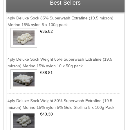
Best Sellers
4ply Deluxe Sock 85% Superwash Extrafine (19.5 micron)
Merino 15% nylon 5 x 100g pack
€35.82
4ply Deluxe Sock Weight 85% Superwash Extrafine (19.5
micron) Merino 15% nylon 10 x 50g pack
€38.81
4ply Deluxe Sock Weight 80% Superwash Extrafine (19.5
micron) Merino 15% nylon 5% Gold Stellina 5 x 100g Pack
€40.30