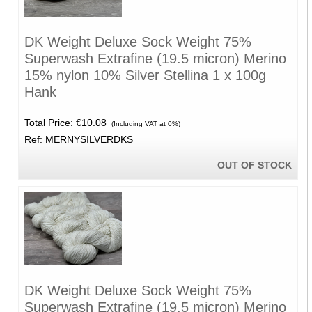
DK Weight Deluxe Sock Weight 75%
Superwash Extrafine (19.5 micron) Merino
15% nylon 10% Silver Stellina 1 x 100g
Hank
Total Price:
€10.08
(Including VAT at 0%)
Ref: MERNYSILVERDKS
OUT OF STOCK
DK Weight Deluxe Sock Weight 75%
Superwash Extrafine (19.5 micron) Merino