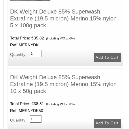
DK Weight Deluxe 85% Superwash
Extrafine (19.5 micron) Merino 15% nylon
5 x 100g pack
Total Price:
€35.82
(Including VAT at 0%)
Ref: MERNYDK
Quantity:
DK Weight Deluxe 85% Superwash
Extrafine (19.5 micron) Merino 15% nylon
10 x 50g pack
Total Price:
€38.81
(Including VAT at 0%)
Ref: MERNYDK50
Quantity: