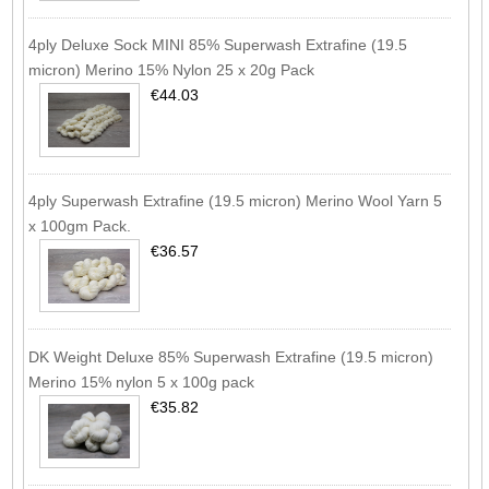
4ply Deluxe Sock MINI 85% Superwash Extrafine (19.5
micron) Merino 15% Nylon 25 x 20g Pack
€44.03
4ply Superwash Extrafine (19.5 micron) Merino Wool Yarn 5
x 100gm Pack.
€36.57
DK Weight Deluxe 85% Superwash Extrafine (19.5 micron)
Merino 15% nylon 5 x 100g pack
€35.82