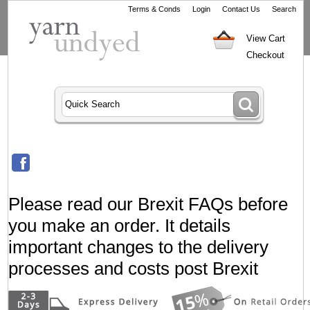
Terms & Conds
Login
Contact Us
Search
View Cart
Checkout
Please read our Brexit FAQs before
you make an order. It details
important changes to the delivery
processes and costs post Brexit