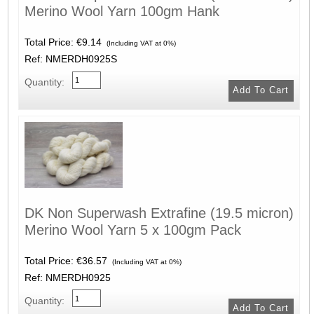
Merino Wool Yarn 100gm Hank
Total Price:
€9.14
(Including VAT at 0%)
Ref: NMERDH0925S
Quantity:
DK Non Superwash Extrafine (19.5 micron)
Merino Wool Yarn 5 x 100gm Pack
Total Price:
€36.57
(Including VAT at 0%)
Ref: NMERDH0925
Quantity: