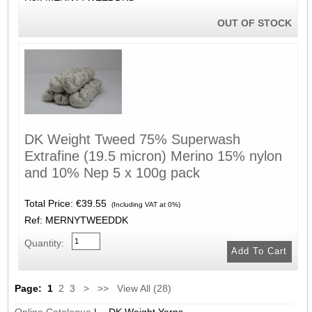
OUT OF STOCK
DK Weight Tweed 75% Superwash
Extrafine (19.5 micron) Merino 15% nylon
and 10% Nep 5 x 100g pack
Total Price:
€39.55
(Including VAT at 0%)
Ref: MERNYTWEEDDK
Quantity:
Page:
1
2
3
>
>>
View All (28)