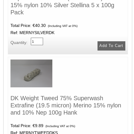
15% nylon 10% Silver Stellina 5 x 100g
Pack
Total Price:
€40.30
(Including VAT at 0%)
Ref: MERNYSILVERDK
Quantity:
DK Weight Tweed 75% Superwash
Extrafine (19.5 micron) Merino 15% nylon
and 10% Nep 100g Hank
Total Price:
€9.89
(Including VAT at 0%)
Ref: MERNYTWEEDDKS