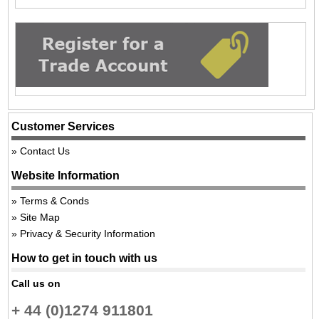
Customer Services
Contact Us
Website Information
Terms & Conds
Site Map
Privacy & Security Information
How to get in touch with us
Call us on
+ 44 (0)1274 911801