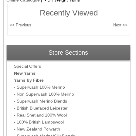
Online Catalogue
| - DK Weight Yarns
Recently Viewed
Store Sections
Special Offers
New Yarns
Yarns by Fibre
- Superwash 100% Merino
- Non Superwash 100% Merino
- Superwash Merino Blends
- British Bluefaced Leicester
- Real Shetland 100% Wool
- 100% British Lambswool
- New Zealand Polwarth