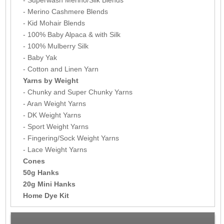
- Superwash Merino/Silk Blends
- Merino Cashmere Blends
- Kid Mohair Blends
- 100% Baby Alpaca & with Silk
- 100% Mulberry Silk
- Baby Yak
- Cotton and Linen Yarn
Yarns by Weight
- Chunky and Super Chunky Yarns
- Aran Weight Yarns
- DK Weight Yarns
- Sport Weight Yarns
- Fingering/Sock Weight Yarns
- Lace Weight Yarns
Cones
50g Hanks
20g Mini Hanks
Home Dye Kit