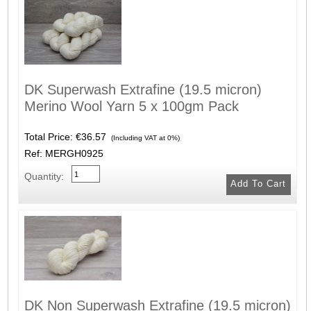
DK Superwash Extrafine (19.5 micron)
Merino Wool Yarn 5 x 100gm Pack
Total Price:
€36.57
(Including VAT at 0%)
Ref: MERGH0925
Quantity:
DK Non Superwash Extrafine (19.5 micron)