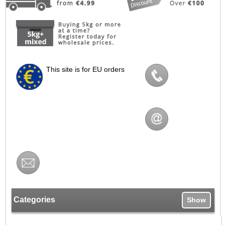
This site is for EU orders
Categories
Show