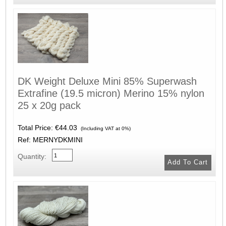
DK Weight Deluxe Mini 85% Superwash
Extrafine (19.5 micron) Merino 15% nylon
25 x 20g pack
Total Price:
€44.03
(Including VAT at 0%)
Ref: MERNYDKMINI
Quantity: