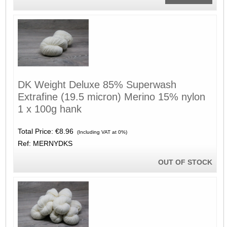
DK Weight Deluxe 85% Superwash
Extrafine (19.5 micron) Merino 15% nylon
1 x 100g hank
Total Price:
€8.96
(Including VAT at 0%)
Ref: MERNYDKS
OUT OF STOCK