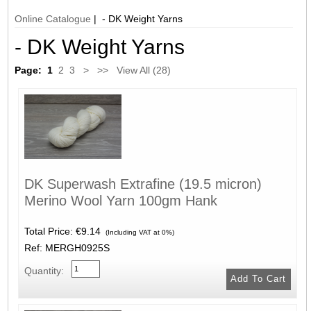
Online Catalogue
| - DK Weight Yarns
- DK Weight Yarns
Page:
1
2
3
>
>>
View All (28)
DK Superwash Extrafine (19.5 micron)
Merino Wool Yarn 100gm Hank
Total Price:
€9.14
(Including VAT at 0%)
Ref: MERGH0925S
Quantity: