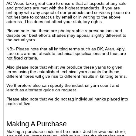
AC Wood take great care to ensure that all aspects of any sale
and products are met with the highest standards. If you are
unhappy with any aspect of our products and services please do
not hesitate to contact us by email or in writing to the above
address. This does not affect your statutory rights.
Please note that these are photographic represenations and
despite our best efforts shades may appear slightly different to
the actual yarn.
NB:- Please note that all knitting terms such as DK, Aran, 4ply.
Lace etc are not absolute technical specifications and thus are
not fixed criteria.
Also please note that whilst we produce these yarns to given
terms using the established technical yarn counts for these,
different fibres will give rise to different results in knitting terms.
We therefore also can specify the industrial yarn count and
length as alternate guide on request
Please also note that we do not tag individual hanks placed into
packs of five
Making A Purchase
Making a purchase could not be easier. Just browse our store,