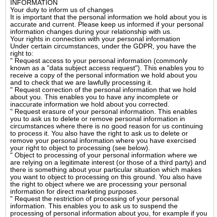
INFORMATION
Your duty to inform us of changes
It is important that the personal information we hold about you is
accurate and current. Please keep us informed if your personal
information changes during your relationship with us.
Your rights in connection with your personal information
Under certain circumstances, under the GDPR, you have the
right to:
" Request access to your personal information (commonly
known as a "data subject access request"). This enables you to
receive a copy of the personal information we hold about you
and to check that we are lawfully processing it.
" Request correction of the personal information that we hold
about you. This enables you to have any incomplete or
inaccurate information we hold about you corrected.
" Request erasure of your personal information. This enables
you to ask us to delete or remove personal information in
circumstances where there is no good reason for us continuing
to process it. You also have the right to ask us to delete or
remove your personal information where you have exercised
your right to object to processing (see below).
" Object to processing of your personal information where we
are relying on a legitimate interest (or those of a third party) and
there is something about your particular situation which makes
you want to object to processing on this ground. You also have
the right to object where we are processing your personal
information for direct marketing purposes.
" Request the restriction of processing of your personal
information. This enables you to ask us to suspend the
processing of personal information about you, for example if you