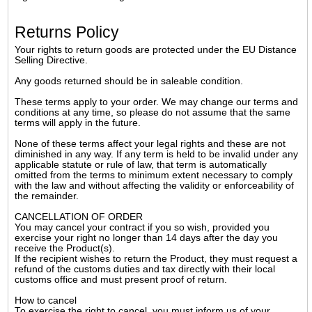
Returns Policy
Your rights to return goods are protected under the EU Distance
Selling Directive.
Any goods returned should be in saleable condition.
These terms apply to your order. We may change our terms and
conditions at any time, so please do not assume that the same
terms will apply in the future.
None of these terms affect your legal rights and these are not
diminished in any way. If any term is held to be invalid under any
applicable statute or rule of law, that term is automatically
omitted from the terms to minimum extent necessary to comply
with the law and without affecting the validity or enforceability of
the remainder.
CANCELLATION OF ORDER
You may cancel your contract if you so wish, provided you
exercise your right no longer than 14 days after the day you
receive the Product(s).
If the recipient wishes to return the Product, they must request a
refund of the customs duties and tax directly with their local
customs office and must present proof of return.
How to cancel
To exercise the right to cancel, you must inform us of your