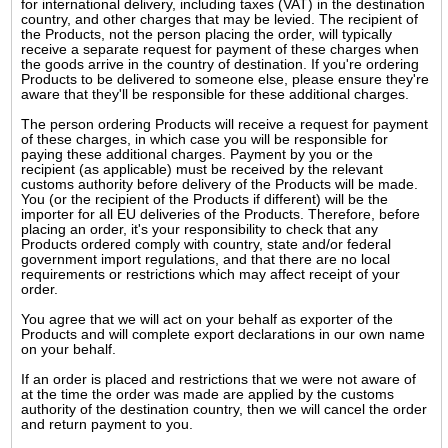
for international delivery, including taxes (VAT) in the destination
country, and other charges that may be levied. The recipient of
the Products, not the person placing the order, will typically
receive a separate request for payment of these charges when
the goods arrive in the country of destination. If you're ordering
Products to be delivered to someone else, please ensure they're
aware that they'll be responsible for these additional charges.
The person ordering Products will receive a request for payment
of these charges, in which case you will be responsible for
paying these additional charges. Payment by you or the
recipient (as applicable) must be received by the relevant
customs authority before delivery of the Products will be made.
You (or the recipient of the Products if different) will be the
importer for all EU deliveries of the Products. Therefore, before
placing an order, it's your responsibility to check that any
Products ordered comply with country, state and/or federal
government import regulations, and that there are no local
requirements or restrictions which may affect receipt of your
order.
You agree that we will act on your behalf as exporter of the
Products and will complete export declarations in our own name
on your behalf.
If an order is placed and restrictions that we were not aware of
at the time the order was made are applied by the customs
authority of the destination country, then we will cancel the order
and return payment to you.