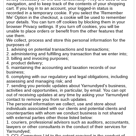
navigation, and to keep track of the contents of your shopping
cart. If you log in to an account, your logged-in status is
recorded in a temporary cookie. If you select the 'Remember
Me' Option in the checkout, a cookie will be used to remember
your details. You can turn off cookies by blocking them in your
browser Privacy settings. If you turn off cookies, you will be
unable to place orders or benefit from the other features that
use them.
We collect, process and store this personal information for the
purposes of:
1. advising on potential transactions and transactions;
2. administering and fulfilling any transaction that we enter into;
3. billing and invoicing purposes;
4. product delivery;
5. maintaining the accounting and taxation records of our
business;
6. complying with our regulatory and legal obligations, including
assessing and managing risk; and
7. sending you periodic updates about Yarnundyed's business,
activities and opportunities, in particular, by email. You can opt
out of receiving updates at any time by asking your Yarnundyed
contact to remove you from such updates.
The personal information we collect, use and store about
individuals associated with our clients and potential clients and
counterparties with whom we conduct business is not shared
with external parties other those listed below:
1. couriers, professional advisors such as auditors, accountants,
lawyers or other consultants in the conduct of their services for
Yarnundyed;
2. CCL Computers Ltd to the extent required in the conduct of