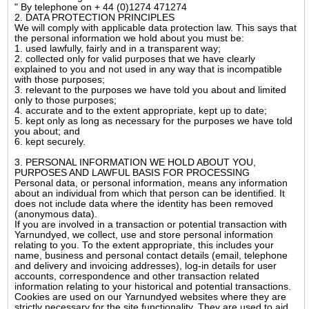
" By telephone on + 44 (0)1274 471274
2. DATA PROTECTION PRINCIPLES
We will comply with applicable data protection law. This says that
the personal information we hold about you must be:
1. used lawfully, fairly and in a transparent way;
2. collected only for valid purposes that we have clearly
explained to you and not used in any way that is incompatible
with those purposes;
3. relevant to the purposes we have told you about and limited
only to those purposes;
4. accurate and to the extent appropriate, kept up to date;
5. kept only as long as necessary for the purposes we have told
you about; and
6. kept securely.
3. PERSONAL INFORMATION WE HOLD ABOUT YOU,
PURPOSES AND LAWFUL BASIS FOR PROCESSING
Personal data, or personal information, means any information
about an individual from which that person can be identified. It
does not include data where the identity has been removed
(anonymous data).
If you are involved in a transaction or potential transaction with
Yarnundyed, we collect, use and store personal information
relating to you. To the extent appropriate, this includes your
name, business and personal contact details (email, telephone
and delivery and invoicing addresses), log-in details for user
accounts, correspondence and other transaction related
information relating to your historical and potential transactions.
Cookies are used on our Yarnundyed websites where they are
strictly necessary for the site functionality. They are used to aid