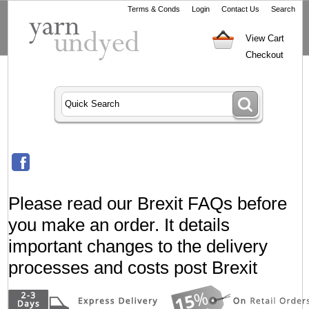
Terms & Conds
Login
Contact Us
Search
View Cart
Checkout
Please read our Brexit FAQs before
you make an order. It details
important changes to the delivery
processes and costs post Brexit