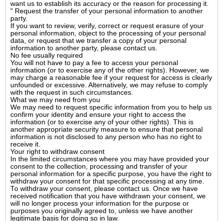
want us to establish its accuracy or the reason for processing it.
" Request the transfer of your personal information to another
party.
If you want to review, verify, correct or request erasure of your
personal information, object to the processing of your personal
data, or request that we transfer a copy of your personal
information to another party, please contact us.
No fee usually required
You will not have to pay a fee to access your personal
information (or to exercise any of the other rights). However, we
may charge a reasonable fee if your request for access is clearly
unfounded or excessive. Alternatively, we may refuse to comply
with the request in such circumstances.
What we may need from you
We may need to request specific information from you to help us
confirm your identity and ensure your right to access the
information (or to exercise any of your other rights). This is
another appropriate security measure to ensure that personal
information is not disclosed to any person who has no right to
receive it.
Your right to withdraw consent
In the limited circumstances where you may have provided your
consent to the collection, processing and transfer of your
personal information for a specific purpose, you have the right to
withdraw your consent for that specific processing at any time.
To withdraw your consent, please contact us. Once we have
received notification that you have withdrawn your consent, we
will no longer process your information for the purpose or
purposes you originally agreed to, unless we have another
legitimate basis for doing so in law.