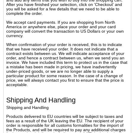
and add any items that you wish to buy into the shopping cart.
After you have finished your selection, click on 'Checkout' and
you will be asked for a few details that we need to be able to
complete the order.
We accept card payments. If you are shopping from North
America or anywhere else, place your order and your card
company will convert the transaction to US Dollars or your own
currency.
When confirmation of your order is received, this is to indicate
that we have received your order. It does not indicate that a
contract exists between us. We will indicate acceptance of your
order, and hence a contract between us, when we send you an
invoice. We have included this term to protect us in the case that
a mistake has been made in pricing, we have inadvertently
under-priced goods, or we are no longer able to supply a
particular product for some reason. In the case of a change of
price, we will always contact you first to ensure that the price is
acceptable.
Shipping And Handling
Shipping and Handling
Products delivered to EU countries will be subject to taxes and
fees as a result of the UK leaving the EU. The recipient of your
order is responsible for all customs formalities for the import of
the Products, and will be required to pay any additional charges