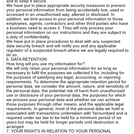
and to keep it secure.
We have put in place appropriate security measures to prevent
your personal information from being accidentally lost, used or
accessed in an unauthorised way, altered or disclosed. In
addition, we limit access to your personal information to those
employees, agents, contractors and other third parties who have
a business need to access it. They will only process your
personal information on our instructions and they are subject to
a duty of confidentiality.
We have put in place procedures to deal with any suspected
data security breach and will notify you and any applicable
regulator of a suspected breach where we are legally required to
do so.
6. DATA RETENTION
How long will you use my information for?
We will only retain your personal information for as long as
necessary to fulfil the purposes we collected it for, including for
the purposes of satisfying any legal, accounting, or reporting
requirements. To determine the appropriate retention period for
personal data, we consider the amount, nature, and sensitivity of
the personal data, the potential risk of harm from unauthorised
use or disclosure of your personal data, the purposes for which
we process your personal data and whether we can achieve
those purposes through other means, and the applicable legal
requirements. In general, most of the personal data we hold is
associated with transactions undertaken with Yarnundyed and is
required under tax law to be held for a minimum period of six
years but may be held for longer periods until destruction is
arranged.
7. YOUR RIGHTS IN RELATION TO YOUR PERSONAL