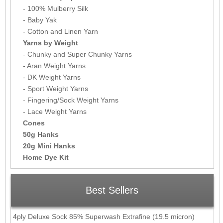
- 100% Mulberry Silk
- Baby Yak
- Cotton and Linen Yarn
Yarns by Weight
- Chunky and Super Chunky Yarns
- Aran Weight Yarns
- DK Weight Yarns
- Sport Weight Yarns
- Fingering/Sock Weight Yarns
- Lace Weight Yarns
Cones
50g Hanks
20g Mini Hanks
Home Dye Kit
Best Sellers
4ply Deluxe Sock 85% Superwash Extrafine (19.5 micron)