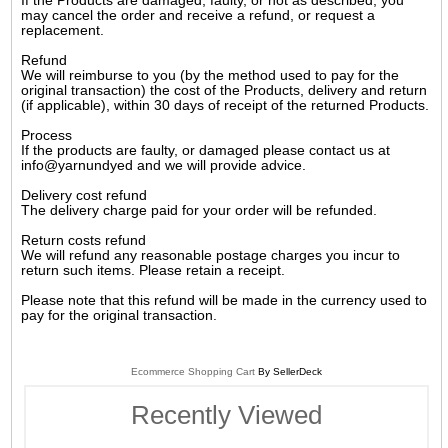
If the Products are damaged, faulty, or not as described, you
may cancel the order and receive a refund, or request a
replacement.
Refund
We will reimburse to you (by the method used to pay for the
original transaction) the cost of the Products, delivery and return
(if applicable), within 30 days of receipt of the returned Products.
Process
If the products are faulty, or damaged please contact us at
info@yarnundyed and we will provide advice.
Delivery cost refund
The delivery charge paid for your order will be refunded.
Return costs refund
We will refund any reasonable postage charges you incur to
return such items. Please retain a receipt.
Please note that this refund will be made in the currency used to
pay for the original transaction.
Ecommerce Shopping Cart
By SellerDeck
Recently Viewed