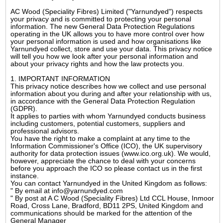
AC Wood (Speciality Fibres) Limited ("Yarnundyed") respects
your privacy and is committed to protecting your personal
information. The new General Data Protection Regulations
operating in the UK allows you to have more control over how
your personal information is used and how organisations like
Yarnundyed collect, store and use your data. This privacy notice
will tell you how we look after your personal information and
about your privacy rights and how the law protects you.
1. IMPORTANT INFORMATION
This privacy notice describes how we collect and use personal
information about you during and after your relationship with us,
in accordance with the General Data Protection Regulation
(GDPR).
It applies to parties with whom Yarnundyed conducts business
including customers, potential customers, suppliers and
professional advisors.
You have the right to make a complaint at any time to the
Information Commissioner's Office (ICO), the UK supervisory
authority for data protection issues (www.ico.org.uk). We would,
however, appreciate the chance to deal with your concerns
before you approach the ICO so please contact us in the first
instance.
You can contact Yarnundyed in the United Kingdom as follows:
" By email at info@yarnundyed.com
" By post at A C Wood (Speciality Fibres) Ltd CCL House, Inmoor
Road, Cross Lane, Bradford, BD11 2PS, United Kingdom and
communications should be marked for the attention of the
General Manager