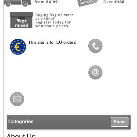
This site is for EU orders
Categories
Show
About Us