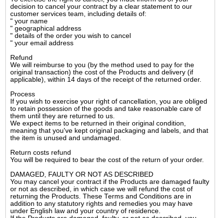
decision to cancel your contract by a clear statement to our
customer services team, including details of:
" your name
" geographical address
" details of the order you wish to cancel
" your email address
Refund
We will reimburse to you (by the method used to pay for the
original transaction) the cost of the Products and delivery (if
applicable), within 14 days of the receipt of the returned order.
Process
If you wish to exercise your right of cancellation, you are obliged
to retain possession of the goods and take reasonable care of
them until they are returned to us.
We expect items to be returned in their original condition,
meaning that you've kept original packaging and labels, and that
the item is unused and undamaged.
Return costs refund
You will be required to bear the cost of the return of your order.
DAMAGED, FAULTY OR NOT AS DESCRIBED
You may cancel your contract if the Products are damaged faulty
or not as described, in which case we will refund the cost of
returning the Products. These Terms and Conditions are in
addition to any statutory rights and remedies you may have
under English law and your country of residence.