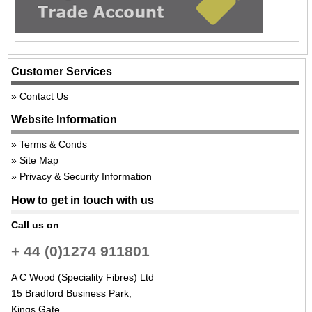
Customer Services
Contact Us
Website Information
Terms & Conds
Site Map
Privacy & Security Information
How to get in touch with us
Call us on
+ 44 (0)1274 911801
A C Wood (Speciality Fibres) Ltd
15 Bradford Business Park,
Kings Gate,