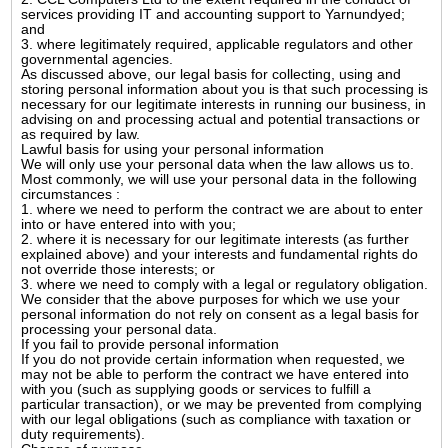
services providing IT and accounting support to Yarnundyed;
and
3. where legitimately required, applicable regulators and other
governmental agencies.
As discussed above, our legal basis for collecting, using and
storing personal information about you is that such processing is
necessary for our legitimate interests in running our business, in
advising on and processing actual and potential transactions or
as required by law.
Lawful basis for using your personal information
We will only use your personal data when the law allows us to.
Most commonly, we will use your personal data in the following
circumstances :
1. where we need to perform the contract we are about to enter
into or have entered into with you;
2. where it is necessary for our legitimate interests (as further
explained above) and your interests and fundamental rights do
not override those interests; or
3. where we need to comply with a legal or regulatory obligation.
We consider that the above purposes for which we use your
personal information do not rely on consent as a legal basis for
processing your personal data.
If you fail to provide personal information
If you do not provide certain information when requested, we
may not be able to perform the contract we have entered into
with you (such as supplying goods or services to fulfill a
particular transaction), or we may be prevented from complying
with our legal obligations (such as compliance with taxation or
duty requirements).