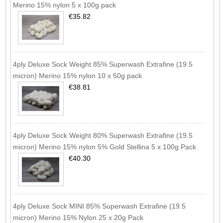
Merino 15% nylon 5 x 100g pack
€35.82
4ply Deluxe Sock Weight 85% Superwash Extrafine (19.5
micron) Merino 15% nylon 10 x 50g pack
€38.81
4ply Deluxe Sock Weight 80% Superwash Extrafine (19.5
micron) Merino 15% nylon 5% Gold Stellina 5 x 100g Pack
€40.30
4ply Deluxe Sock MINI 85% Superwash Extrafine (19.5
micron) Merino 15% Nylon 25 x 20g Pack