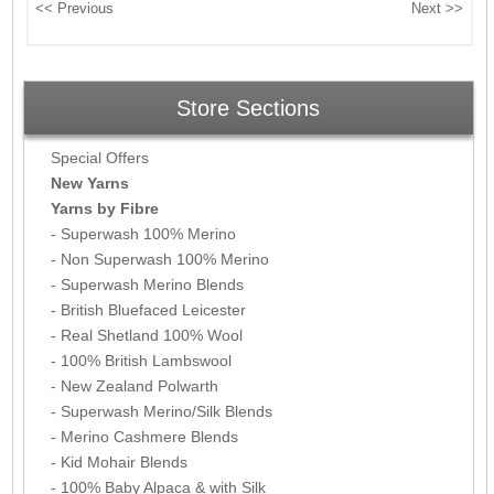
Store Sections
Special Offers
New Yarns
Yarns by Fibre
- Superwash 100% Merino
- Non Superwash 100% Merino
- Superwash Merino Blends
- British Bluefaced Leicester
- Real Shetland 100% Wool
- 100% British Lambswool
- New Zealand Polwarth
- Superwash Merino/Silk Blends
- Merino Cashmere Blends
- Kid Mohair Blends
- 100% Baby Alpaca & with Silk