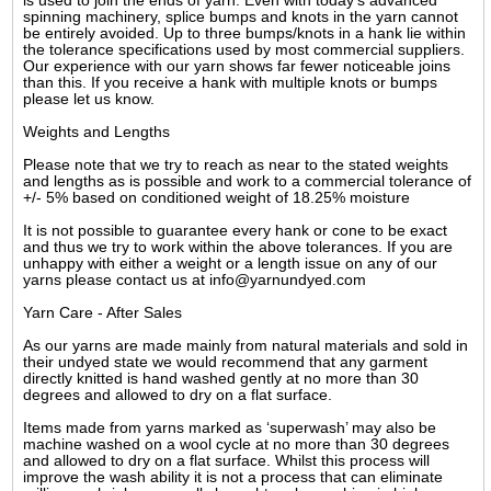
is used to join the ends of yarn. Even with today's advanced
spinning machinery, splice bumps and knots in the yarn cannot
be entirely avoided. Up to three bumps/knots in a hank lie within
the tolerance specifications used by most commercial suppliers.
Our experience with our yarn shows far fewer noticeable joins
than this. If you receive a hank with multiple knots or bumps
please let us know.
Weights and Lengths
Please note that we try to reach as near to the stated weights
and lengths as is possible and work to a commercial tolerance of
+/- 5% based on conditioned weight of 18.25% moisture
It is not possible to guarantee every hank or cone to be exact
and thus we try to work within the above tolerances. If you are
unhappy with either a weight or a length issue on any of our
yarns please contact us at info@yarnundyed.com
Yarn Care - After Sales
As our yarns are made mainly from natural materials and sold in
their undyed state we would recommend that any garment
directly knitted is hand washed gently at no more than 30
degrees and allowed to dry on a flat surface.
Items made from yarns marked as ‘superwash’ may also be
machine washed on a wool cycle at no more than 30 degrees
and allowed to dry on a flat surface. Whilst this process will
improve the wash ability it is not a process that can eliminate