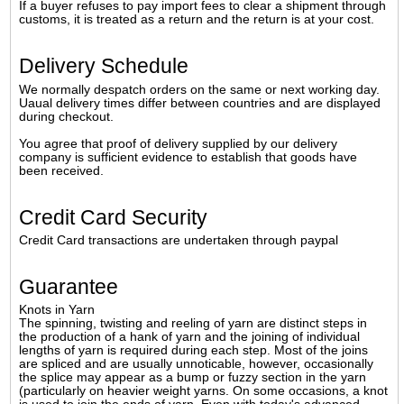
If a buyer refuses to pay import fees to clear a shipment through
customs, it is treated as a return and the return is at your cost.
Delivery Schedule
We normally despatch orders on the same or next working day.
Uaual delivery times differ between countries and are displayed
during checkout.
You agree that proof of delivery supplied by our delivery
company is sufficient evidence to establish that goods have
been received.
Credit Card Security
Credit Card transactions are undertaken through paypal
Guarantee
Knots in Yarn
The spinning, twisting and reeling of yarn are distinct steps in
the production of a hank of yarn and the joining of individual
lengths of yarn is required during each step. Most of the joins
are spliced and are usually unnoticable, however, occasionally
the splice may appear as a bump or fuzzy section in the yarn
(particularly on heavier weight yarns. On some occasions, a knot