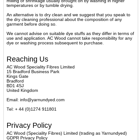
milling or shrinkage usually brought on by washing in higher
temperatures or by tumble drying.
An alternative is to dry clean and we suggest that you speak to
the dry cleaning professional about the composition of any
garment before doing so.
We cannot advise on suitable dye stuffs as they differ in terms of
use and application. AC Wood cannot take responsibility for any
dye or washing process subsequent to purchase.
Reaching Us
AC Wood Speciality Fibres Limited
15 Bradford Business Park
Kings Gate
Bradford
BD1 4SJ
United Kingdom
Email: info@yarnundyed.com
Tel: + 44 (0)1274 911801
Privacy Policy
AC Wood (Speciality Fibres) Limited (trading as Yarnundyed)
GDPR Privacy Policy