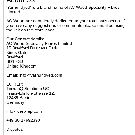
'Yarnundyed' is a brand name of AC Wood Speciality Fibres
Limited
AC Wood are completely dedicated to your total satisfaction. If
you have any suggestions or comments please email us using
the link on the store page.
Our Contact details:
AC Wood Speciality Fibres Limited
15 Bradford Business Park
Kings Gate
Bradford
BD1 4SJ
United Kingdom
Email: info@yarnundyed.com
EC REP:
TerrainQ Solutions UG,
Franz-Ehrlich-Strasse 12,
12489 Berlin,
Germany
info@cert-rep.com
+49 30 27692390
Disputes