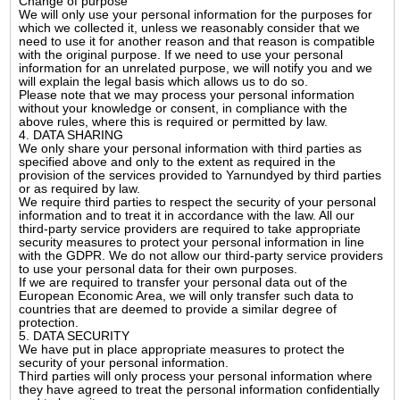
Change of purpose
We will only use your personal information for the purposes for
which we collected it, unless we reasonably consider that we
need to use it for another reason and that reason is compatible
with the original purpose. If we need to use your personal
information for an unrelated purpose, we will notify you and we
will explain the legal basis which allows us to do so.
Please note that we may process your personal information
without your knowledge or consent, in compliance with the
above rules, where this is required or permitted by law.
4. DATA SHARING
We only share your personal information with third parties as
specified above and only to the extent as required in the
provision of the services provided to Yarnundyed by third parties
or as required by law.
We require third parties to respect the security of your personal
information and to treat it in accordance with the law. All our
third-party service providers are required to take appropriate
security measures to protect your personal information in line
with the GDPR. We do not allow our third-party service providers
to use your personal data for their own purposes.
If we are required to transfer your personal data out of the
European Economic Area, we will only transfer such data to
countries that are deemed to provide a similar degree of
protection.
5. DATA SECURITY
We have put in place appropriate measures to protect the
security of your personal information.
Third parties will only process your personal information where
they have agreed to treat the personal information confidentially