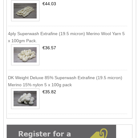
€44.03
4ply Superwash Extrafine (19.5 micron) Merino Wool Yarn 5
x 100gm Pack.
€36.57
DK Weight Deluxe 85% Superwash Extrafine (19.5 micron)
Merino 15% nylon 5 x 100g pack
€35.82