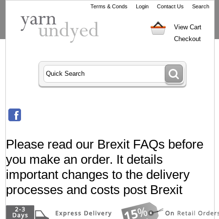
Terms & Conds
Login
Contact Us
Search
View Cart
Checkout
Please read our Brexit FAQs before
you make an order. It details
important changes to the delivery
processes and costs post Brexit