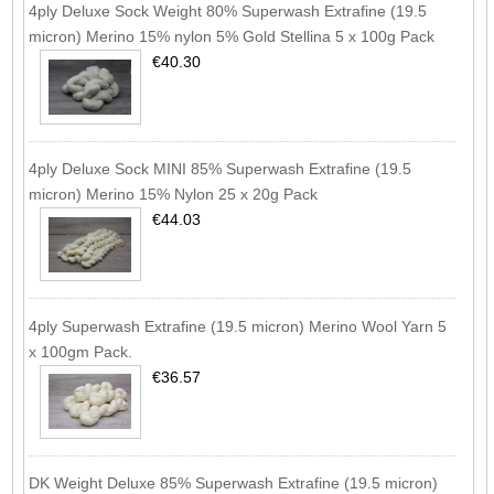
4ply Deluxe Sock Weight 80% Superwash Extrafine (19.5
micron) Merino 15% nylon 5% Gold Stellina 5 x 100g Pack
€40.30
4ply Deluxe Sock MINI 85% Superwash Extrafine (19.5
micron) Merino 15% Nylon 25 x 20g Pack
€44.03
4ply Superwash Extrafine (19.5 micron) Merino Wool Yarn 5
x 100gm Pack.
€36.57
DK Weight Deluxe 85% Superwash Extrafine (19.5 micron)