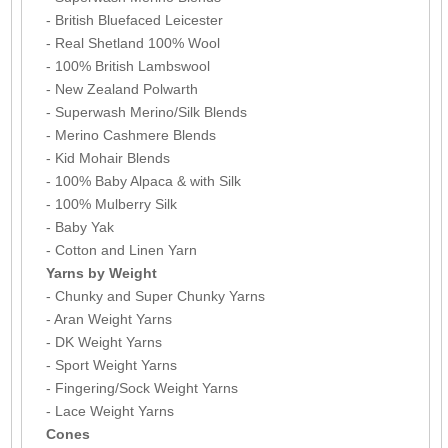
- British Bluefaced Leicester
- Real Shetland 100% Wool
- 100% British Lambswool
- New Zealand Polwarth
- Superwash Merino/Silk Blends
- Merino Cashmere Blends
- Kid Mohair Blends
- 100% Baby Alpaca & with Silk
- 100% Mulberry Silk
- Baby Yak
- Cotton and Linen Yarn
Yarns by Weight
- Chunky and Super Chunky Yarns
- Aran Weight Yarns
- DK Weight Yarns
- Sport Weight Yarns
- Fingering/Sock Weight Yarns
- Lace Weight Yarns
Cones