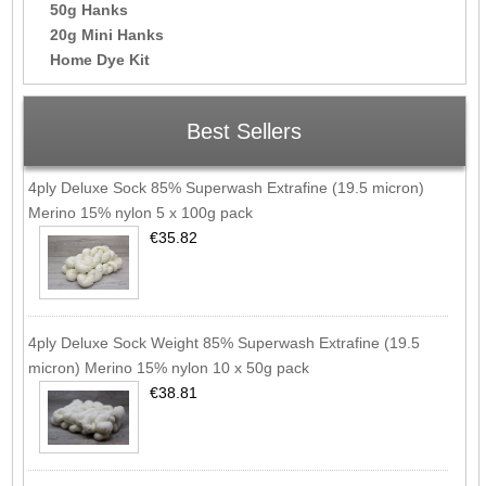
50g Hanks
20g Mini Hanks
Home Dye Kit
Best Sellers
4ply Deluxe Sock 85% Superwash Extrafine (19.5 micron)
Merino 15% nylon 5 x 100g pack
€35.82
4ply Deluxe Sock Weight 85% Superwash Extrafine (19.5
micron) Merino 15% nylon 10 x 50g pack
€38.81