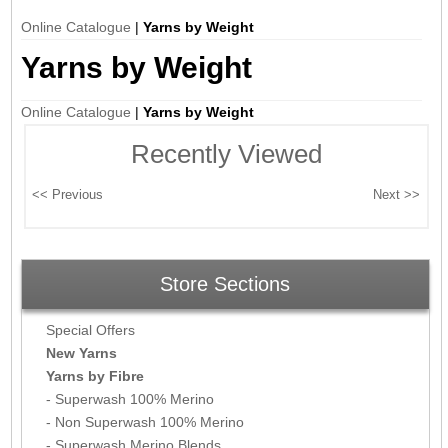
Online Catalogue
|
Yarns by Weight
Yarns by Weight
Online Catalogue
|
Yarns by Weight
Recently Viewed
Store Sections
Special Offers
New Yarns
Yarns by Fibre
- Superwash 100% Merino
- Non Superwash 100% Merino
- Superwash Merino Blends