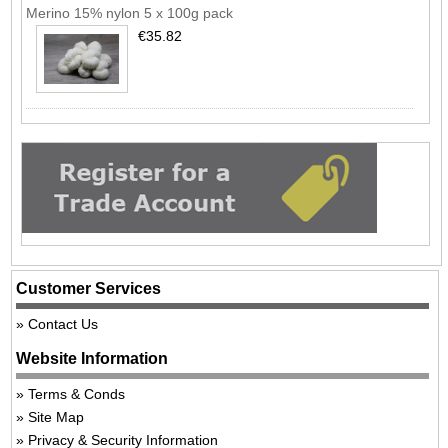
Merino 15% nylon 5 x 100g pack
€35.82
Customer Services
Contact Us
Website Information
Terms & Conds
Site Map
Privacy & Security Information