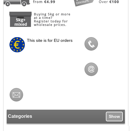
This site is for EU orders
Categories
Show