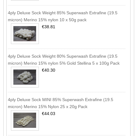
4ply Deluxe Sock Weight 85% Superwash Extrafine (19.5
micron) Merino 15% nylon 10 x 50g pack
€38.81
4ply Deluxe Sock Weight 80% Superwash Extrafine (19.5
micron) Merino 15% nylon 5% Gold Stellina 5 x 100g Pack
€40.30
4ply Deluxe Sock MINI 85% Superwash Extrafine (19.5
micron) Merino 15% Nylon 25 x 20g Pack
€44.03