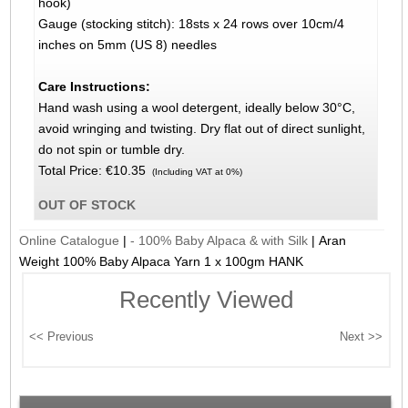
hook)
Gauge (stocking stitch): 18sts x 24 rows over 10cm/4
inches on 5mm (US 8) needles
Care Instructions:
Hand wash using a wool detergent, ideally below 30°C,
avoid wringing and twisting. Dry flat out of direct sunlight,
do not spin or tumble dry.
Total Price:
€10.35
(Including VAT at 0%)
OUT OF STOCK
Online Catalogue
|
- 100% Baby Alpaca & with Silk
|
Aran
Weight 100% Baby Alpaca Yarn 1 x 100gm HANK
Recently Viewed