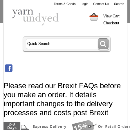
Terms & Conds
Login
Contact Us
Search
View Cart
Checkout
Please read our Brexit FAQs before
you make an order. It details
important changes to the delivery
processes and costs post Brexit