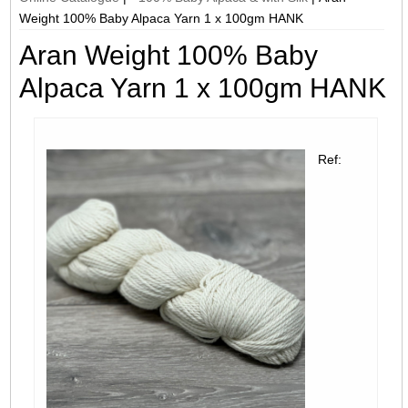
Weight 100% Baby Alpaca Yarn 1 x 100gm HANK
Aran Weight 100% Baby
Alpaca Yarn 1 x 100gm HANK
Ref: