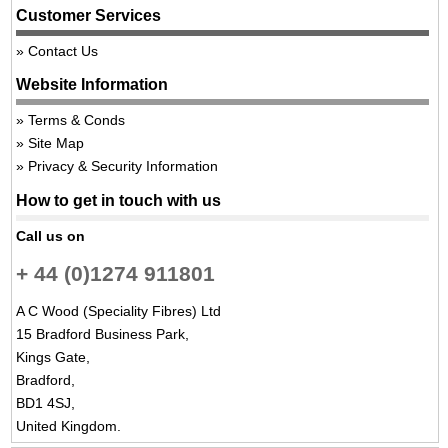
Customer Services
Contact Us
Website Information
Terms & Conds
Site Map
Privacy & Security Information
How to get in touch with us
Call us on
+ 44 (0)1274 911801
A C Wood (Speciality Fibres) Ltd
15 Bradford Business Park,
Kings Gate,
Bradford,
BD1 4SJ,
United Kingdom.