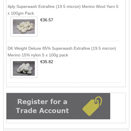
4ply Superwash Extrafine (19.5 micron) Merino Wool Yarn 5
x 100gm Pack.
€36.57
DK Weight Deluxe 85% Superwash Extrafine (19.5 micron)
Merino 15% nylon 5 x 100g pack
€35.82