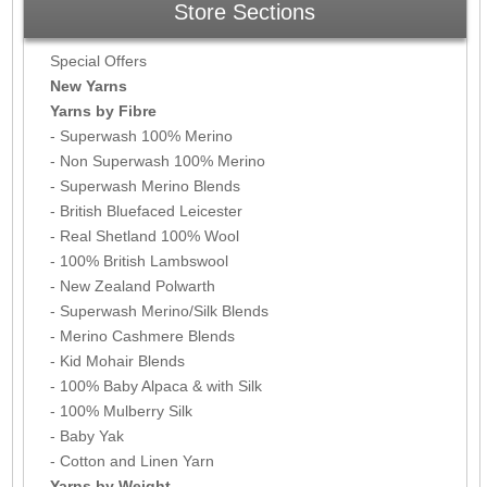
Store Sections
Special Offers
New Yarns
Yarns by Fibre
- Superwash 100% Merino
- Non Superwash 100% Merino
- Superwash Merino Blends
- British Bluefaced Leicester
- Real Shetland 100% Wool
- 100% British Lambswool
- New Zealand Polwarth
- Superwash Merino/Silk Blends
- Merino Cashmere Blends
- Kid Mohair Blends
- 100% Baby Alpaca & with Silk
- 100% Mulberry Silk
- Baby Yak
- Cotton and Linen Yarn
Yarns by Weight