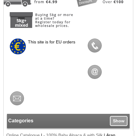
This site is for EU orders
Categories
Show
Online Catalogue
|
- 100% Baby Alpaca & with Silk
|
Aran