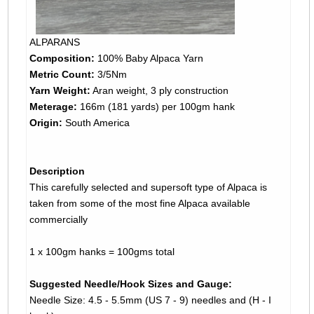
ALPARANS
Composition:
100% Baby Alpaca Yarn
Metric Count:
3/5Nm
Yarn Weight:
Aran weight, 3 ply construction
Meterage:
166m (181 yards) per 100gm hank
Origin:
South America
Description
This carefully selected and supersoft type of Alpaca is
taken from some of the most fine Alpaca available
commercially
1 x 100gm hanks = 100gms total
Suggested Needle/Hook Sizes and Gauge:
Needle Size: 4.5 - 5.5mm (US 7 - 9) needles and (H - I