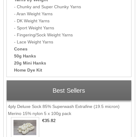
- Chunky and Super Chunky Yarns
- Aran Weight Yarns
- DK Weight Yarns
- Sport Weight Yarns
- Fingering/Sock Weight Yarns
- Lace Weight Yarns
Cones
50g Hanks
20g Mini Hanks
Home Dye Kit
Best Sellers
4ply Deluxe Sock 85% Superwash Extrafine (19.5 micron)
Merino 15% nylon 5 x 100g pack
€35.82