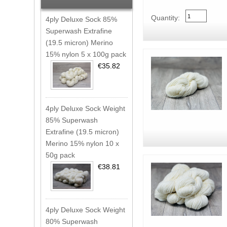
Quantity:
4ply Deluxe Sock 85%
Superwash Extrafine
(19.5 micron) Merino
15% nylon 5 x 100g pack
€35.82
4ply Deluxe Sock Weight
85% Superwash
Extrafine (19.5 micron)
Merino 15% nylon 10 x
50g pack
€38.81
4ply Deluxe Sock Weight
80% Superwash