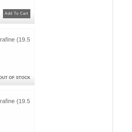
afine (19.5
OUT OF STOCK
afine (19.5