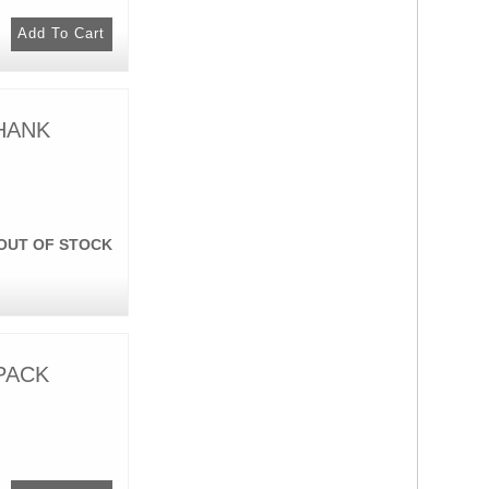
 HANK
OUT OF STOCK
 PACK