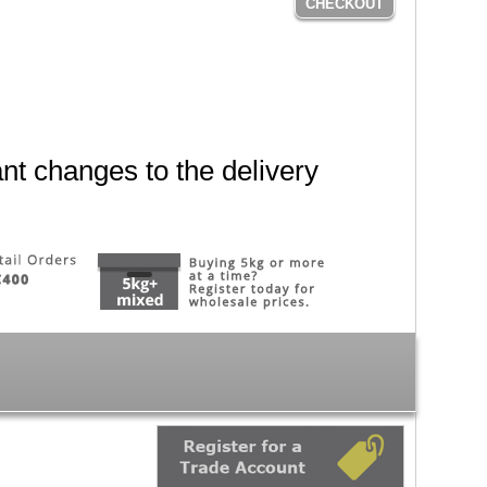
CHECKOUT
nt changes to the delivery