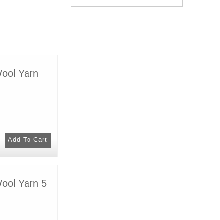
Wool Yarn
Wool Yarn 5