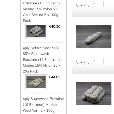
Extrafine (19.5 micron)
Quantity:
Merino 15% nylon 5%
Gold Stellina 5 x 100g
Pack
€40.30
4ply Deluxe Sock MINI
85% Superwash
Extrafine (19.5 micron)
Quantity:
Merino 15% Nylon 25 x
20g Pack
€44.03
4ply Superwash Extrafine
(19.5 micron) Merino
Wool Yarn 5 x 100gm