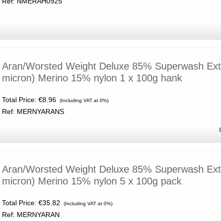
Ref: NMERAH0925
Aran/Worsted Weight Deluxe 85% Superwash Extr
micron) Merino 15% nylon 1 x 100g hank
Total Price:
€8.96
(Including VAT at 0%)
Ref: MERNYARANS
Aran/Worsted Weight Deluxe 85% Superwash Extr
micron) Merino 15% nylon 5 x 100g pack
Total Price:
€35.82
(Including VAT at 0%)
Ref: MERNYARAN