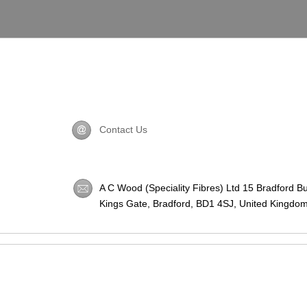
Contact Us
A C Wood (Speciality Fibres) Ltd 15 Bradford B
Kings Gate, Bradford,
BD1 4SJ
, United Kingdom