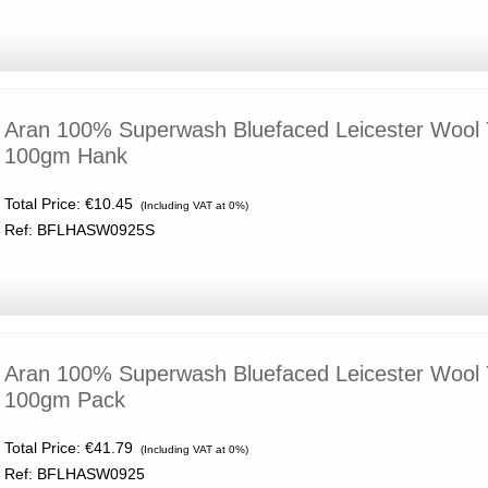
Aran 100% Superwash Bluefaced Leicester Wool 
100gm Hank
Total Price:
€10.45
(Including VAT at 0%)
Ref: BFLHASW0925S
Aran 100% Superwash Bluefaced Leicester Wool 
100gm Pack
Total Price:
€41.79
(Including VAT at 0%)
Ref: BFLHASW0925