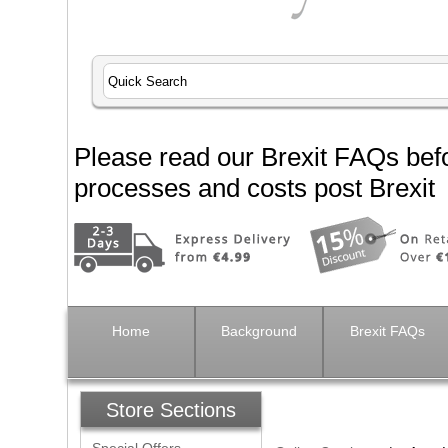
Please read our Brexit FAQs befo
processes and costs post Brexit
Home
Background
Brexit FAQs
Store Sections