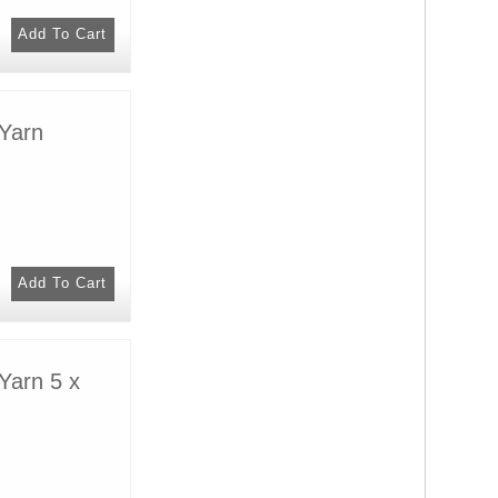
Yarn
Yarn 5 x