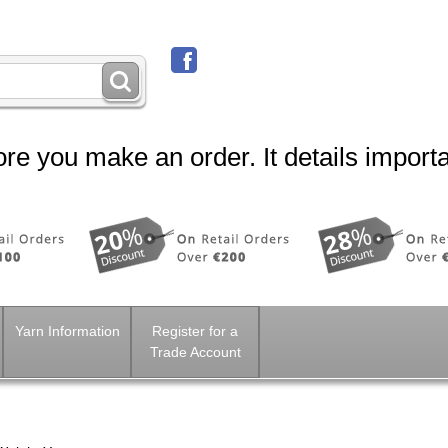
re you make an order. It details importa
Yarn Information
Register for a
Trade Account