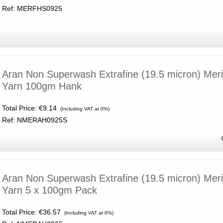
Ref: MERFHS0925
Aran Non Superwash Extrafine (19.5 micron) Mer
Yarn 100gm Hank
Total Price:
€9.14
(Including VAT at 0%)
Ref: NMERAH0925S
Aran Non Superwash Extrafine (19.5 micron) Mer
Yarn 5 x 100gm Pack
Total Price:
€36.57
(Including VAT at 0%)