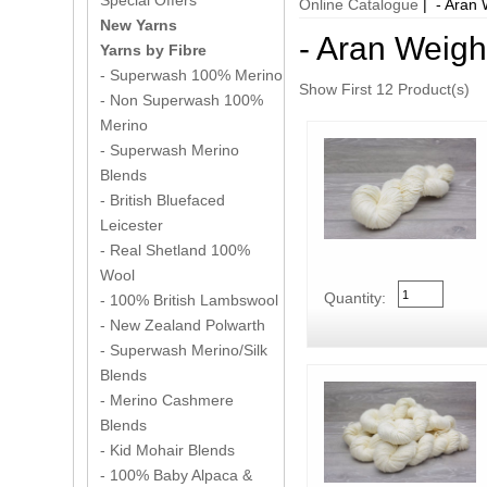
Special Offers
Online Catalogue
| - Aran 
New Yarns
- Aran Weigh
Yarns by Fibre
- Superwash 100% Merino
Show First 12 Product(s)
- Non Superwash 100%
Merino
- Superwash Merino
Blends
- British Bluefaced
Leicester
- Real Shetland 100%
Wool
Quantity:
- 100% British Lambswool
- New Zealand Polwarth
- Superwash Merino/Silk
Blends
- Merino Cashmere
Blends
- Kid Mohair Blends
- 100% Baby Alpaca &