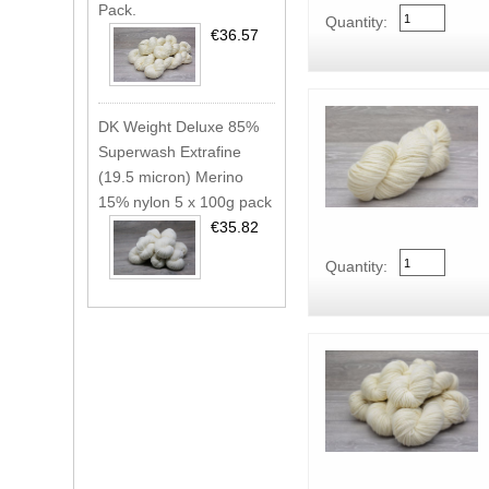
Pack.
Quantity:
€36.57
DK Weight Deluxe 85%
Superwash Extrafine
(19.5 micron) Merino
15% nylon 5 x 100g pack
€35.82
Quantity: