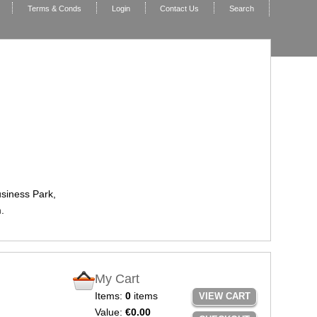
Terms & Conds
Login
Contact Us
Search
usiness Park,
.
My Cart
Items:
0
items
VIEW CART
Value:
€0.00