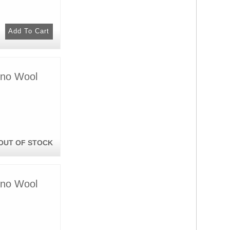
ino Wool
OUT OF STOCK
ino Wool