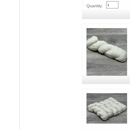
Quantity: