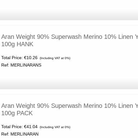
Aran Weight 90% Superwash Merino 10% Linen Y
100g HANK
Total Price:
€10.26
(Including VAT at 0%)
Ref: MERLINARANS
Aran Weight 90% Superwash Merino 10% Linen Y
100g PACK
Total Price:
€41.04
(Including VAT at 0%)
Ref: MERLINARAN