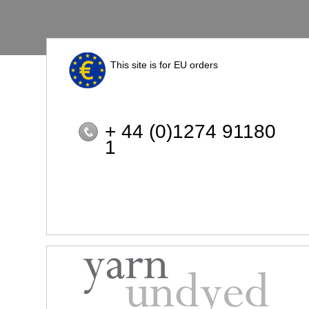
This site is for EU orders
+ 44 (0)1274 91180
1