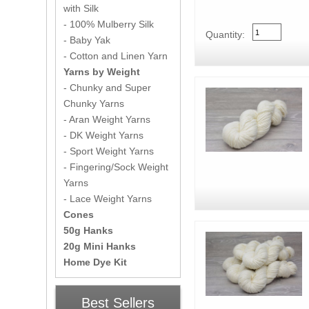
with Silk
- 100% Mulberry Silk
Quantity:
- Baby Yak
- Cotton and Linen Yarn
Yarns by Weight
- Chunky and Super
Chunky Yarns
- Aran Weight Yarns
- DK Weight Yarns
- Sport Weight Yarns
- Fingering/Sock Weight
Yarns
- Lace Weight Yarns
Cones
50g Hanks
20g Mini Hanks
Home Dye Kit
Best Sellers