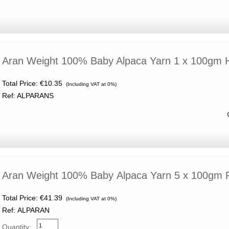
Aran Weight 100% Baby Alpaca Yarn 1 x 100gm
Total Price:
€10.35
(Including VAT at 0%)
Ref: ALPARANS
Aran Weight 100% Baby Alpaca Yarn 5 x 100gm
Total Price:
€41.39
(Including VAT at 0%)
Ref: ALPARAN
Quantity: