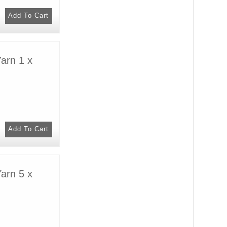
arn 1 x
arn 5 x