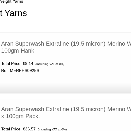
Weight Yarns
t Yarns
Aran Superwash Extrafine (19.5 micron) Merino 
100gm Hank
Total Price:
€9.14
(Including VAT at 0%)
Ref: MERFHS0925S
Aran Superwash Extrafine (19.5 micron) Merino 
x 100gm Pack.
Total Price:
€36.57
(Including VAT at 0%)