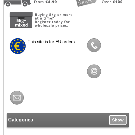
This site is for EU orders
Categories
Show