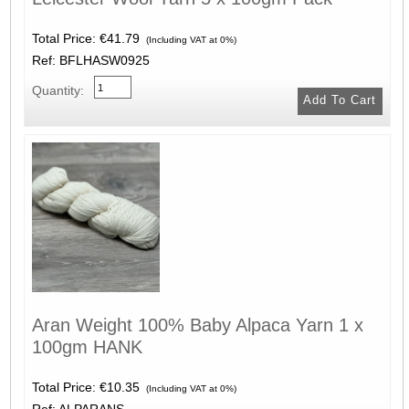
Total Price:
€41.79
(Including VAT at 0%)
Ref: BFLHASW0925
Quantity:
Aran Weight 100% Baby Alpaca Yarn 1 x
100gm HANK
Total Price:
€10.35
(Including VAT at 0%)
Ref: ALPARANS