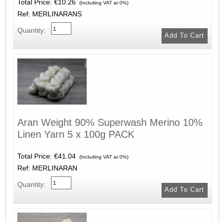
Total Price:
€10.26
(Including VAT at 0%)
Ref: MERLINARANS
Quantity:
Aran Weight 90% Superwash Merino 10%
Linen Yarn 5 x 100g PACK
Total Price:
€41.04
(Including VAT at 0%)
Ref: MERLINARAN
Quantity: