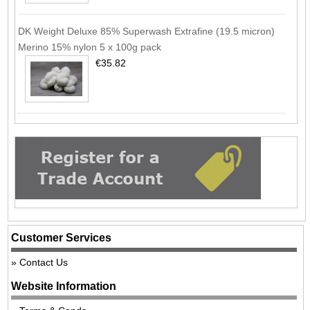
DK Weight Deluxe 85% Superwash Extrafine (19.5 micron)
Merino 15% nylon 5 x 100g pack
€35.82
Customer Services
Contact Us
Website Information