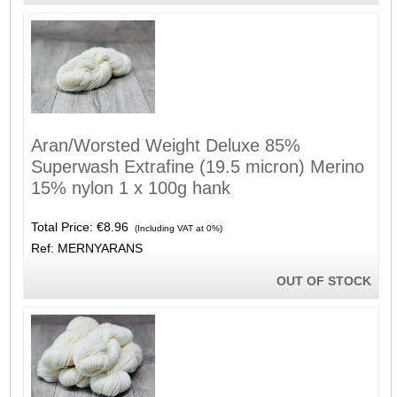
Aran/Worsted Weight Deluxe 85%
Superwash Extrafine (19.5 micron) Merino
15% nylon 1 x 100g hank
Total Price:
€8.96
(Including VAT at 0%)
Ref: MERNYARANS
OUT OF STOCK