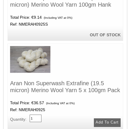
micron) Merino Wool Yarn 100gm Hank
Total Price:
€9.14
(Including VAT at 0%)
Ref: NMERAH0925S
OUT OF STOCK
Aran Non Superwash Extrafine (19.5
micron) Merino Wool Yarn 5 x 100gm Pack
Total Price:
€36.57
(Including VAT at 0%)
Ref: NMERAH0925
Quantity: