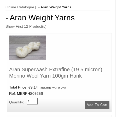
Online Catalogue
| - Aran Weight Yarns
- Aran Weight Yarns
Show First 12 Product(s)
Aran Superwash Extrafine (19.5 micron)
Merino Wool Yarn 100gm Hank
Total Price:
€9.14
(Including VAT at 0%)
Ref: MERFHS0925S
Quantity: