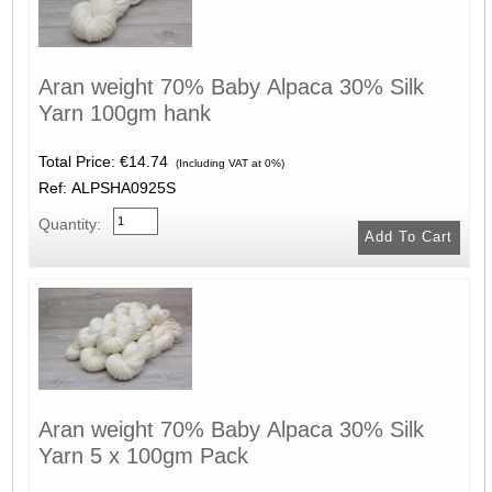
Aran weight 70% Baby Alpaca 30% Silk
Yarn 100gm hank
Total Price:
€14.74
(Including VAT at 0%)
Ref: ALPSHA0925S
Quantity:
Aran weight 70% Baby Alpaca 30% Silk
Yarn 5 x 100gm Pack