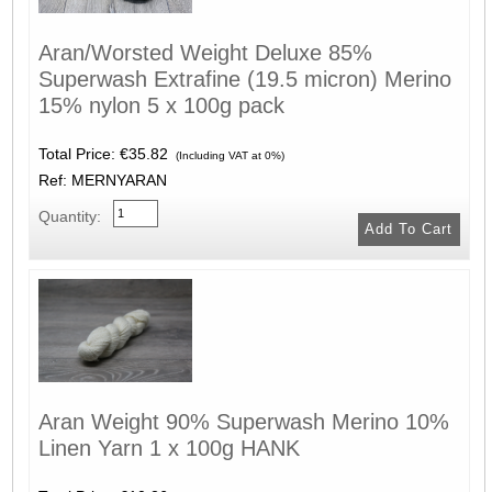
Aran/Worsted Weight Deluxe 85%
Superwash Extrafine (19.5 micron) Merino
15% nylon 5 x 100g pack
Total Price:
€35.82
(Including VAT at 0%)
Ref: MERNYARAN
Quantity:
Aran Weight 90% Superwash Merino 10%
Linen Yarn 1 x 100g HANK