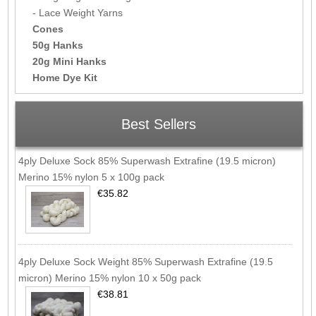
- Lace Weight Yarns
Cones
50g Hanks
20g Mini Hanks
Home Dye Kit
Best Sellers
4ply Deluxe Sock 85% Superwash Extrafine (19.5 micron)
Merino 15% nylon 5 x 100g pack
€35.82
4ply Deluxe Sock Weight 85% Superwash Extrafine (19.5
micron) Merino 15% nylon 10 x 50g pack
€38.81