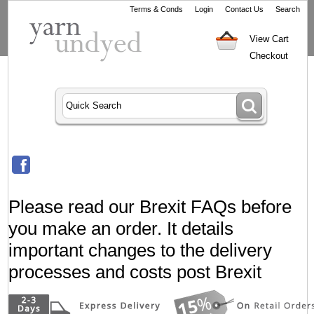
Terms & Conds
Login
Contact Us
Search
View Cart
Checkout
Please read our Brexit FAQs before
you make an order. It details
important changes to the delivery
processes and costs post Brexit