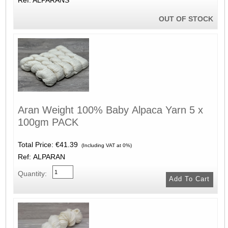
OUT OF STOCK
Aran Weight 100% Baby Alpaca Yarn 5 x
100gm PACK
Total Price:
€41.39
(Including VAT at 0%)
Ref: ALPARAN
Quantity: