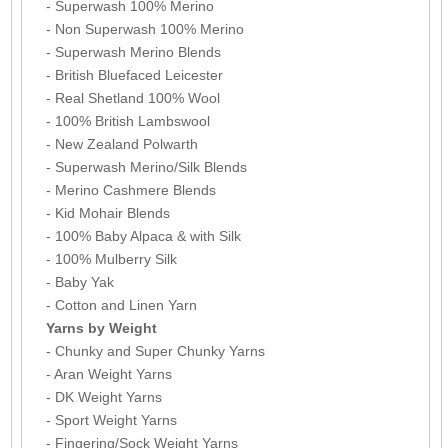
- Superwash 100% Merino
- Non Superwash 100% Merino
- Superwash Merino Blends
- British Bluefaced Leicester
- Real Shetland 100% Wool
- 100% British Lambswool
- New Zealand Polwarth
- Superwash Merino/Silk Blends
- Merino Cashmere Blends
- Kid Mohair Blends
- 100% Baby Alpaca & with Silk
- 100% Mulberry Silk
- Baby Yak
- Cotton and Linen Yarn
Yarns by Weight
- Chunky and Super Chunky Yarns
- Aran Weight Yarns
- DK Weight Yarns
- Sport Weight Yarns
- Fingering/Sock Weight Yarns