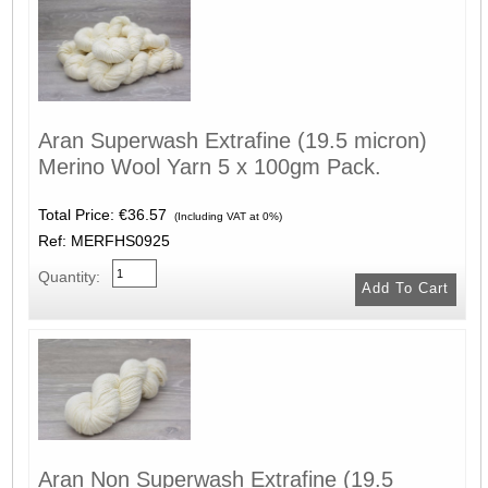
Aran Superwash Extrafine (19.5 micron)
Merino Wool Yarn 5 x 100gm Pack.
Total Price:
€36.57
(Including VAT at 0%)
Ref: MERFHS0925
Quantity:
Aran Non Superwash Extrafine (19.5