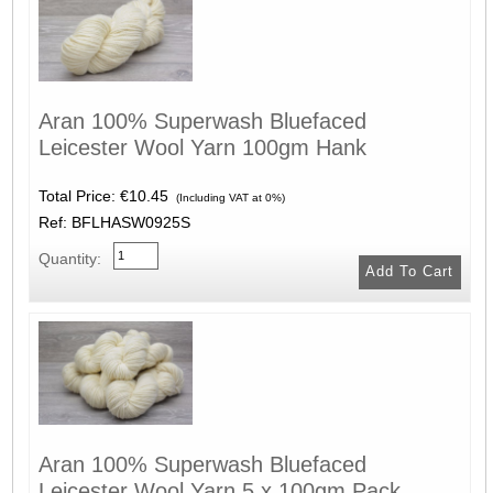
Aran 100% Superwash Bluefaced
Leicester Wool Yarn 100gm Hank
Total Price:
€10.45
(Including VAT at 0%)
Ref: BFLHASW0925S
Quantity:
Aran 100% Superwash Bluefaced
Leicester Wool Yarn 5 x 100gm Pack