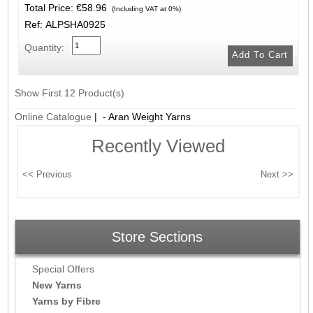
Total Price:
€58.96
(Including VAT at 0%)
Ref: ALPSHA0925
Quantity:
Show First 12 Product(s)
Online Catalogue
| - Aran Weight Yarns
Recently Viewed
Store Sections
Special Offers
New Yarns
Yarns by Fibre