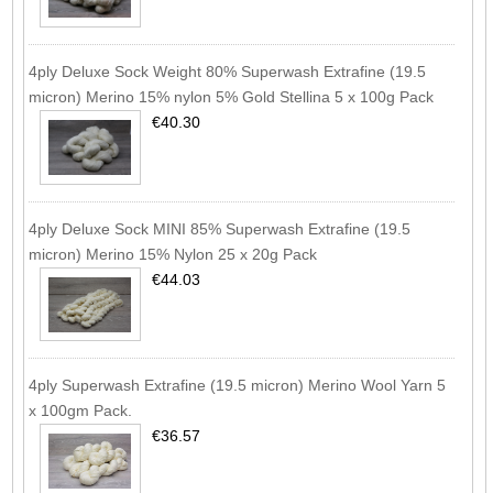
4ply Deluxe Sock Weight 80% Superwash Extrafine (19.5
micron) Merino 15% nylon 5% Gold Stellina 5 x 100g Pack
€40.30
4ply Deluxe Sock MINI 85% Superwash Extrafine (19.5
micron) Merino 15% Nylon 25 x 20g Pack
€44.03
4ply Superwash Extrafine (19.5 micron) Merino Wool Yarn 5
x 100gm Pack.
€36.57