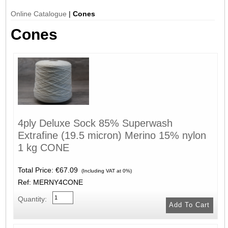
Online Catalogue
|
Cones
Cones
4ply Deluxe Sock 85% Superwash
Extrafine (19.5 micron) Merino 15% nylon
1 kg CONE
Total Price:
€67.09
(Including VAT at 0%)
Ref: MERNY4CONE
Quantity: