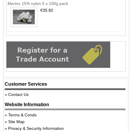
Merino 15% nylon 5 x 100g pack
€35.82
Customer Services
Contact Us
Website Information
Terms & Conds
Site Map
Privacy & Security Information