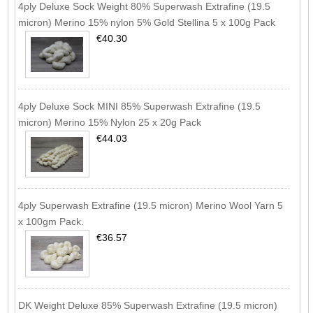
4ply Deluxe Sock Weight 80% Superwash Extrafine (19.5
micron) Merino 15% nylon 5% Gold Stellina 5 x 100g Pack
€40.30
4ply Deluxe Sock MINI 85% Superwash Extrafine (19.5
micron) Merino 15% Nylon 25 x 20g Pack
€44.03
4ply Superwash Extrafine (19.5 micron) Merino Wool Yarn 5
x 100gm Pack.
€36.57
DK Weight Deluxe 85% Superwash Extrafine (19.5 micron)