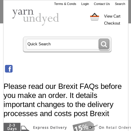
Terms & Conds
Login
Contact Us
Search
View Cart
Checkout
Please read our Brexit FAQs before
you make an order. It details
important changes to the delivery
processes and costs post Brexit