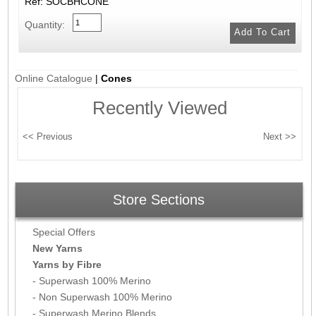
Ref: SOCBHCONE
Quantity:
Online Catalogue
|
Cones
Recently Viewed
Store Sections
Special Offers
New Yarns
Yarns by Fibre
- Superwash 100% Merino
- Non Superwash 100% Merino
- Superwash Merino Blends