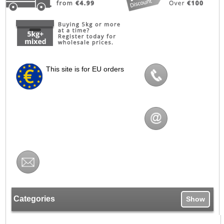
This site is for EU orders
Categories
Show