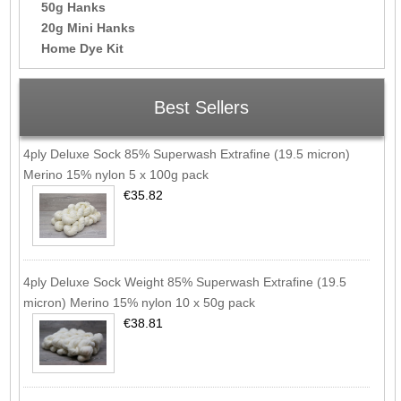
50g Hanks
20g Mini Hanks
Home Dye Kit
Best Sellers
4ply Deluxe Sock 85% Superwash Extrafine (19.5 micron)
Merino 15% nylon 5 x 100g pack
€35.82
4ply Deluxe Sock Weight 85% Superwash Extrafine (19.5
micron) Merino 15% nylon 10 x 50g pack
€38.81