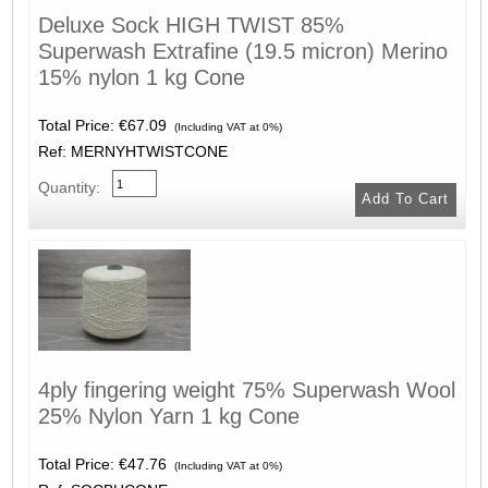
Deluxe Sock HIGH TWIST 85%
Superwash Extrafine (19.5 micron) Merino
15% nylon 1 kg Cone
Total Price:
€67.09
(Including VAT at 0%)
Ref: MERNYHTWISTCONE
Quantity:
4ply fingering weight 75% Superwash Wool
25% Nylon Yarn 1 kg Cone
Total Price:
€47.76
(Including VAT at 0%)