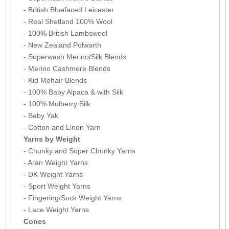
- British Bluefaced Leicester
- Real Shetland 100% Wool
- 100% British Lambswool
- New Zealand Polwarth
- Superwash Merino/Silk Blends
- Merino Cashmere Blends
- Kid Mohair Blends
- 100% Baby Alpaca & with Silk
- 100% Mulberry Silk
- Baby Yak
- Cotton and Linen Yarn
Yarns by Weight
- Chunky and Super Chunky Yarns
- Aran Weight Yarns
- DK Weight Yarns
- Sport Weight Yarns
- Fingering/Sock Weight Yarns
- Lace Weight Yarns
Cones