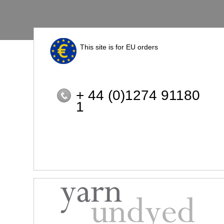
This site is for EU orders
+ 44 (0)1274 91180
1