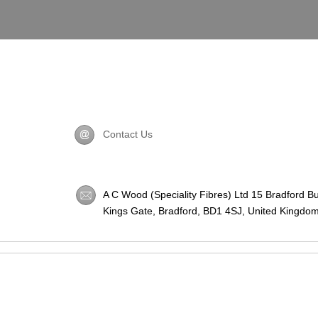
Contact Us
A C Wood (Speciality Fibres) Ltd 15 Bradford B
Kings Gate, Bradford,
BD1 4SJ
, United Kingdom