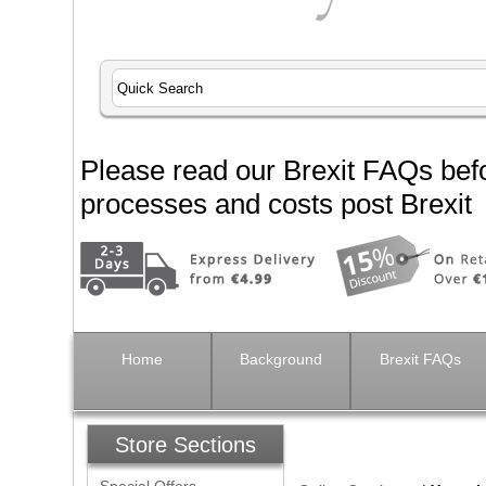
Please read our Brexit FAQs befo
processes and costs post Brexit
Home
Background
Brexit FAQs
Store Sections