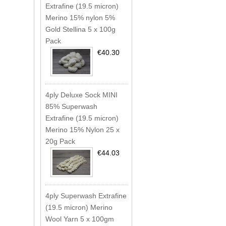
Extrafine (19.5 micron)
Merino 15% nylon 5%
Gold Stellina 5 x 100g
Pack
€40.30
4ply Deluxe Sock MINI
85% Superwash
Extrafine (19.5 micron)
Merino 15% Nylon 25 x
20g Pack
€44.03
4ply Superwash Extrafine
(19.5 micron) Merino
Wool Yarn 5 x 100gm