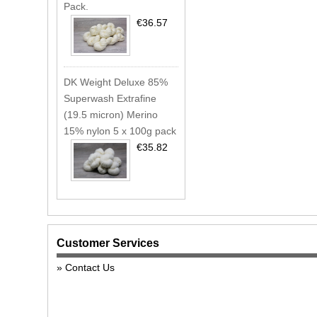
Pack.
€36.57
DK Weight Deluxe 85%
Superwash Extrafine
(19.5 micron) Merino
15% nylon 5 x 100g pack
€35.82
Customer Services
Contact Us