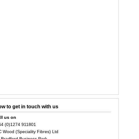
w to get in touch with us
ll us on
44 (0)1274 911801
C Wood (Speciality Fibres) Ltd
 Bradford Business Park,