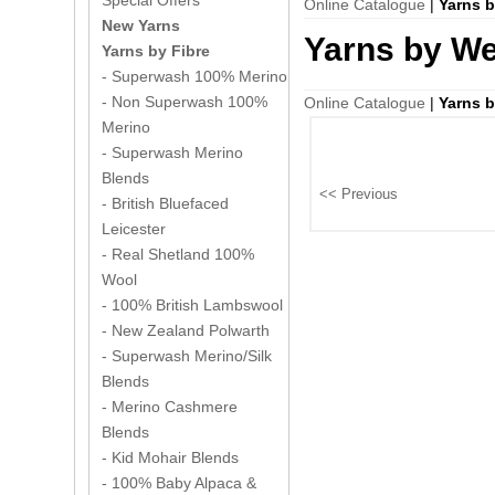
Special Offers
Online Catalogue
|
Yarns 
New Yarns
Yarns by We
Yarns by Fibre
- Superwash 100% Merino
- Non Superwash 100%
Online Catalogue
|
Yarns 
Merino
- Superwash Merino
Blends
- British Bluefaced
Leicester
- Real Shetland 100%
Wool
- 100% British Lambswool
- New Zealand Polwarth
- Superwash Merino/Silk
Blends
- Merino Cashmere
Blends
- Kid Mohair Blends
- 100% Baby Alpaca &