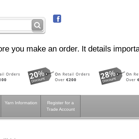
re you make an order. It details importa
Yarn Information
Register for a
Trade Account