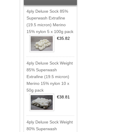
4ply Deluxe Sock 85%
Superwash Extrafine
(19.5 micron) Merino
15% nylon 5 x 100g pack
€35.82
4ply Deluxe Sock Weight
85% Superwash
Extrafine (19.5 micron)
Merino 15% nylon 10 x
50g pack
€38.81
4ply Deluxe Sock Weight
80% Superwash