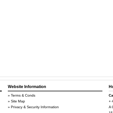
Website Information
Ho
Terms & Conds
Ca
Site Map
+ 
Privacy & Security Information
A 
15