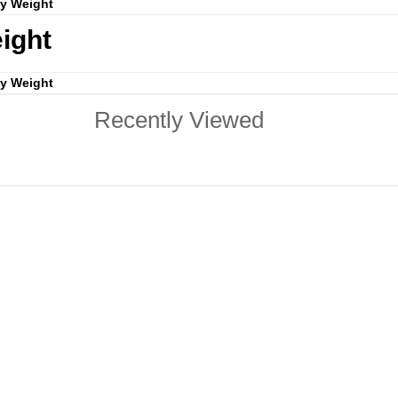
by Weight
ight
by Weight
Recently Viewed