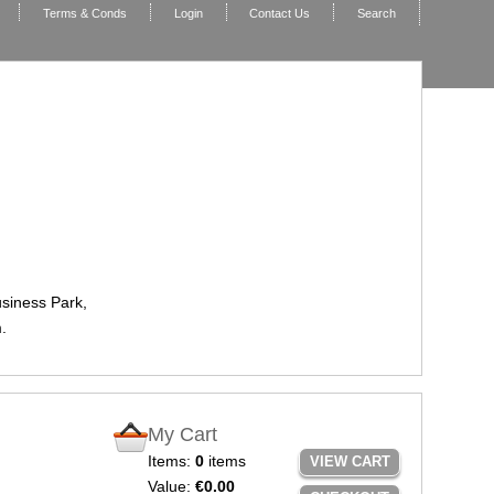
Terms & Conds
Login
Contact Us
Search
usiness Park,
.
My Cart
Items:
0
items
VIEW CART
Value:
€0.00