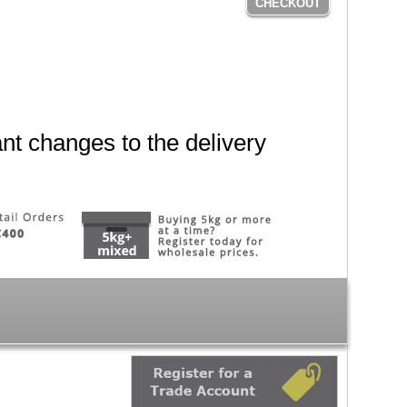
CHECKOUT
nt changes to the delivery