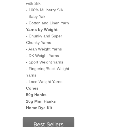
with Silk
- 100% Mulberry Silk
- Baby Yak
- Cotton and Linen Yarn
Yarns by Weight
- Chunky and Super
Chunky Yarns
- Aran Weight Yarns
- DK Weight Yarns
- Sport Weight Yarns
- Fingering/Sock Weight
Yarns
- Lace Weight Yarns
Cones
50g Hanks
20g Mini Hanks
Home Dye Kit
Best Sellers