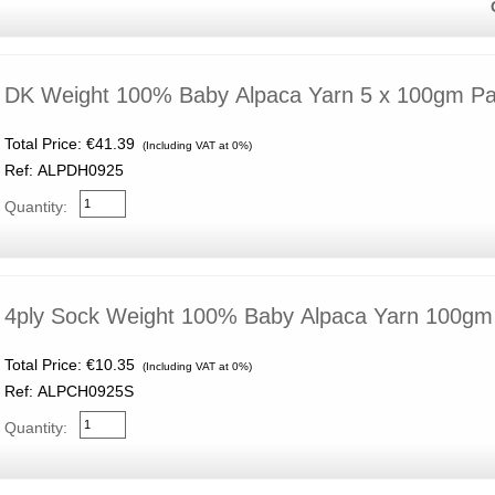
DK Weight 100% Baby Alpaca Yarn 5 x 100gm P
Total Price:
€41.39
(Including VAT at 0%)
Ref: ALPDH0925
Quantity:
4ply Sock Weight 100% Baby Alpaca Yarn 100gm
Total Price:
€10.35
(Including VAT at 0%)
Ref: ALPCH0925S
Quantity: