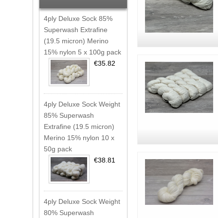
4ply Deluxe Sock 85%
Superwash Extrafine
(19.5 micron) Merino
15% nylon 5 x 100g pack
€35.82
4ply Deluxe Sock Weight
85% Superwash
Extrafine (19.5 micron)
Merino 15% nylon 10 x
50g pack
€38.81
4ply Deluxe Sock Weight
80% Superwash