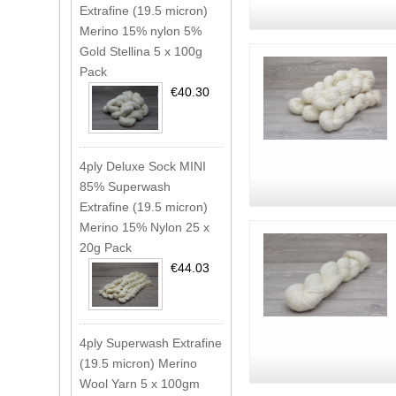
Extrafine (19.5 micron)
Merino 15% nylon 5%
Gold Stellina 5 x 100g
Pack
€40.30
4ply Deluxe Sock MINI
85% Superwash
Extrafine (19.5 micron)
Merino 15% Nylon 25 x
20g Pack
€44.03
4ply Superwash Extrafine
(19.5 micron) Merino
Wool Yarn 5 x 100gm