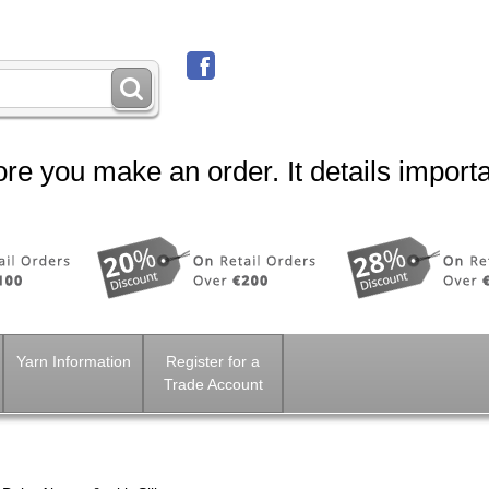
re you make an order. It details importa
Yarn Information
Register for a
Trade Account