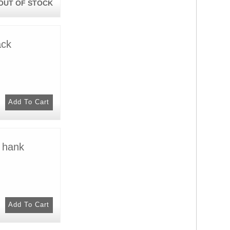
OUT OF STOCK
ack
 hank