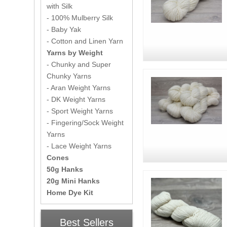
with Silk
- 100% Mulberry Silk
- Baby Yak
- Cotton and Linen Yarn
Yarns by Weight
- Chunky and Super
Chunky Yarns
- Aran Weight Yarns
- DK Weight Yarns
- Sport Weight Yarns
- Fingering/Sock Weight
Yarns
- Lace Weight Yarns
Cones
50g Hanks
20g Mini Hanks
Home Dye Kit
Best Sellers