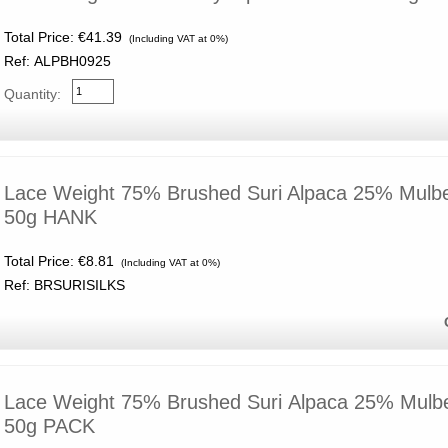
Total Price:
€41.39
(Including VAT at 0%)
Ref: ALPBH0925
Quantity:
Lace Weight 75% Brushed Suri Alpaca 25% Mulber
50g HANK
Total Price:
€8.81
(Including VAT at 0%)
Ref: BRSURISILKS
Lace Weight 75% Brushed Suri Alpaca 25% Mulber
50g PACK