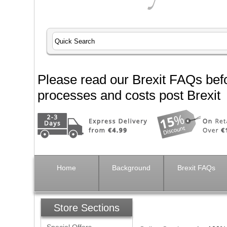
Please read our Brexit FAQs befo
processes and costs post Brexit
Home
Background
Brexit FAQs
Store Sections