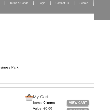
Terms & Conds
Login
Contact Us
Search
usiness Park,
.
My Cart
Items:
0
items
VIEW CART
Value:
€0.00