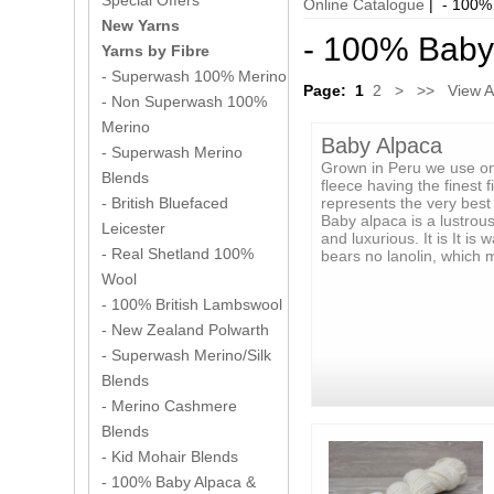
Special Offers
Online Catalogue
| - 100% 
New Yarns
- 100% Baby 
Yarns by Fibre
- Superwash 100% Merino
Page:
1
2
>
>>
View Al
- Non Superwash 100%
Merino
Baby Alpaca
- Superwash Merino
Grown in Peru we use on
Blends
fleece having the finest f
represents the very best 
- British Bluefaced
Baby alpaca is a lustrous 
Leicester
and luxurious. It is It is
- Real Shetland 100%
bears no lanolin, which 
Wool
- 100% British Lambswool
- New Zealand Polwarth
- Superwash Merino/Silk
Blends
- Merino Cashmere
Blends
- Kid Mohair Blends
- 100% Baby Alpaca &