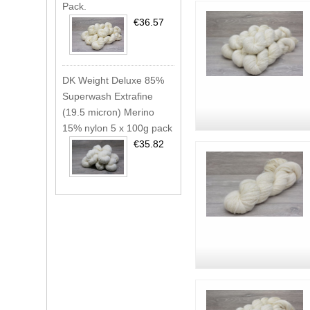
Pack.
€36.57
DK Weight Deluxe 85%
Superwash Extrafine
(19.5 micron) Merino
15% nylon 5 x 100g pack
€35.82