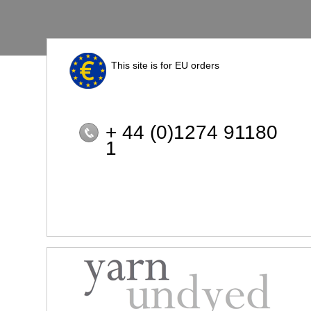
This site is for EU orders
+ 44 (0)1274 91180
1