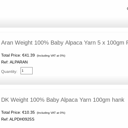
Aran Weight 100% Baby Alpaca Yarn 5 x 100gm
Total Price:
€41.39
(Including VAT at 0%)
Ref: ALPARAN
Quantity:
DK Weight 100% Baby Alpaca Yarn 100gm hank
Total Price:
€10.35
(Including VAT at 0%)
Ref: ALPDH0925S