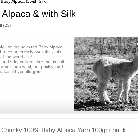
Baby Alpaca & with Silk
Alpaca & with Silk
l (23)
ly use the selected Baby Alpaca
ibre commercially available, this
of the world clip!
and silky natural fibre that is soft
 warmer than wool, not prickly, and
makes it hypoallergenic.
Chunky 100% Baby Alpaca Yarn 100gm hank