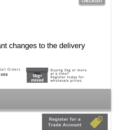
CHECKOUT
nt changes to the delivery