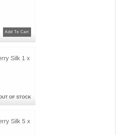
ry Silk 1 x
OUT OF STOCK
ry Silk 5 x