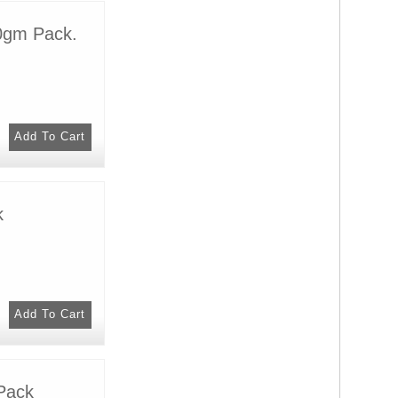
0gm Pack.
k
Pack