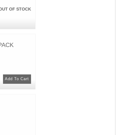
OUT OF STOCK
 PACK