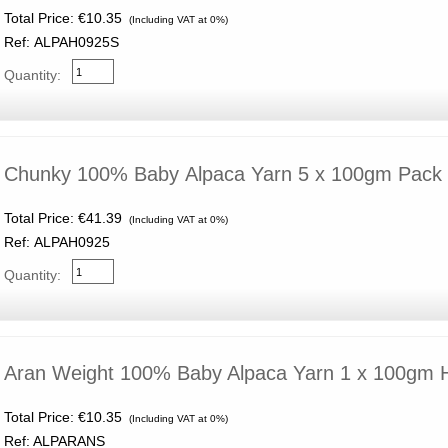
Total Price:
€10.35
(Including VAT at 0%)
Ref: ALPAH0925S
Quantity:
Chunky 100% Baby Alpaca Yarn 5 x 100gm Pack
Total Price:
€41.39
(Including VAT at 0%)
Ref: ALPAH0925
Quantity:
Aran Weight 100% Baby Alpaca Yarn 1 x 100gm
Total Price:
€10.35
(Including VAT at 0%)
Ref: ALPARANS