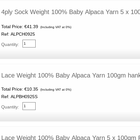
4ply Sock Weight 100% Baby Alpaca Yarn 5 x 10
Total Price:
€41.39
(Including VAT at 0%)
Ref: ALPCH0925
Quantity:
Lace Weight 100% Baby Alpaca Yarn 100gm han
Total Price:
€10.35
(Including VAT at 0%)
Ref: ALPBH0925S
Quantity:
Lace Weight 100% Baby Alpaca Yarn 5 x 100gm 