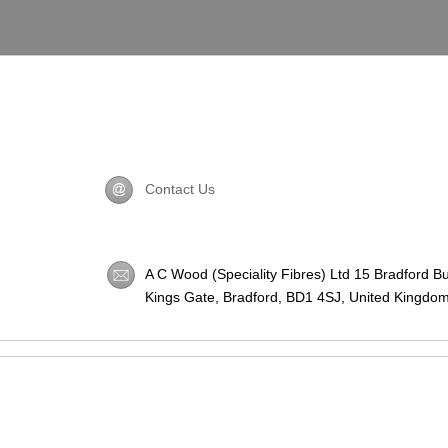
Contact Us
A C Wood (Speciality Fibres) Ltd 15 Bradford B
Kings Gate, Bradford,
BD1 4SJ
, United Kingdom