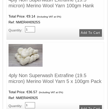
micron) Merino Wool Yarn 100gm Hank
Total Price:
€9.14
(Including VAT at 0%)
Ref: NMER4H0925S
Quantity:
4ply Non Superwash Extrafine (19.5
micron) Merino Wool Yarn 5 x 100gm Pack
Total Price:
€36.57
(Including VAT at 0%)
Ref: NMER4H0925
Quantity: