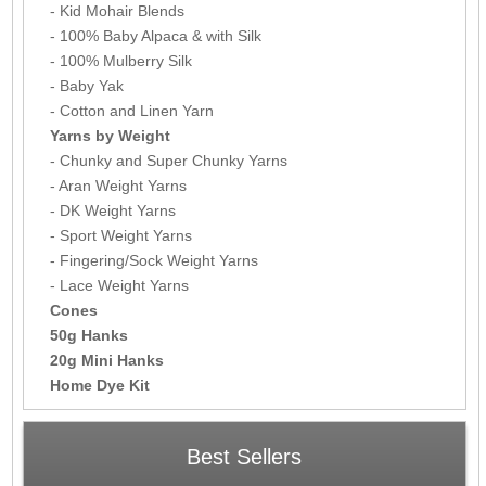
- Kid Mohair Blends
- 100% Baby Alpaca & with Silk
- 100% Mulberry Silk
- Baby Yak
- Cotton and Linen Yarn
Yarns by Weight
- Chunky and Super Chunky Yarns
- Aran Weight Yarns
- DK Weight Yarns
- Sport Weight Yarns
- Fingering/Sock Weight Yarns
- Lace Weight Yarns
Cones
50g Hanks
20g Mini Hanks
Home Dye Kit
Best Sellers