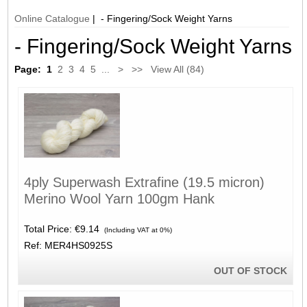
Online Catalogue
| - Fingering/Sock Weight Yarns
- Fingering/Sock Weight Yarns
Page:
1
2
3
4
5
...
>
>>
View All (84)
4ply Superwash Extrafine (19.5 micron)
Merino Wool Yarn 100gm Hank
Total Price:
€9.14
(Including VAT at 0%)
Ref: MER4HS0925S
OUT OF STOCK