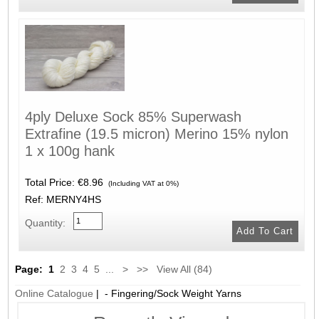
4ply Deluxe Sock 85% Superwash
Extrafine (19.5 micron) Merino 15% nylon
1 x 100g hank
Total Price:
€8.96
(Including VAT at 0%)
Ref: MERNY4HS
Quantity:
Page:
1
2
3
4
5
...
>
>>
View All (84)
Online Catalogue
| - Fingering/Sock Weight Yarns