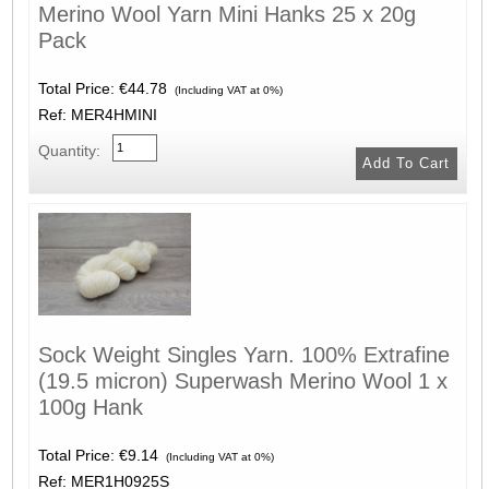
Merino Wool Yarn Mini Hanks 25 x 20g
Pack
Total Price:
€44.78
(Including VAT at 0%)
Ref: MER4HMINI
Quantity:
Sock Weight Singles Yarn. 100% Extrafine
(19.5 micron) Superwash Merino Wool 1 x
100g Hank
Total Price:
€9.14
(Including VAT at 0%)
Ref: MER1H0925S