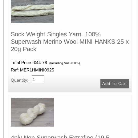
Sock Weight Singles Yarn. 100%
Superwash Merino Wool MINI HANKS 25 x
20g Pack
Total Price:
€44.78
(Including VAT at 0%)
Ref: MER1HMINI0925
Quantity:
4ply Non Superwash Extrafine (19.5