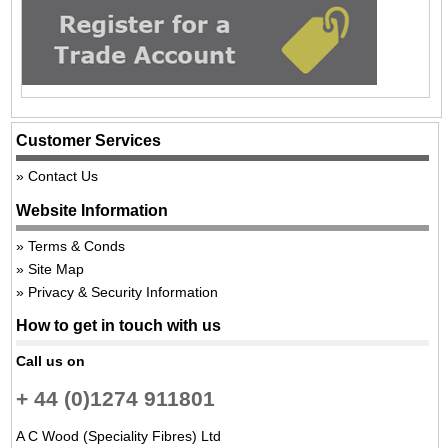
Customer Services
Contact Us
Website Information
Terms & Conds
Site Map
Privacy & Security Information
How to get in touch with us
Call us on
+ 44 (0)1274 911801
A C Wood (Speciality Fibres) Ltd