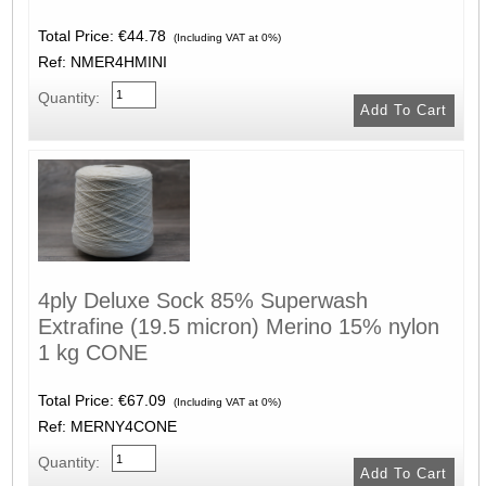
Total Price:
€44.78
(Including VAT at 0%)
Ref: NMER4HMINI
Quantity:
4ply Deluxe Sock 85% Superwash
Extrafine (19.5 micron) Merino 15% nylon
1 kg CONE
Total Price:
€67.09
(Including VAT at 0%)
Ref: MERNY4CONE
Quantity: