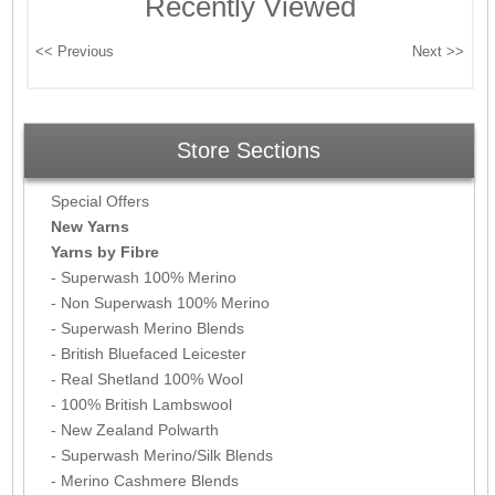
Recently Viewed
Store Sections
Special Offers
New Yarns
Yarns by Fibre
- Superwash 100% Merino
- Non Superwash 100% Merino
- Superwash Merino Blends
- British Bluefaced Leicester
- Real Shetland 100% Wool
- 100% British Lambswool
- New Zealand Polwarth
- Superwash Merino/Silk Blends
- Merino Cashmere Blends