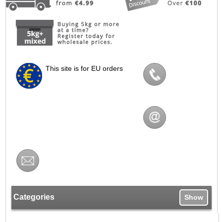
This site is for EU orders
Categories
Show