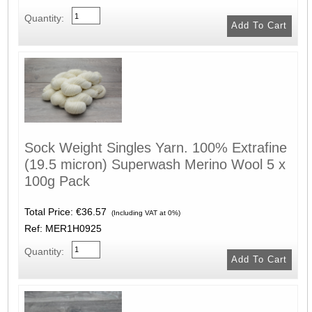
Quantity:
Sock Weight Singles Yarn. 100% Extrafine
(19.5 micron) Superwash Merino Wool 5 x
100g Pack
Total Price:
€36.57
(Including VAT at 0%)
Ref: MER1H0925
Quantity: