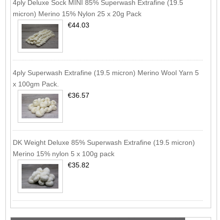
4ply Deluxe Sock MINI 85% Superwash Extrafine (19.5
micron) Merino 15% Nylon 25 x 20g Pack
€44.03
4ply Superwash Extrafine (19.5 micron) Merino Wool Yarn 5
x 100gm Pack.
€36.57
DK Weight Deluxe 85% Superwash Extrafine (19.5 micron)
Merino 15% nylon 5 x 100g pack
€35.82