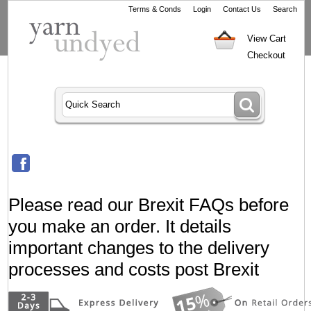
Terms & Conds
Login
Contact Us
Search
View Cart
Checkout
Please read our Brexit FAQs before
you make an order. It details
important changes to the delivery
processes and costs post Brexit