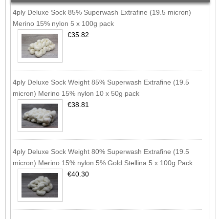
4ply Deluxe Sock 85% Superwash Extrafine (19.5 micron)
Merino 15% nylon 5 x 100g pack
€35.82
4ply Deluxe Sock Weight 85% Superwash Extrafine (19.5
micron) Merino 15% nylon 10 x 50g pack
€38.81
4ply Deluxe Sock Weight 80% Superwash Extrafine (19.5
micron) Merino 15% nylon 5% Gold Stellina 5 x 100g Pack
€40.30