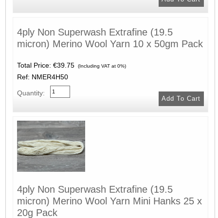
4ply Non Superwash Extrafine (19.5
micron) Merino Wool Yarn 10 x 50gm Pack
Total Price:
€39.75
(Including VAT at 0%)
Ref: NMER4H50
Quantity:
4ply Non Superwash Extrafine (19.5
micron) Merino Wool Yarn Mini Hanks 25 x
20g Pack