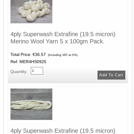
4ply Superwash Extrafine (19.5 micron)
Merino Wool Yarn 5 x 100gm Pack.
Total Price:
€36.57
(Including VAT at 0%)
Ref: MER4HS0925
Quantity:
4ply Superwash Extrafine (19.5 micron)