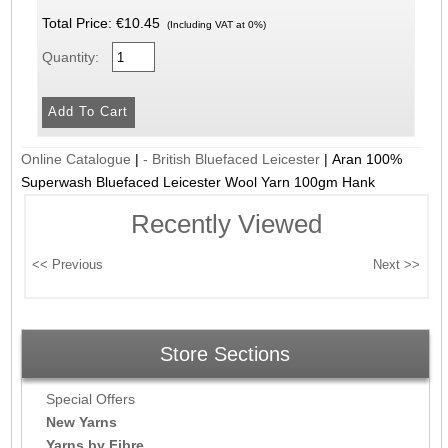
Total Price:
€10.45
(Including VAT at 0%)
Quantity:
Online Catalogue
|
- British Bluefaced Leicester
|
Aran 100%
Superwash Bluefaced Leicester Wool Yarn 100gm Hank
Recently Viewed
Store Sections
Special Offers
New Yarns
Yarns by Fibre