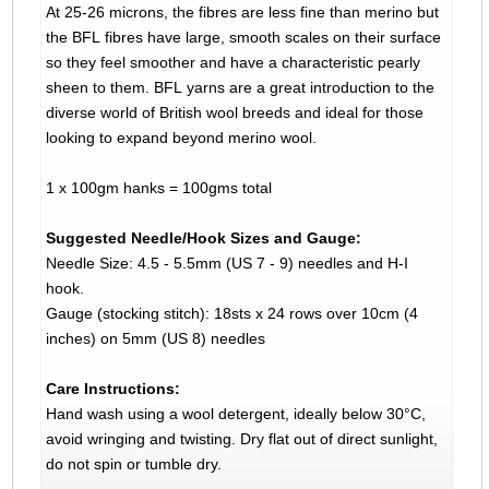
At 25-26 microns, the fibres are less fine than merino but
the BFL fibres have large, smooth scales on their surface
so they feel smoother and have a characteristic pearly
sheen to them. BFL yarns are a great introduction to the
diverse world of British wool breeds and ideal for those
looking to expand beyond merino wool.
1 x 100gm hanks = 100gms total
Suggested Needle/Hook Sizes and Gauge:
Needle Size: 4.5 - 5.5mm (US 7 - 9) needles and H-I
hook.
Gauge (stocking stitch): 18sts x 24 rows over 10cm (4
inches) on 5mm (US 8) needles
Care Instructions:
Hand wash using a wool detergent, ideally below 30°C,
avoid wringing and twisting. Dry flat out of direct sunlight,
do not spin or tumble dry.