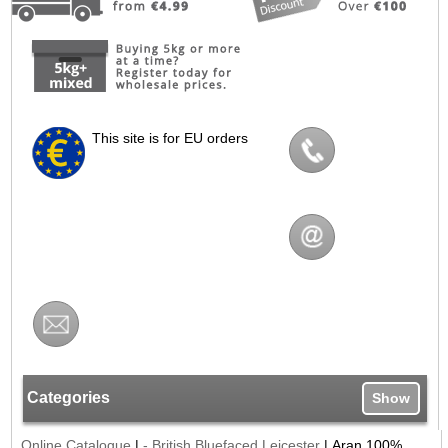
This site is for EU orders
Categories
Show
Online Catalogue
|
- British Bluefaced Leicester
|
Aran 100%