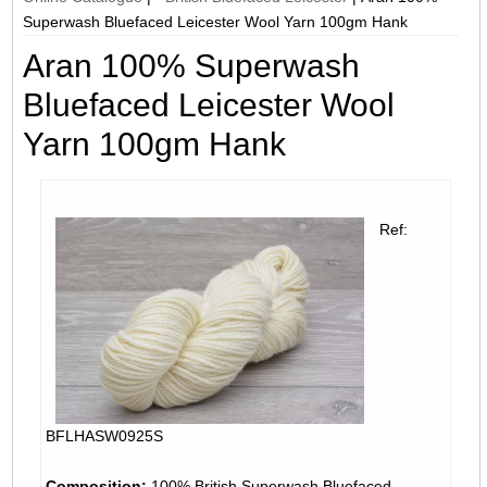
Superwash Bluefaced Leicester Wool Yarn 100gm Hank
Aran 100% Superwash
Bluefaced Leicester Wool
Yarn 100gm Hank
Ref:
BFLHASW0925S
Composition:
100% British Superwash Bluefaced