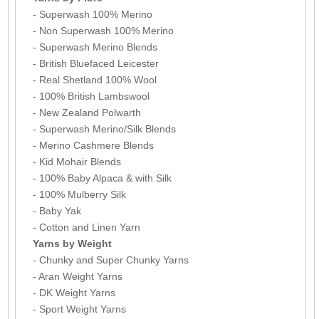
- Superwash 100% Merino
- Non Superwash 100% Merino
- Superwash Merino Blends
- British Bluefaced Leicester
- Real Shetland 100% Wool
- 100% British Lambswool
- New Zealand Polwarth
- Superwash Merino/Silk Blends
- Merino Cashmere Blends
- Kid Mohair Blends
- 100% Baby Alpaca & with Silk
- 100% Mulberry Silk
- Baby Yak
- Cotton and Linen Yarn
Yarns by Weight
- Chunky and Super Chunky Yarns
- Aran Weight Yarns
- DK Weight Yarns
- Sport Weight Yarns