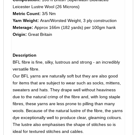
Leicester Lustre Wool (26 Microns)
Metric Count:
3/5 Nm
Yarn Weight:
Aran/Worsted Weight, 3 ply construction
Meterage:
Approx 166m (182 yards) per 100gm hank
Origin:
Great Britain
Description
BFL fibre is fine, silky, lustrous and strong - an incredibly
versatile fibre.
Our BFL yarns are naturally soft but they are also good
for items that are subject to wear such as socks, mittens,
sweaters and hats. They drape well without heaviness
due to the natural crimp of the fibre and, with long staple
fibres, these yarns are less prone to pilling than many
wools. Because of the natural lustre of the fibre, the yarns
dye exceptionally well to produce clear, gleaming colours.
The lustre also emphasises the shape of stitches so is
ideal for textured stitches and cables.