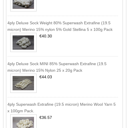
4ply Deluxe Sock Weight 80% Superwash Extrafine (19.5
micron) Merino 15% nylon 5% Gold Stellina 5 x 100g Pack
€40.30
4ply Deluxe Sock MINI 85% Superwash Extrafine (19.5
micron) Merino 15% Nylon 25 x 20g Pack
€44.03
4ply Superwash Extrafine (19.5 micron) Merino Wool Yarn 5
x 100gm Pack.
€36.57