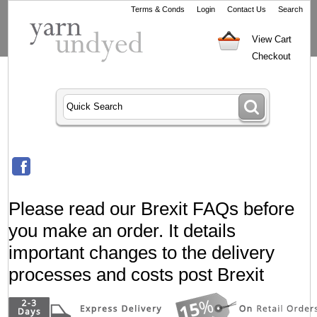
Terms & Conds
Login
Contact Us
Search
View Cart
Checkout
Please read our Brexit FAQs before
you make an order. It details
important changes to the delivery
processes and costs post Brexit