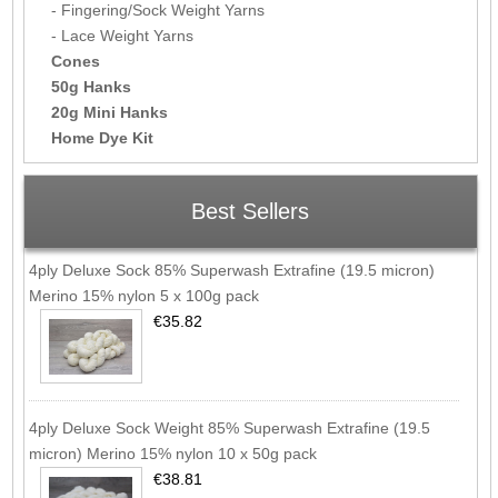
- Fingering/Sock Weight Yarns
- Lace Weight Yarns
Cones
50g Hanks
20g Mini Hanks
Home Dye Kit
Best Sellers
4ply Deluxe Sock 85% Superwash Extrafine (19.5 micron)
Merino 15% nylon 5 x 100g pack
€35.82
4ply Deluxe Sock Weight 85% Superwash Extrafine (19.5
micron) Merino 15% nylon 10 x 50g pack
€38.81