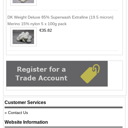
DK Weight Deluxe 85% Superwash Extrafine (19.5 micron)
Merino 15% nylon 5 x 100g pack
€35.82
Customer Services
Contact Us
Website Information