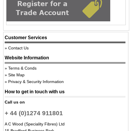
Customer Services
Contact Us
Website Information
Terms & Conds
Site Map
Privacy & Security Information
How to get in touch with us
Call us on
+ 44 (0)1274 911801
A C Wood (Speciality Fibres) Ltd
15 Bradford Business Park,