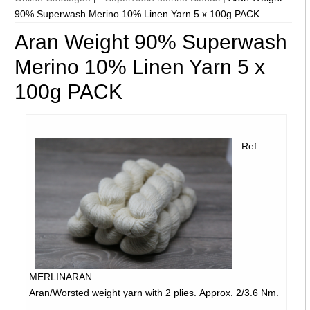
90% Superwash Merino 10% Linen Yarn 5 x 100g PACK
Aran Weight 90% Superwash
Merino 10% Linen Yarn 5 x
100g PACK
Ref:
MERLINARAN
Aran/Worsted weight yarn with 2 plies. Approx. 2/3.6 Nm.