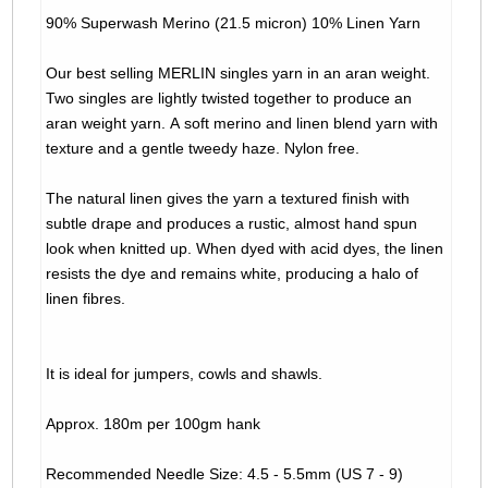
90% Superwash Merino (21.5 micron) 10% Linen Yarn
Our best selling MERLIN singles yarn in an aran weight.
Two singles are lightly twisted together to produce an
aran weight yarn. A soft merino and linen blend yarn with
texture and a gentle tweedy haze. Nylon free.
The natural linen gives the yarn a textured finish with
subtle drape and produces a rustic, almost hand spun
look when knitted up. When dyed with acid dyes, the linen
resists the dye and remains white, producing a halo of
linen fibres.
It is ideal for jumpers, cowls and shawls.
Approx. 180m per 100gm hank
Recommended Needle Size: 4.5 - 5.5mm (US 7 - 9)