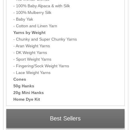
- 100% Baby Alpaca & with Silk
- 100% Mulberry Silk
- Baby Yak
- Cotton and Linen Yarn
Yarns by Weight
- Chunky and Super Chunky Yarns
- Aran Weight Yarns
- DK Weight Yarns
- Sport Weight Yarns
- Fingering/Sock Weight Yarns
- Lace Weight Yarns
Cones
50g Hanks
20g Mini Hanks
Home Dye Kit
Best Sellers