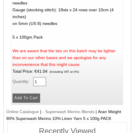
needles
Gauge (stocking stitch): 18sts x 24 rows over 10cm (4
inches)
on 5mm (US 8) needles
5 x 100gm Pack
We are aware that the ties on this batch may be tighter
than on our other bases and we apologise for any
inconvenience that this might cause.
Total Price:
€41.04
(Including VAT at 0%)
Quantity:
Online Catalogue
|
- Superwash Merino Blends
|
Aran Weight
90% Superwash Merino 10% Linen Yarn 5 x 100g PACK
Recently Viewed