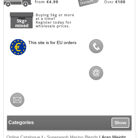
This site is for EU orders
Categories
Show
Online Catalogue
|
- Superwash Merino Blends
|
Aran Weight