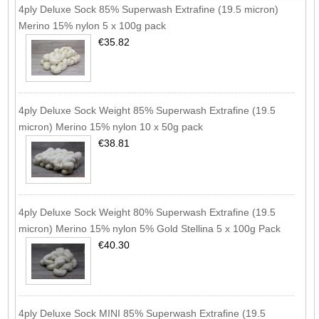
4ply Deluxe Sock 85% Superwash Extrafine (19.5 micron)
Merino 15% nylon 5 x 100g pack
€35.82
4ply Deluxe Sock Weight 85% Superwash Extrafine (19.5
micron) Merino 15% nylon 10 x 50g pack
€38.81
4ply Deluxe Sock Weight 80% Superwash Extrafine (19.5
micron) Merino 15% nylon 5% Gold Stellina 5 x 100g Pack
€40.30
4ply Deluxe Sock MINI 85% Superwash Extrafine (19.5