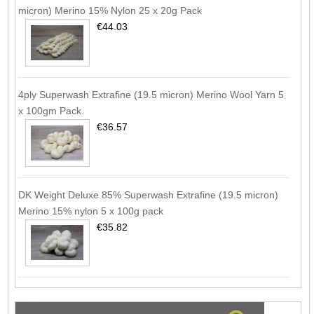
micron) Merino 15% Nylon 25 x 20g Pack
€44.03
4ply Superwash Extrafine (19.5 micron) Merino Wool Yarn 5
x 100gm Pack.
€36.57
DK Weight Deluxe 85% Superwash Extrafine (19.5 micron)
Merino 15% nylon 5 x 100g pack
€35.82