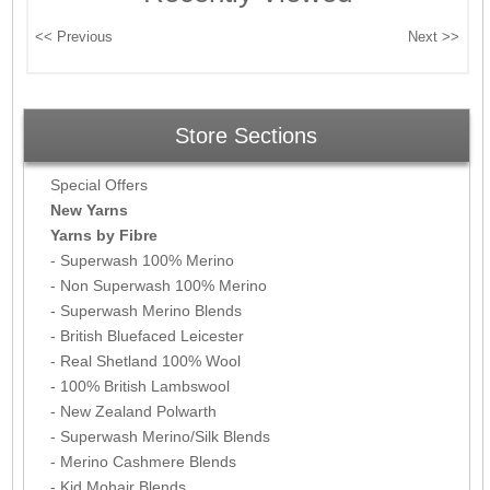
Store Sections
Special Offers
New Yarns
Yarns by Fibre
- Superwash 100% Merino
- Non Superwash 100% Merino
- Superwash Merino Blends
- British Bluefaced Leicester
- Real Shetland 100% Wool
- 100% British Lambswool
- New Zealand Polwarth
- Superwash Merino/Silk Blends
- Merino Cashmere Blends
- Kid Mohair Blends