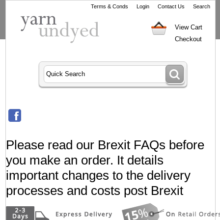
Terms & Conds
Login
Contact Us
Search
View Cart
Checkout
Please read our Brexit FAQs before
you make an order. It details
important changes to the delivery
processes and costs post Brexit