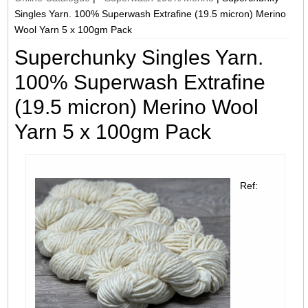
Singles Yarn. 100% Superwash Extrafine (19.5 micron) Merino
Wool Yarn 5 x 100gm Pack
Superchunky Singles Yarn.
100% Superwash Extrafine
(19.5 micron) Merino Wool
Yarn 5 x 100gm Pack
Ref: