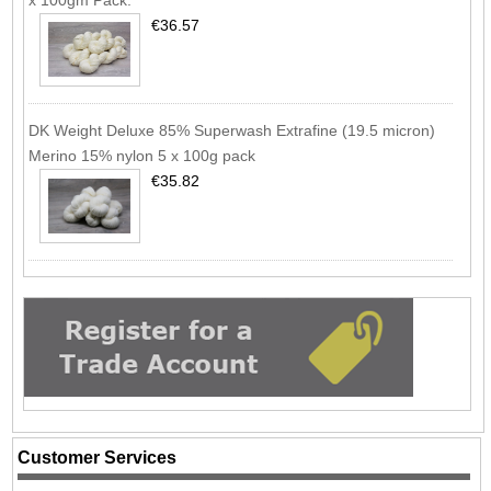
€36.57
DK Weight Deluxe 85% Superwash Extrafine (19.5 micron)
Merino 15% nylon 5 x 100g pack
€35.82
Customer Services