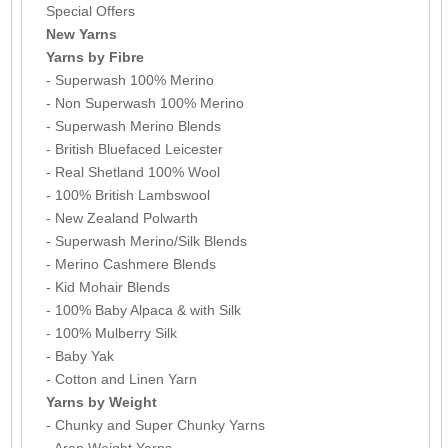
Special Offers
New Yarns
Yarns by Fibre
- Superwash 100% Merino
- Non Superwash 100% Merino
- Superwash Merino Blends
- British Bluefaced Leicester
- Real Shetland 100% Wool
- 100% British Lambswool
- New Zealand Polwarth
- Superwash Merino/Silk Blends
- Merino Cashmere Blends
- Kid Mohair Blends
- 100% Baby Alpaca & with Silk
- 100% Mulberry Silk
- Baby Yak
- Cotton and Linen Yarn
Yarns by Weight
- Chunky and Super Chunky Yarns
- Aran Weight Yarns