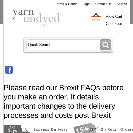
Terms & Conds
Login
Contact Us
Search
View Cart
Checkout
Please read our Brexit FAQs before
you make an order. It details
important changes to the delivery
processes and costs post Brexit