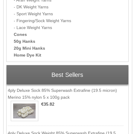
- DK Weight Yarns
- Sport Weight Yarns
- Fingering/Sock Weight Yarns
- Lace Weight Yarns
Cones
50g Hanks
20g Mini Hanks
Home Dye Kit
Best Sellers
4ply Deluxe Sock 85% Superwash Extrafine (19.5 micron)
Merino 15% nylon 5 x 100g pack
€35.82
4ply Deluxe Sock Weight 85% Superwash Extrafine (19.5