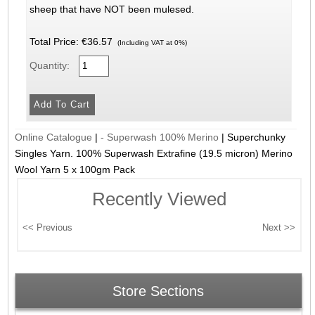
sheep that have NOT been mulesed.
Total Price:
€36.57
(Including VAT at 0%)
Quantity:
Online Catalogue
|
- Superwash 100% Merino
|
Superchunky
Singles Yarn. 100% Superwash Extrafine (19.5 micron) Merino
Wool Yarn 5 x 100gm Pack
Recently Viewed
Store Sections