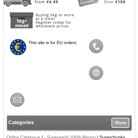
This site is for EU orders
Categories
Show
Online Catalogue
|
- Superwash 100% Merino
|
Superchunky