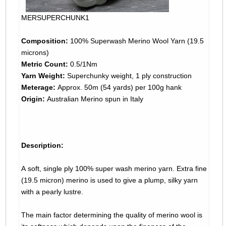
MERSUPERCHUNK1
Composition:
100% Superwash Merino Wool Yarn (19.5
microns)
Metric Count:
0.5/1Nm
Yarn Weight:
Superchunky weight, 1 ply construction
Meterage:
Approx. 50m (54 yards) per 100g hank
Origin:
Australian Merino spun in Italy
Description:
A soft, single ply 100% super wash merino yarn. Extra fine
(19.5 micron) merino is used to give a plump, silky yarn
with a pearly lustre.
The main factor determining the quality of merino wool is