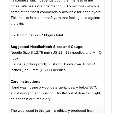
its softness which depends upon the fineness of the
fibres. We use extra fine merino (19.5 microns) which is
some of the finest commercially available for hand dyers.
This results in a super soft yarn that feels gentle against
the skin.
5 x 100gm hanks = 500gms total
Suggested Needle/Hook Sizes and Gauge:
Needle Size 8-12.75 mm (US 11 - 17) needles and M - Q
hook
Gauge (stocking stitch): 8 sts x 10 rows over 10cm (4
inches-) on 8 mm (US 11) needles
Care Instructions:
Hand wash using a wool detergent, ideally below 30°C,
avoid wringing and twisting. Dry flat out of direct sunlight,
do not spin or tumble dry.
The wool used in this yarn is ethically produced from