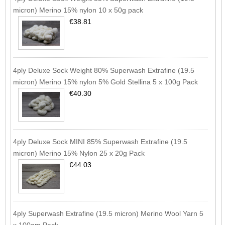
micron) Merino 15% nylon 10 x 50g pack
€38.81
4ply Deluxe Sock Weight 80% Superwash Extrafine (19.5
micron) Merino 15% nylon 5% Gold Stellina 5 x 100g Pack
€40.30
4ply Deluxe Sock MINI 85% Superwash Extrafine (19.5
micron) Merino 15% Nylon 25 x 20g Pack
€44.03
4ply Superwash Extrafine (19.5 micron) Merino Wool Yarn 5
x 100gm Pack.