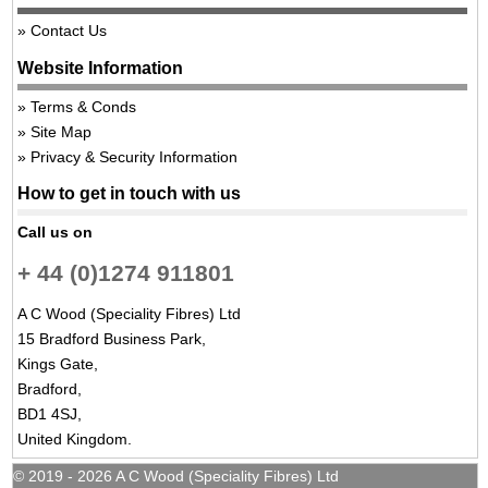
Contact Us
Website Information
Terms & Conds
Site Map
Privacy & Security Information
How to get in touch with us
Call us on
+ 44 (0)1274 911801
A C Wood (Speciality Fibres) Ltd
15 Bradford Business Park,
Kings Gate,
Bradford,
BD1 4SJ,
United Kingdom.
© 2019 - 2026 A C Wood (Speciality Fibres) Ltd