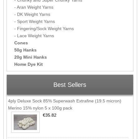
- Aran Weight Yarns
- DK Weight Yarns
- Sport Weight Yarns
- Fingering/Sock Weight Yarns
- Lace Weight Yarns
Cones
50g Hanks
20g Mini Hanks
Home Dye Kit
Best Sellers
4ply Deluxe Sock 85% Superwash Extrafine (19.5 micron)
Merino 15% nylon 5 x 100g pack
€35.82