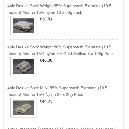
4ply Deluxe Sock Weight 85% Superwash Extrafine (19.5
micron) Merino 15% nylon 10 x 50g pack
€38.81
4ply Deluxe Sock Weight 80% Superwash Extrafine (19.5
micron) Merino 15% nylon 5% Gold Stellina 5 x 100g Pack
€40.30
4ply Deluxe Sock MINI 85% Superwash Extrafine (19.5
micron) Merino 15% Nylon 25 x 20g Pack
€44.03
4ply Superwash Extrafine (19.5 micron) Merino Wool Yarn 5