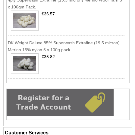
x 100gm Pack.
€36.57
DK Weight Deluxe 85% Superwash Extrafine (19.5 micron)
Merino 15% nylon 5 x 100g pack
€35.82
Customer Services