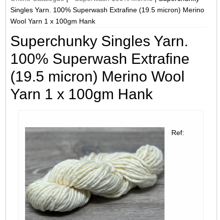
Singles Yarn. 100% Superwash Extrafine (19.5 micron) Merino
Wool Yarn 1 x 100gm Hank
Superchunky Singles Yarn.
100% Superwash Extrafine
(19.5 micron) Merino Wool
Yarn 1 x 100gm Hank
Ref: