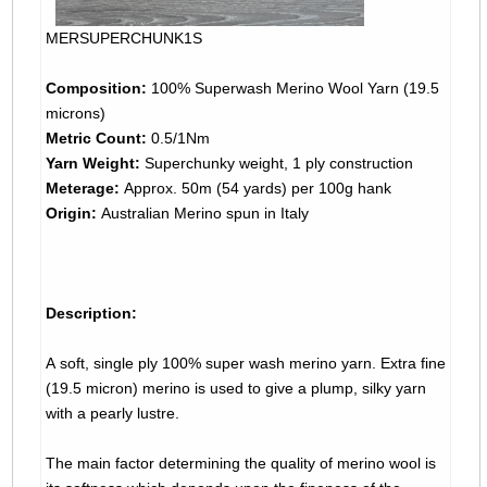
MERSUPERCHUNK1S
Composition:
100% Superwash Merino Wool Yarn (19.5
microns)
Metric Count:
0.5/1Nm
Yarn Weight:
Superchunky weight, 1 ply construction
Meterage:
Approx. 50m (54 yards) per 100g hank
Origin:
Australian Merino spun in Italy
Description:
A soft, single ply 100% super wash merino yarn. Extra fine
(19.5 micron) merino is used to give a plump, silky yarn
with a pearly lustre.
The main factor determining the quality of merino wool is