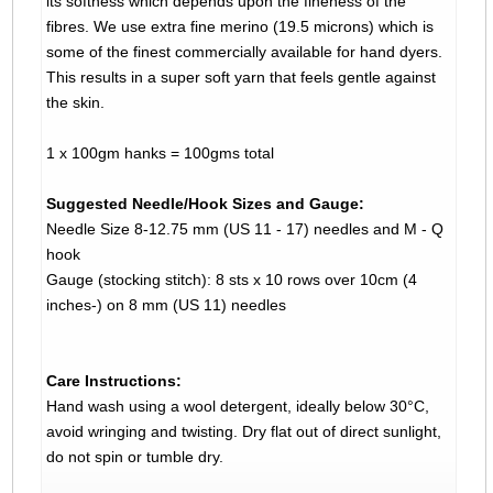
its softness which depends upon the fineness of the
fibres. We use extra fine merino (19.5 microns) which is
some of the finest commercially available for hand dyers.
This results in a super soft yarn that feels gentle against
the skin.
1 x 100gm hanks = 100gms total
Suggested Needle/Hook Sizes and Gauge:
Needle Size 8-12.75 mm (US 11 - 17) needles and M - Q
hook
Gauge (stocking stitch): 8 sts x 10 rows over 10cm (4
inches-) on 8 mm (US 11) needles
Care Instructions:
Hand wash using a wool detergent, ideally below 30°C,
avoid wringing and twisting. Dry flat out of direct sunlight,
do not spin or tumble dry.