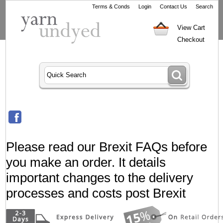
Terms & Conds
Login
Contact Us
Search
View Cart
Checkout
Please read our Brexit FAQs before
you make an order. It details
important changes to the delivery
processes and costs post Brexit