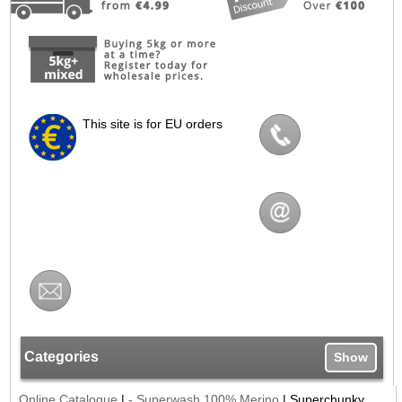
This site is for EU orders
Categories
Show
Online Catalogue
|
- Superwash 100% Merino
|
Superchunky