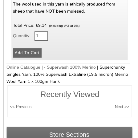
The wool used in this yarn is ethically produced from
sheep that have NOT been mulesed.
Total Price:
€9.14
(Including VAT at 0%)
Quantity:
Online Catalogue
|
- Superwash 100% Merino
|
Superchunky
Singles Yarn. 100% Superwash Extrafine (19.5 micron) Merino
Wool Yarn 1 x 100gm Hank
Recently Viewed
Store Sections