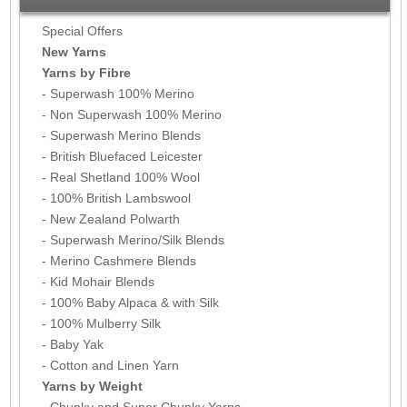
Special Offers
New Yarns
Yarns by Fibre
- Superwash 100% Merino
- Non Superwash 100% Merino
- Superwash Merino Blends
- British Bluefaced Leicester
- Real Shetland 100% Wool
- 100% British Lambswool
- New Zealand Polwarth
- Superwash Merino/Silk Blends
- Merino Cashmere Blends
- Kid Mohair Blends
- 100% Baby Alpaca & with Silk
- 100% Mulberry Silk
- Baby Yak
- Cotton and Linen Yarn
Yarns by Weight
- Chunky and Super Chunky Yarns