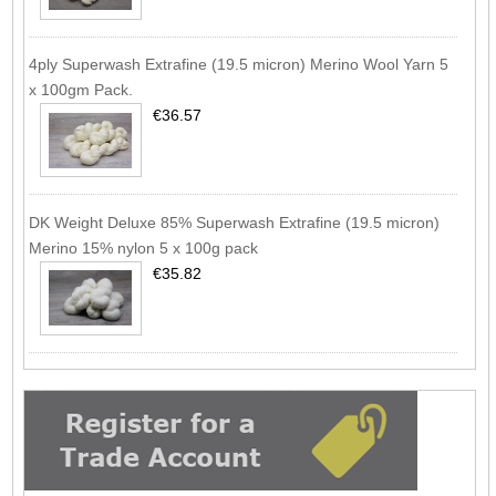
4ply Superwash Extrafine (19.5 micron) Merino Wool Yarn 5
x 100gm Pack.
€36.57
DK Weight Deluxe 85% Superwash Extrafine (19.5 micron)
Merino 15% nylon 5 x 100g pack
€35.82