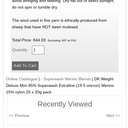
avoid wringing and twisting. Dry flat out of direct sunlight,
do not spin or tumble dry.
The wool used in this yarn is ethically produced from
sheep that have NOT been mulesed.
Total Price:
€44.03
(Including VAT at 0%)
Quantity:
Online Catalogue
|
- Superwash Merino Blends
|
DK Weight
Deluxe Mini 85% Superwash Extrafine (19.5 micron) Merino
15% nylon 25 x 20g pack
Recently Viewed