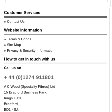
Customer Services
Contact Us
Website Information
Terms & Conds
Site Map
Privacy & Security Information
How to get in touch with us
Call us on
+ 44 (0)1274 911801
A C Wood (Speciality Fibres) Ltd
15 Bradford Business Park,
Kings Gate,
Bradford,
BD1 4SJ,