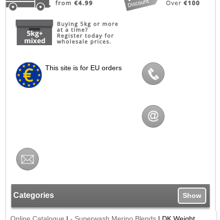
This site is for EU orders
Categories
Show
Online Catalogue
|
- Superwash Merino Blends
|
DK Weight