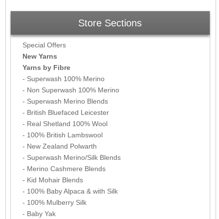
Store Sections
Special Offers
New Yarns
Yarns by Fibre
- Superwash 100% Merino
- Non Superwash 100% Merino
- Superwash Merino Blends
- British Bluefaced Leicester
- Real Shetland 100% Wool
- 100% British Lambswool
- New Zealand Polwarth
- Superwash Merino/Silk Blends
- Merino Cashmere Blends
- Kid Mohair Blends
- 100% Baby Alpaca & with Silk
- 100% Mulberry Silk
- Baby Yak