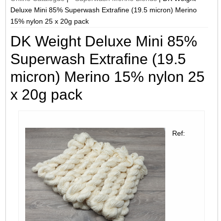
Deluxe Mini 85% Superwash Extrafine (19.5 micron) Merino
15% nylon 25 x 20g pack
DK Weight Deluxe Mini 85%
Superwash Extrafine (19.5
micron) Merino 15% nylon 25
x 20g pack
Ref: