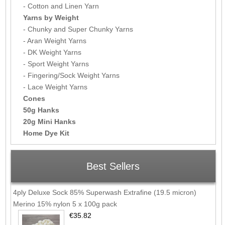
- Cotton and Linen Yarn
Yarns by Weight
- Chunky and Super Chunky Yarns
- Aran Weight Yarns
- DK Weight Yarns
- Sport Weight Yarns
- Fingering/Sock Weight Yarns
- Lace Weight Yarns
Cones
50g Hanks
20g Mini Hanks
Home Dye Kit
Best Sellers
4ply Deluxe Sock 85% Superwash Extrafine (19.5 micron)
Merino 15% nylon 5 x 100g pack
€35.82