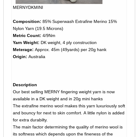
MERNYDKMINI
Composition:
85% Superwash Extrafine Merino 15%
Nylon Yarn (19.5 Microns)
Metric Count:
4/9Nm
Yarn Weight:
DK weight, 4 ply construction
Meterage:
Approx. 45m (49yards) per 20g hank
Origin:
Australia
Description
Our best selling MERNY fingering weight yarn is now
available in a DK weight and in 20g mini hanks
The extrafine merino wool makes this yarn luxuriously soft
and bouncy for next to skin comfort. A little nylon is added
for extra durabilty.
The main factor determining the quality of merino wool is
its softness which depends upon the fineness of the