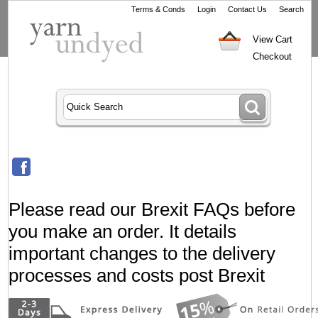
Terms & Conds
Login
Contact Us
Search
View Cart
Checkout
Please read our Brexit FAQs before
you make an order. It details
important changes to the delivery
processes and costs post Brexit