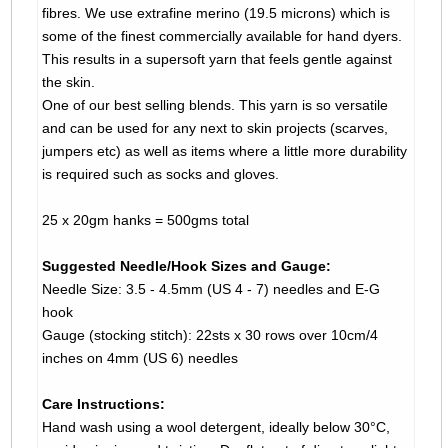
fibres. We use extrafine merino (19.5 microns) which is
some of the finest commercially available for hand dyers.
This results in a supersoft yarn that feels gentle against
the skin.
One of our best selling blends. This yarn is so versatile
and can be used for any next to skin projects (scarves,
jumpers etc) as well as items where a little more durability
is required such as socks and gloves.
25 x 20gm hanks = 500gms total
Suggested Needle/Hook Sizes and Gauge:
Needle Size: 3.5 - 4.5mm (US 4 - 7) needles and E-G
hook
Gauge (stocking stitch): 22sts x 30 rows over 10cm/4
inches on 4mm (US 6) needles
Care Instructions:
Hand wash using a wool detergent, ideally below 30°C,