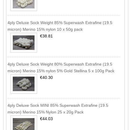
4ply Deluxe Sock Weight 85% Superwash Extrafine (19.5
micron) Merino 15% nylon 10 x 50g pack
€38.81
4ply Deluxe Sock Weight 80% Superwash Extrafine (19.5
micron) Merino 15% nylon 5% Gold Stellina 5 x 100g Pack
€40.30
4ply Deluxe Sock MINI 85% Superwash Extrafine (19.5
micron) Merino 15% Nylon 25 x 20g Pack
€44.03