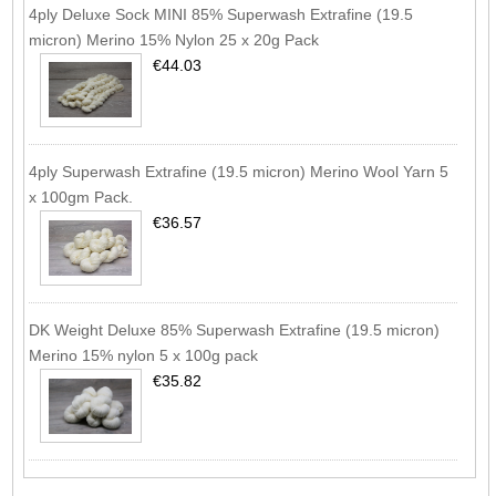
4ply Deluxe Sock MINI 85% Superwash Extrafine (19.5
micron) Merino 15% Nylon 25 x 20g Pack
€44.03
4ply Superwash Extrafine (19.5 micron) Merino Wool Yarn 5
x 100gm Pack.
€36.57
DK Weight Deluxe 85% Superwash Extrafine (19.5 micron)
Merino 15% nylon 5 x 100g pack
€35.82