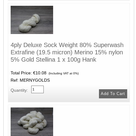
4ply Deluxe Sock Weight 80% Superwash
Extrafine (19.5 micron) Merino 15% nylon
5% Gold Stellina 1 x 100g Hank
Total Price:
€10.08
(Including VAT at 0%)
Ref: MERNYGOLDS
Quantity: