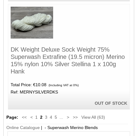
DK Weight Deluxe Sock Weight 75%
Superwash Extrafine (19.5 micron) Merino
15% nylon 10% Silver Stellina 1 x 100g
Hank
Total Price:
€10.08
(Including VAT at 0%)
Ref: MERNYSILVERDKS
OUT OF STOCK
Page:
<<
<
1
2
3
4
5
...
>
>>
View All (63)
Online Catalogue
| - Superwash Merino Blends