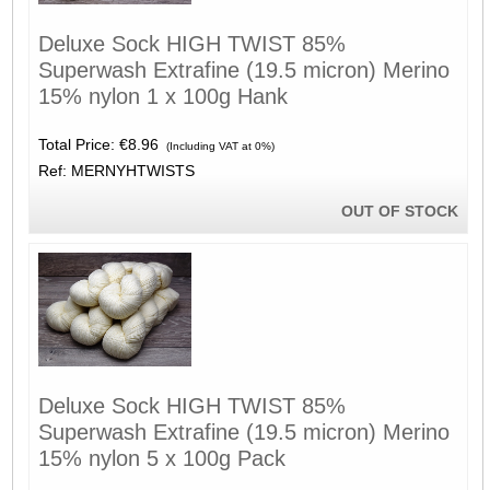
Deluxe Sock HIGH TWIST 85%
Superwash Extrafine (19.5 micron) Merino
15% nylon 1 x 100g Hank
Total Price:
€8.96
(Including VAT at 0%)
Ref: MERNYHTWISTS
OUT OF STOCK
Deluxe Sock HIGH TWIST 85%
Superwash Extrafine (19.5 micron) Merino
15% nylon 5 x 100g Pack