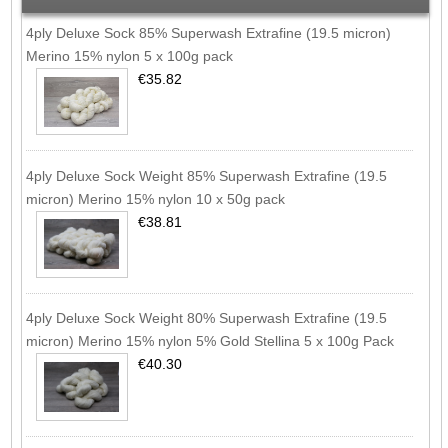
4ply Deluxe Sock 85% Superwash Extrafine (19.5 micron)
Merino 15% nylon 5 x 100g pack
€35.82
4ply Deluxe Sock Weight 85% Superwash Extrafine (19.5
micron) Merino 15% nylon 10 x 50g pack
€38.81
4ply Deluxe Sock Weight 80% Superwash Extrafine (19.5
micron) Merino 15% nylon 5% Gold Stellina 5 x 100g Pack
€40.30