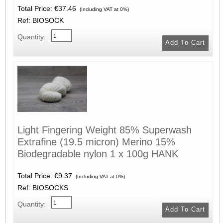
Total Price:
€37.46
(Including VAT at 0%)
Ref: BIOSOCK
Quantity:
Light Fingering Weight 85% Superwash
Extrafine (19.5 micron) Merino 15%
Biodegradable nylon 1 x 100g HANK
Total Price:
€9.37
(Including VAT at 0%)
Ref: BIOSOCKS
Quantity: