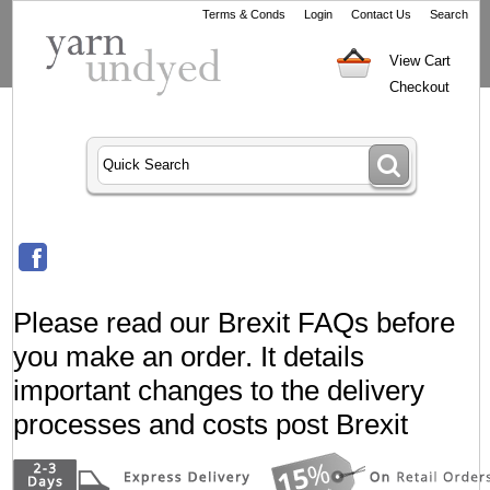
Terms & Conds
Login
Contact Us
Search
View Cart
Checkout
Please read our Brexit FAQs before
you make an order. It details
important changes to the delivery
processes and costs post Brexit