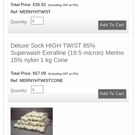
Total Price:
€35.82
(Including VAT at 0%)
Ref: MERNYHTWIST
Quantity:
Deluxe Sock HIGH TWIST 85%
Superwash Extrafine (19.5 micron) Merino
15% nylon 1 kg Cone
Total Price:
€67.09
(Including VAT at 0%)
Ref: MERNYHTWISTCONE
Quantity: