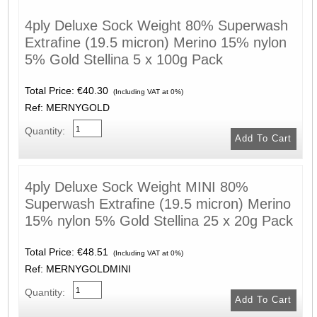
4ply Deluxe Sock Weight 80% Superwash
Extrafine (19.5 micron) Merino 15% nylon
5% Gold Stellina 5 x 100g Pack
Total Price:
€40.30
(Including VAT at 0%)
Ref: MERNYGOLD
Quantity:
4ply Deluxe Sock Weight MINI 80%
Superwash Extrafine (19.5 micron) Merino
15% nylon 5% Gold Stellina 25 x 20g Pack
Total Price:
€48.51
(Including VAT at 0%)
Ref: MERNYGOLDMINI
Quantity: