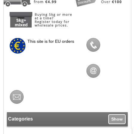
This site is for EU orders
Categories
Show