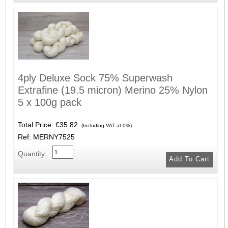
4ply Deluxe Sock 75% Superwash
Extrafine (19.5 micron) Merino 25% Nylon
5 x 100g pack
Total Price:
€35.82
(Including VAT at 0%)
Ref: MERNY7525
Quantity: