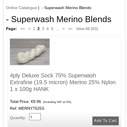
Online Catalogue
| - Superwash Merino Blends
- Superwash Merino Blends
Page:
<<
<
1
2
3
4
5
...
>
>>
View All (63)
4ply Deluxe Sock 75% Superwash
Extrafine (19.5 micron) Merino 25% Nylon
1 x 100g HANK
Total Price:
€8.96
(Including VAT at 0%)
Ref: MERNY7525S
Quantity: