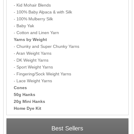
- Kid Mohair Blends
- 100% Baby Alpaca & with Silk
- 100% Mulberry Silk
- Baby Yak
- Cotton and Linen Yarn
Yarns by Weight
- Chunky and Super Chunky Yarns
- Aran Weight Yarns
- DK Weight Yarns
- Sport Weight Yarns
- Fingering/Sock Weight Yarns
- Lace Weight Yarns
Cones
50g Hanks
20g Mini Hanks
Home Dye Kit
Best Sellers