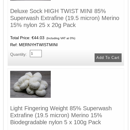
Deluxe Sock HIGH TWIST MINI 85%
Superwash Extrafine (19.5 micron) Merino
15% nylon 25 x 20g Pack
Total Price:
€44.03
(Including VAT at 0%)
Ref: MERNYHTWISTMINI
Quantity:
Light Fingering Weight 85% Superwash
Extrafine (19.5 micron) Merino 15%
Biodegradable nylon 5 x 100g Pack