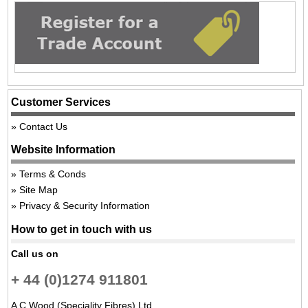
Customer Services
Contact Us
Website Information
Terms & Conds
Site Map
Privacy & Security Information
How to get in touch with us
Call us on
+ 44 (0)1274 911801
A C Wood (Speciality Fibres) Ltd