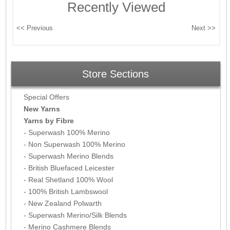
Recently Viewed
Store Sections
Special Offers
New Yarns
Yarns by Fibre
- Superwash 100% Merino
- Non Superwash 100% Merino
- Superwash Merino Blends
- British Bluefaced Leicester
- Real Shetland 100% Wool
- 100% British Lambswool
- New Zealand Polwarth
- Superwash Merino/Silk Blends
- Merino Cashmere Blends