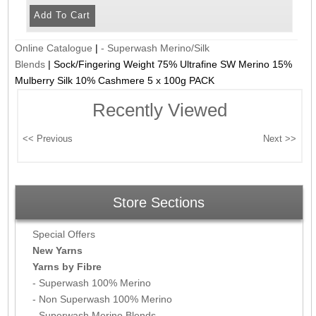
Online Catalogue
|
- Superwash Merino/Silk
Blends
|
Sock/Fingering Weight 75% Ultrafine SW Merino 15%
Mulberry Silk 10% Cashmere 5 x 100g PACK
Recently Viewed
Store Sections
Special Offers
New Yarns
Yarns by Fibre
- Superwash 100% Merino
- Non Superwash 100% Merino
- Superwash Merino Blends