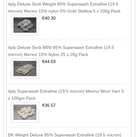
4ply Deluxe Sock Weight 80% Superwash Extrafine (19.5
micron) Merino 15% nylon 5% Gold Stellina 5 x 100g Pack
€40.30
4ply Deluxe Sock MINI 85% Superwash Extrafine (19.5
micron) Merino 15% Nylon 25 x 20g Pack
€44.03
4ply Superwash Extrafine (19.5 micron) Merino Wool Yarn 5
x 100gm Pack.
€36.57
DK Weight Deluxe 85% Superwash Extrafine (19.5 micron)