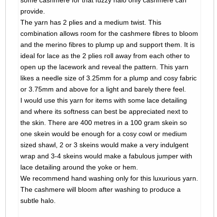
some cashmere for that fuzzy halo only cashmere can
provide.
The yarn has 2 plies and a medium twist. This
combination allows room for the cashmere fibres to bloom
and the merino fibres to plump up and support them. It is
ideal for lace as the 2 plies roll away from each other to
open up the lacework and reveal the pattern. This yarn
likes a needle size of 3.25mm for a plump and cosy fabric
or 3.75mm and above for a light and barely there feel.
I would use this yarn for items with some lace detailing
and where its softness can best be appreciated next to
the skin. There are 400 metres in a 100 gram skein so
one skein would be enough for a cosy cowl or medium
sized shawl, 2 or 3 skeins would make a very indulgent
wrap and 3-4 skeins would make a fabulous jumper with
lace detailing around the yoke or hem.
We recommend hand washing only for this luxurious yarn.
The cashmere will bloom after washing to produce a
subtle halo.