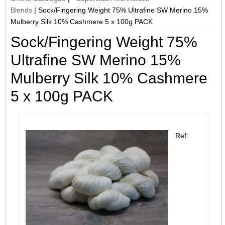
Blends
|
Sock/Fingering Weight 75% Ultrafine SW Merino 15%
Mulberry Silk 10% Cashmere 5 x 100g PACK
Sock/Fingering Weight 75%
Ultrafine SW Merino 15%
Mulberry Silk 10% Cashmere
5 x 100g PACK
Ref: