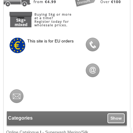
This site is for EU orders
Categories
Show
Online Catalogue
|
- Superwash Merino/Silk