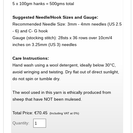
5 x 100gm hanks = 500gms total
Suggested Needle/Hook Sizes and Gauge:
Recommended Needle Size: 3mm - 4mm needles (US 2.5
- 6) and C- G hook
Gauge (stocking stitch): 28sts x 36 rows over 10cm/4
inches on 3.25mm (US 3) needles
Care Instructions:
Hand wash using a wool detergent, ideally below 30°C,
avoid wringing and twisting. Dry flat out of direct sunlight,
do not spin or tumble dry.
The wool used in this yarn is ethically produced from
sheep that have NOT been mulesed.
Total Price:
€70.45
(Including VAT at 0%)
Quantity: