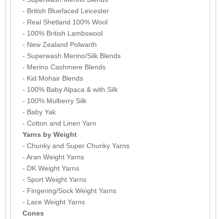
- British Bluefaced Leicester
- Real Shetland 100% Wool
- 100% British Lambswool
- New Zealand Polwarth
- Superwash Merino/Silk Blends
- Merino Cashmere Blends
- Kid Mohair Blends
- 100% Baby Alpaca & with Silk
- 100% Mulberry Silk
- Baby Yak
- Cotton and Linen Yarn
Yarns by Weight
- Chunky and Super Chunky Yarns
- Aran Weight Yarns
- DK Weight Yarns
- Sport Weight Yarns
- Fingering/Sock Weight Yarns
- Lace Weight Yarns
Cones