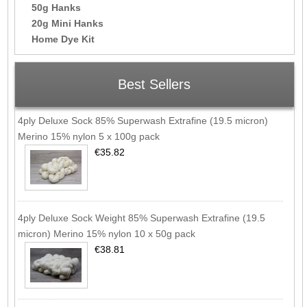
50g Hanks
20g Mini Hanks
Home Dye Kit
Best Sellers
4ply Deluxe Sock 85% Superwash Extrafine (19.5 micron)
Merino 15% nylon 5 x 100g pack
€35.82
4ply Deluxe Sock Weight 85% Superwash Extrafine (19.5
micron) Merino 15% nylon 10 x 50g pack
€38.81