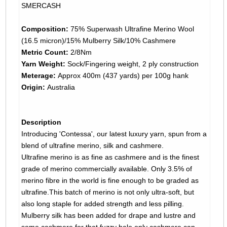
SMERCASH
Composition:
75% Superwash Ultrafine Merino Wool
(16.5 micron)/15% Mulberry Silk/10% Cashmere
Metric Count:
2/8Nm
Yarn Weight:
Sock/Fingering weight, 2 ply construction
Meterage:
Approx 400m (437 yards) per 100g hank
Origin:
Australia
Description
Introducing 'Contessa', our latest luxury yarn, spun from a
blend of ultrafine merino, silk and cashmere.
Ultrafine merino is as fine as cashmere and is the finest
grade of merino commercially available. Only 3.5% of
merino fibre in the world is fine enough to be graded as
ultrafine.This batch of merino is not only ultra-soft, but
also long staple for added strength and less pilling.
Mulberry silk has been added for drape and lustre and