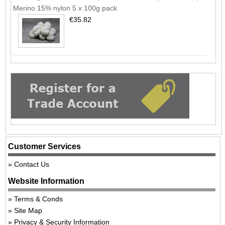
Merino 15% nylon 5 x 100g pack
€35.82
Customer Services
Contact Us
Website Information
Terms & Conds
Site Map
Privacy & Security Information