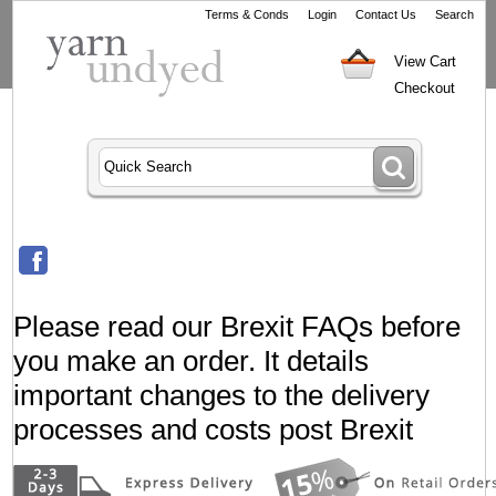
Terms & Conds
Login
Contact Us
Search
View Cart
Checkout
Please read our Brexit FAQs before
you make an order. It details
important changes to the delivery
processes and costs post Brexit