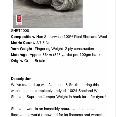
SHET2006
Composition:
Non Superwash 100% Real Shetland Wool
Metric Count:
2/7.5 Nm
Yarn Weight:
Fingering Weight, 2 ply construction
Meterage:
Approx 364m (398 yards) per 100gm hank
Origin:
Great Britain
Description
We've teamed up with Jamieson & Smith to bring this
woollen spun, completely undyed, 100% Shetland Wool,
Shetland Supreme Jumper Weight in hank form for dyers!
Shetland wool is an incredibly natural and sustainable
fibre, and is world renowned for its fineness and warmth.