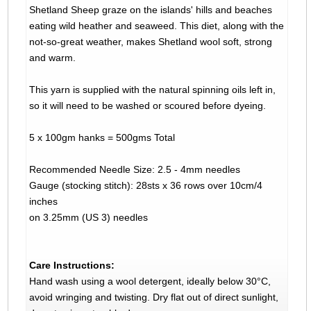
Shetland Sheep graze on the islands' hills and beaches
eating wild heather and seaweed. This diet, along with the
not-so-great weather, makes Shetland wool soft, strong
and warm.
This yarn is supplied with the natural spinning oils left in,
so it will need to be washed or scoured before dyeing.
5 x 100gm hanks = 500gms Total
Recommended Needle Size: 2.5 - 4mm needles
Gauge (stocking stitch): 28sts x 36 rows over 10cm/4
inches
on 3.25mm (US 3) needles
Care Instructions:
Hand wash using a wool detergent, ideally below 30°C,
avoid wringing and twisting. Dry flat out of direct sunlight,