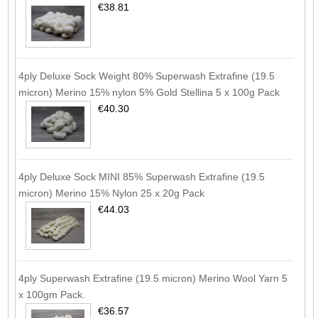
€38.81
4ply Deluxe Sock Weight 80% Superwash Extrafine (19.5
micron) Merino 15% nylon 5% Gold Stellina 5 x 100g Pack
€40.30
4ply Deluxe Sock MINI 85% Superwash Extrafine (19.5
micron) Merino 15% Nylon 25 x 20g Pack
€44.03
4ply Superwash Extrafine (19.5 micron) Merino Wool Yarn 5
x 100gm Pack.
€36.57