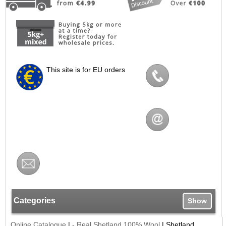
This site is for EU orders
Categories
Show
Online Catalogue
|
- Real Shetland 100% Wool
|
Shetland