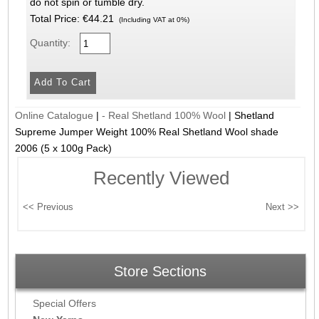
do not spin or tumble dry.
Total Price:
€44.21
(Including VAT at 0%)
Quantity:
Online Catalogue
|
- Real Shetland 100% Wool
|
Shetland
Supreme Jumper Weight 100% Real Shetland Wool shade
2006 (5 x 100g Pack)
Recently Viewed
Store Sections
Special Offers