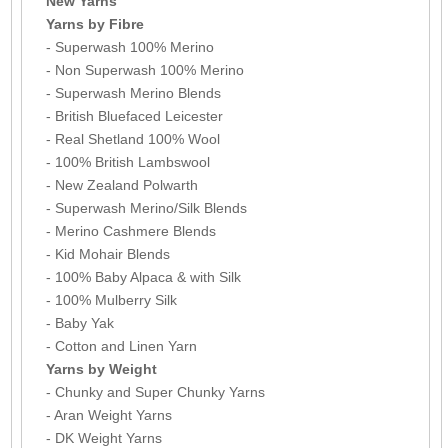
New Yarns
Yarns by Fibre
- Superwash 100% Merino
- Non Superwash 100% Merino
- Superwash Merino Blends
- British Bluefaced Leicester
- Real Shetland 100% Wool
- 100% British Lambswool
- New Zealand Polwarth
- Superwash Merino/Silk Blends
- Merino Cashmere Blends
- Kid Mohair Blends
- 100% Baby Alpaca & with Silk
- 100% Mulberry Silk
- Baby Yak
- Cotton and Linen Yarn
Yarns by Weight
- Chunky and Super Chunky Yarns
- Aran Weight Yarns
- DK Weight Yarns