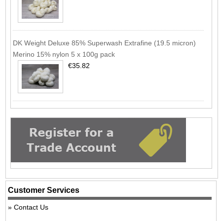
DK Weight Deluxe 85% Superwash Extrafine (19.5 micron)
Merino 15% nylon 5 x 100g pack
€35.82
Customer Services
Contact Us