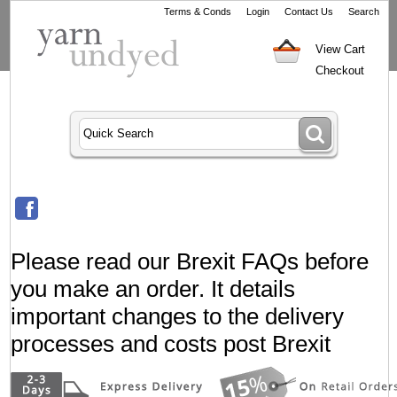
Terms & Conds
Login
Contact Us
Search
View Cart
Checkout
Please read our Brexit FAQs before
you make an order. It details
important changes to the delivery
processes and costs post Brexit