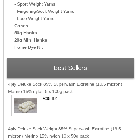
- Sport Weight Yarns
- Fingering/Sock Weight Yarns
- Lace Weight Yarns
Cones
50g Hanks
20g Mini Hanks
Home Dye Kit
Best Sellers
4ply Deluxe Sock 85% Superwash Extrafine (19.5 micron)
Merino 15% nylon 5 x 100g pack
€35.82
4ply Deluxe Sock Weight 85% Superwash Extrafine (19.5
micron) Merino 15% nylon 10 x 50g pack