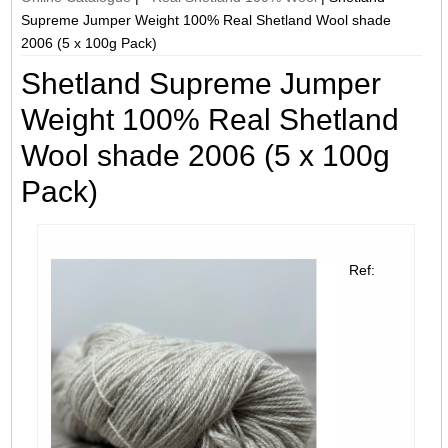
Supreme Jumper Weight 100% Real Shetland Wool shade
2006 (5 x 100g Pack)
Shetland Supreme Jumper
Weight 100% Real Shetland
Wool shade 2006 (5 x 100g
Pack)
Ref: