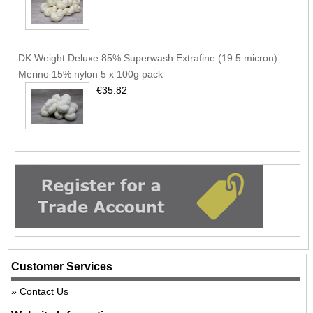
DK Weight Deluxe 85% Superwash Extrafine (19.5 micron)
Merino 15% nylon 5 x 100g pack
€35.82
Customer Services
Contact Us