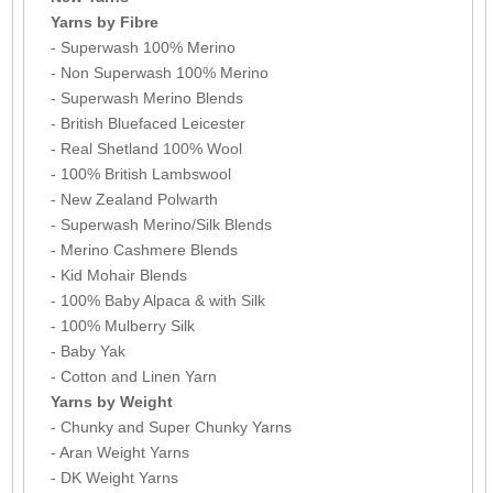
Yarns by Fibre
- Superwash 100% Merino
- Non Superwash 100% Merino
- Superwash Merino Blends
- British Bluefaced Leicester
- Real Shetland 100% Wool
- 100% British Lambswool
- New Zealand Polwarth
- Superwash Merino/Silk Blends
- Merino Cashmere Blends
- Kid Mohair Blends
- 100% Baby Alpaca & with Silk
- 100% Mulberry Silk
- Baby Yak
- Cotton and Linen Yarn
Yarns by Weight
- Chunky and Super Chunky Yarns
- Aran Weight Yarns
- DK Weight Yarns