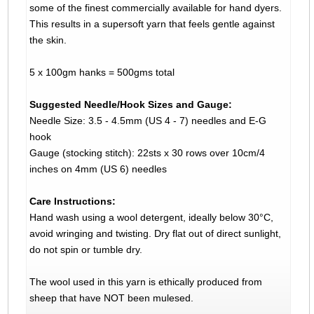
some of the finest commercially available for hand dyers.
This results in a supersoft yarn that feels gentle against
the skin.
5 x 100gm hanks = 500gms total
Suggested Needle/Hook Sizes and Gauge:
Needle Size: 3.5 - 4.5mm (US 4 - 7) needles and E-G
hook
Gauge (stocking stitch): 22sts x 30 rows over 10cm/4
inches on 4mm (US 6) needles
Care Instructions:
Hand wash using a wool detergent, ideally below 30°C,
avoid wringing and twisting. Dry flat out of direct sunlight,
do not spin or tumble dry.
The wool used in this yarn is ethically produced from
sheep that have NOT been mulesed.