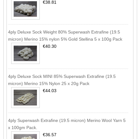
€38.81
4ply Deluxe Sock Weight 80% Superwash Extrafine (19.5
micron) Merino 15% nylon 5% Gold Stellina 5 x 100g Pack
€40.30
4ply Deluxe Sock MINI 85% Superwash Extrafine (19.5
micron) Merino 15% Nylon 25 x 20g Pack
€44.03
4ply Superwash Extrafine (19.5 micron) Merino Wool Yarn 5
x 100gm Pack.
€36.57