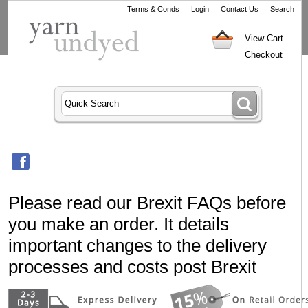
Terms & Conds
Login
Contact Us
Search
View Cart
Checkout
Please read our Brexit FAQs before
you make an order. It details
important changes to the delivery
processes and costs post Brexit