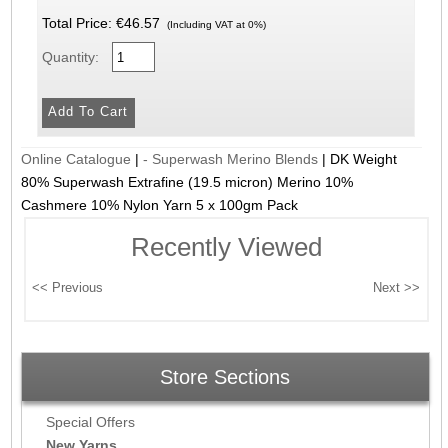
Total Price:
€46.57
(Including VAT at 0%)
Quantity:
Online Catalogue
|
- Superwash Merino Blends
|
DK Weight
80% Superwash Extrafine (19.5 micron) Merino 10%
Cashmere 10% Nylon Yarn 5 x 100gm Pack
Recently Viewed
Store Sections
Special Offers
New Yarns