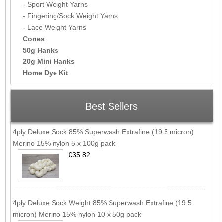
- Sport Weight Yarns
- Fingering/Sock Weight Yarns
- Lace Weight Yarns
Cones
50g Hanks
20g Mini Hanks
Home Dye Kit
Best Sellers
4ply Deluxe Sock 85% Superwash Extrafine (19.5 micron)
Merino 15% nylon 5 x 100g pack
€35.82
4ply Deluxe Sock Weight 85% Superwash Extrafine (19.5
micron) Merino 15% nylon 10 x 50g pack