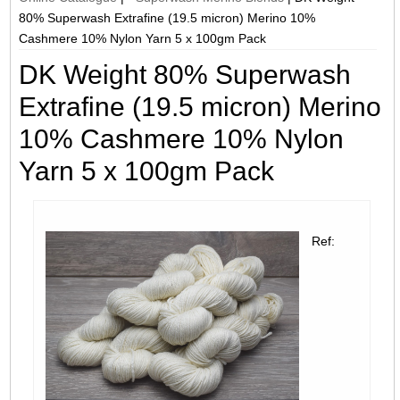
80% Superwash Extrafine (19.5 micron) Merino 10%
Cashmere 10% Nylon Yarn 5 x 100gm Pack
DK Weight 80% Superwash
Extrafine (19.5 micron) Merino
10% Cashmere 10% Nylon
Yarn 5 x 100gm Pack
Ref: