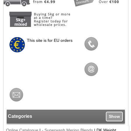
This site is for EU orders
Categories
Show
Online Catalogue
|
- Superwash Merino Blends
|
DK Weight