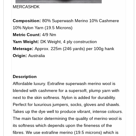
MERCASHDK
Composition:
80% Superwash Merino 10% Cashmere
10% Nylon Yarn (19.5 Microns)
Metric Count:
4/9 Nm
Yarn Weight:
DK Weight, 4 ply construction
Meterage:
Approx. 225m (246 yards) per 100g hank
Origin:
Australia
Description
Affordable luxury. Extrafine superwash merino wool is
blended with cashmere for a supersoft, plump yarn with
next to the skin softness. Nylon is added for durability.
Perfect for luxurious jumpers, socks, gloves and shawls.
Takes up the dye well to produce vibrant, intense colours.
The main factor determining the quality of merino wool is
its softness which depends upon the fineness of the
fibres. We use extrafine merino (19.5 microns) which is