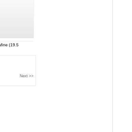
fine (19.5