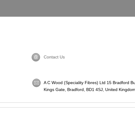
Contact Us
A C Wood (Speciality Fibres) Ltd 15 Bradford B
Kings Gate, Bradford,
BD1 4SJ
, United Kingdom