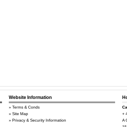
Website Information
Ho
Terms & Conds
Ca
Site Map
+ 
Privacy & Security Information
A 
15