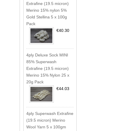
Extrafine (19.5 micron)
Merino 15% nylon 5%
Gold Stellina 5 x 100g
Pack
€40.30
4ply Deluxe Sock MINI
85% Superwash
Extrafine (19.5 micron)
Merino 15% Nylon 25 x
20g Pack
€44.03
4ply Superwash Extrafine
(19.5 micron) Merino
Wool Yarn 5 x 100gm