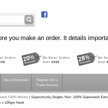
re you make an order. It details importa
Yarn Information
Register for a
Trade Account
rwash 100% Merino
|
Superchunky Singles Yarn. 100% Superwash Extra
 1 x 100gm Hank