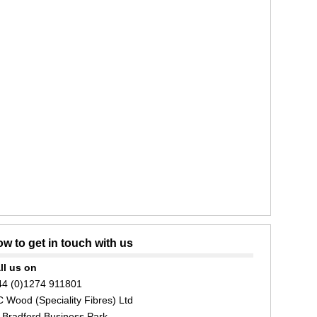
w to get in touch with us
ll us on
44 (0)1274 911801
C Wood (Speciality Fibres) Ltd
 Bradford Business Park,