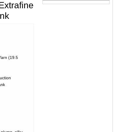
xtrafine
ank
arn (19.5
uction
ank