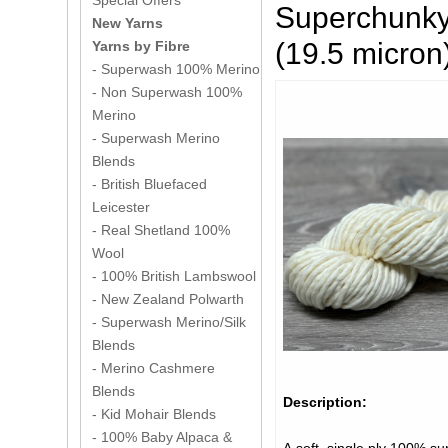
Special Offers
Superchunky
New Yarns
(19.5 micro
Yarns by Fibre
- Superwash 100% Merino
- Non Superwash 100%
Merino
- Superwash Merino
Blends
- British Bluefaced
Leicester
- Real Shetland 100%
Wool
- 100% British Lambswool
- New Zealand Polwarth
- Superwash Merino/Silk
Blends
- Merino Cashmere
Blends
Description:
- Kid Mohair Blends
- 100% Baby Alpaca &