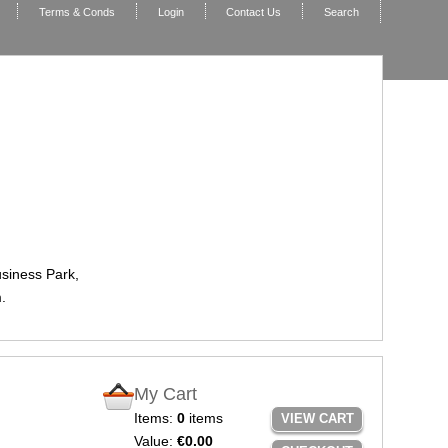
Terms & Conds
Login
Contact Us
Search
usiness Park,
.
My Cart
Items:
0
items
VIEW CART
Value:
€0.00