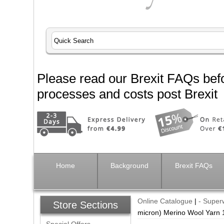
Please read our Brexit FAQs befo
processes and costs post Brexit
Home
Background
Brexit FAQs
Online Catalogue
|
- Supe
Store Sections
micron) Merino Wool Yarn