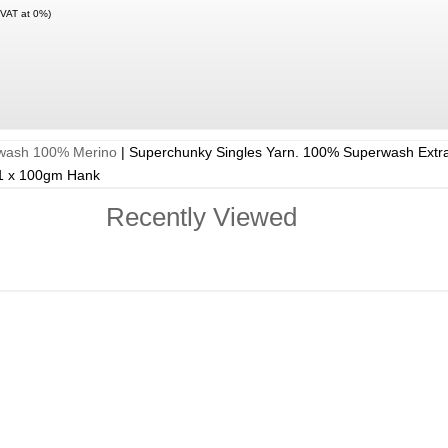
 VAT at 0%)
rwash 100% Merino
|
Superchunky Singles Yarn. 100% Superwash Extra
 1 x 100gm Hank
Recently Viewed