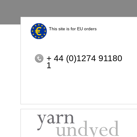
This site is for EU orders
+ 44 (0)1274 91180
1