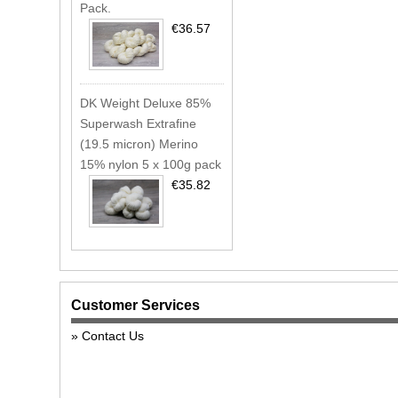
Pack.
€36.57
DK Weight Deluxe 85%
Superwash Extrafine
(19.5 micron) Merino
15% nylon 5 x 100g pack
€35.82
Customer Services
Contact Us