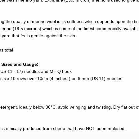
per wash merino yarn. Extra fine (19.5 micron) merino is used to give a
ng the quality of merino wool is its softness which depends upon the fi
merino (19.5 microns) which is some of the finest commercially availabl
t yarn that feels gentle against the skin.
s total
 Sizes and Gauge:
US 11 - 17) needles and M - Q hook
8 sts x 10 rows over 10cm (4 inches-) on 8 mm (US 11) needles
ergent, ideally below 30°C, avoid wringing and twisting. Dry flat out of 
n is ethically produced from sheep that have NOT been mulesed.