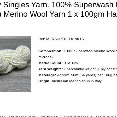
 Singles Yarn. 100% Superwash E
n) Merino Wool Yarn 1 x 100gm H
Ref: MERSUPERCHUNK1S
Composition:
100% Superwash Merino Wool Y
microns)
Metric Count:
0.5/1Nm
Yarn Weight:
Superchunky weight, 1 ply constr
Meterage:
Approx. 50m (54 yards) per 100g h
Origin:
Australian Merino spun in Italy