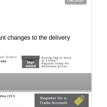
CHECKOUT
nt changes to the delivery
fine (19.5