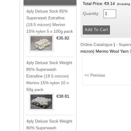
Total Price:
€9.14
(Including
4ply Deluxe Sock 85%
Quantity:
Superwash Extrafine
(19.5 micron) Merino
15% nylon 5 x 100g pack
€35.82
Online Catalogue
|
- Supe
micron) Merino Wool Yarn
4ply Deluxe Sock Weight
85% Superwash
Extrafine (19.5 micron)
Merino 15% nylon 10 x
50g pack
€38.81
4ply Deluxe Sock Weight
80% Superwash