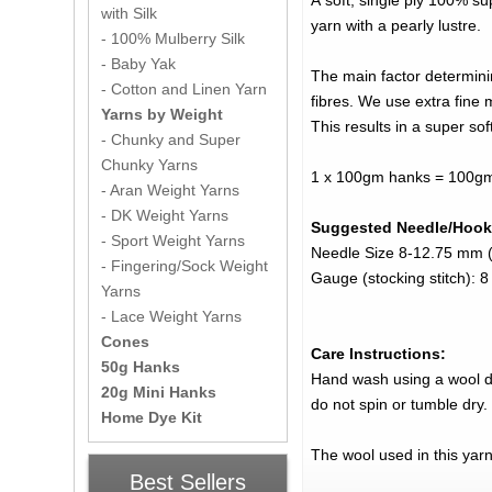
A soft, single ply 100% su
with Silk
yarn with a pearly lustre.
- 100% Mulberry Silk
- Baby Yak
The main factor determini
- Cotton and Linen Yarn
fibres. We use extra fine 
Yarns by Weight
This results in a super sof
- Chunky and Super
Chunky Yarns
1 x 100gm hanks = 100gm
- Aran Weight Yarns
- DK Weight Yarns
Suggested Needle/Hook
- Sport Weight Yarns
Needle Size 8-12.75 mm (
- Fingering/Sock Weight
Gauge (stocking stitch): 
Yarns
- Lace Weight Yarns
Cones
Care Instructions:
50g Hanks
Hand wash using a wool det
20g Mini Hanks
do not spin or tumble dry.
Home Dye Kit
The wool used in this yar
Best Sellers