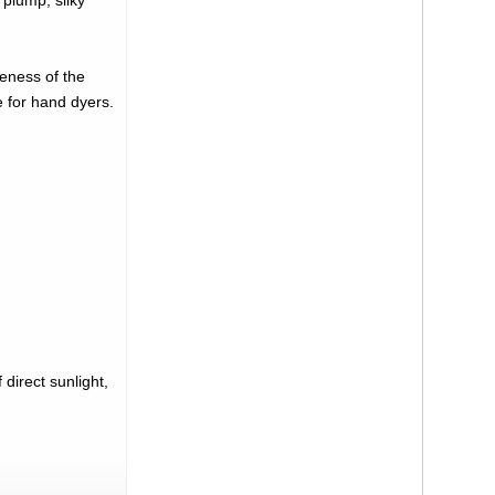
 plump, silky
neness of the
e for hand dyers.
direct sunlight,