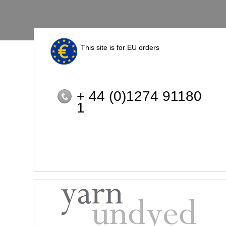
This site is for EU orders
+ 44 (0)1274 91180
1