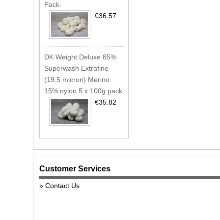
Pack.
€36.57
DK Weight Deluxe 85%
Superwash Extrafine
(19.5 micron) Merino
15% nylon 5 x 100g pack
€35.82
Customer Services
Contact Us