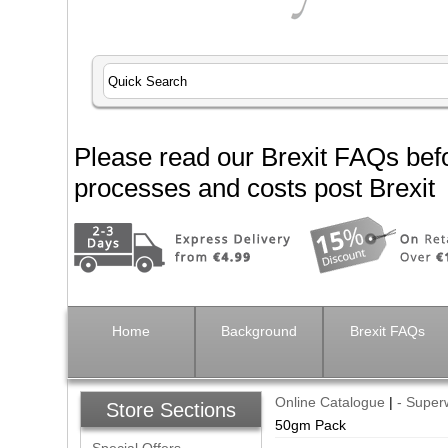
Please read our Brexit FAQs befo
processes and costs post Brexit
Home
Background
Brexit FAQs
Online Catalogue
|
- Super
Store Sections
50gm Pack