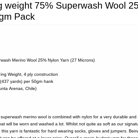
ing weight 75% Superwash Wool 2
0gm Pack
wash Merino Wool 25% Nylon Yarn (27 Microns)
ing Weight, 4 ply construction
(437 yards) per 50gm hank
nta Arenas, Chile)
superwash merino wool is combined with nylon for a very durable and 
hat will be worn and washed a lot. Whilst not quite as soft as our signat
this yarn is fantastic for hard wearing socks, gloves and jumpers. Bein