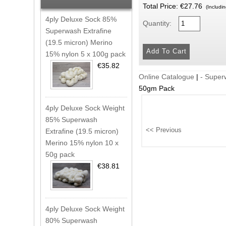
Total Price:
€27.76
(Includi
4ply Deluxe Sock 85%
Quantity:
Superwash Extrafine
(19.5 micron) Merino
15% nylon 5 x 100g pack
€35.82
Online Catalogue
|
- Super
50gm Pack
4ply Deluxe Sock Weight
85% Superwash
Extrafine (19.5 micron)
Merino 15% nylon 10 x
50g pack
€38.81
4ply Deluxe Sock Weight
80% Superwash