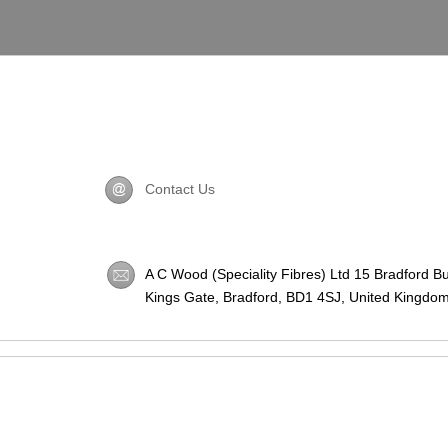
Contact Us
A C Wood (Speciality Fibres) Ltd 15 Bradford B
Kings Gate, Bradford,
BD1 4SJ
, United Kingdom