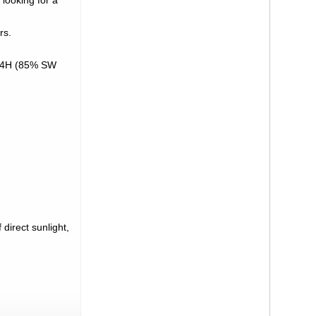
 looking for a
rs.
RNY4H (85% SW
direct sunlight,