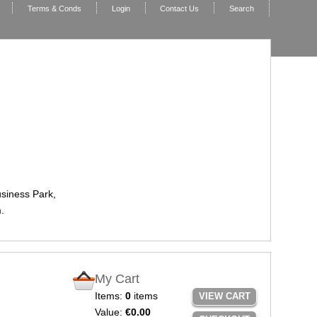
Terms & Conds
Login
Contact Us
Search
usiness Park,
.
My Cart
Items:
0
items
VIEW CART
Value:
€0.00