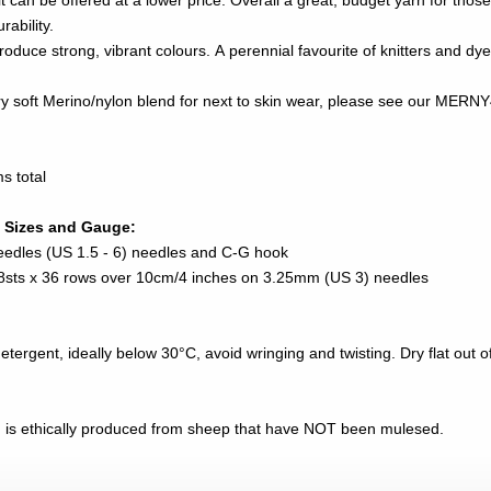
 can be offered at a lower price. Overall a great, budget yarn for those
ability.
roduce strong, vibrant colours. A perennial favourite of knitters and dye
very soft Merino/nylon blend for next to skin wear, please see our ME
s total
 Sizes and Gauge:
eedles (US 1.5 - 6) needles and C-G hook
 28sts x 36 rows over 10cm/4 inches on 3.25mm (US 3) needles
ergent, ideally below 30°C, avoid wringing and twisting. Dry flat out of 
n is ethically produced from sheep that have NOT been mulesed.