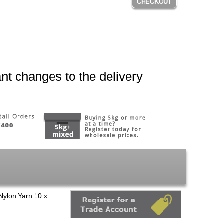
CHECKOUT
nt changes to the delivery
Nylon Yarn 10 x