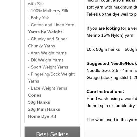
micron count also means it
with Silk
soft yarn with maximum dur
- 100% Mulberry Silk
Takes up the dye well to p
- Baby Yak
- Cotton and Linen Yarn
If you are looking for a 
Yarns by Weight
Merino 15% Nylon) yarn
- Chunky and Super
Chunky Yarns
10 x 50gm hanks = 500gm
- Aran Weight Yarns
- DK Weight Yarns
Suggested Needle/Hook
- Sport Weight Yarns
Needle Size: 2.5 - 4mm n
- Fingering/Sock Weight
Gauge (stocking stitch):
Yarns
- Lace Weight Yarns
Care Instructions:
Cones
Hand wash using a wool det
50g Hanks
do not spin or tumble dry.
20g Mini Hanks
Home Dye Kit
The wool used in this yar
Best Sellers