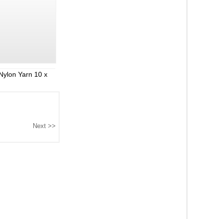
Nylon Yarn 10 x