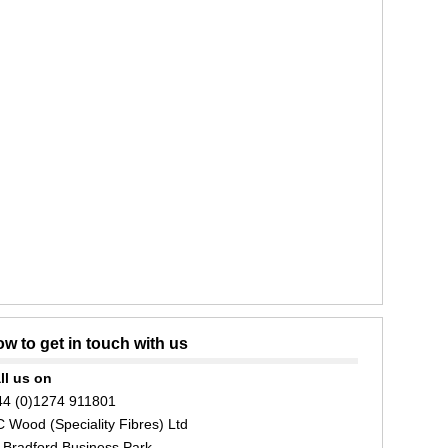
w to get in touch with us
ll us on
44 (0)1274 911801
C Wood (Speciality Fibres) Ltd
 Bradford Business Park,