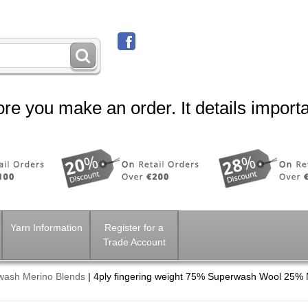
re you make an order. It details importa
Yarn Information
Register for a
Trade Account
wash Merino Blends
|
4ply fingering weight 75% Superwash Wool 25% 