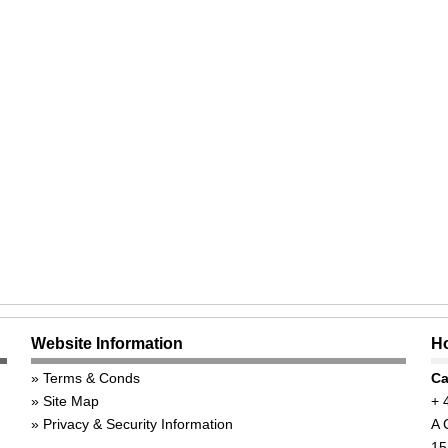
Website Information
Ho
Terms & Conds
Ca
Site Map
+ 
Privacy & Security Information
A 
15