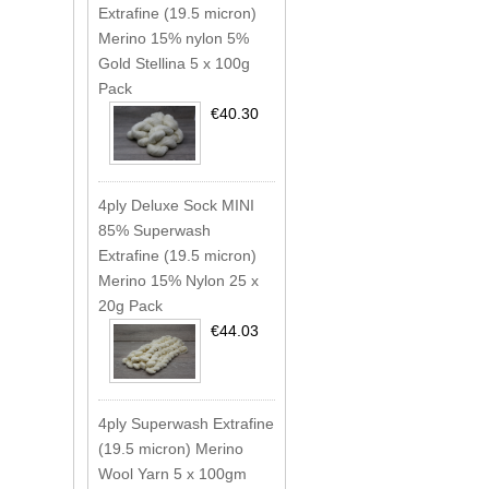
Extrafine (19.5 micron)
Merino 15% nylon 5%
Gold Stellina 5 x 100g
Pack
€40.30
4ply Deluxe Sock MINI
85% Superwash
Extrafine (19.5 micron)
Merino 15% Nylon 25 x
20g Pack
€44.03
4ply Superwash Extrafine
(19.5 micron) Merino
Wool Yarn 5 x 100gm