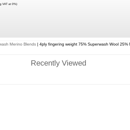
ng VAT at 0%)
wash Merino Blends
|
4ply fingering weight 75% Superwash Wool 25% 
Recently Viewed