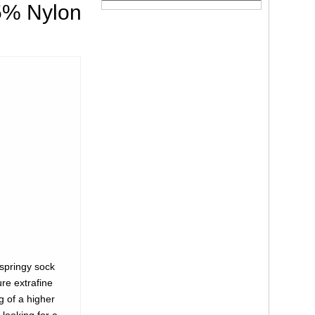
5% Nylon
springy sock
ure extrafine
g of a higher