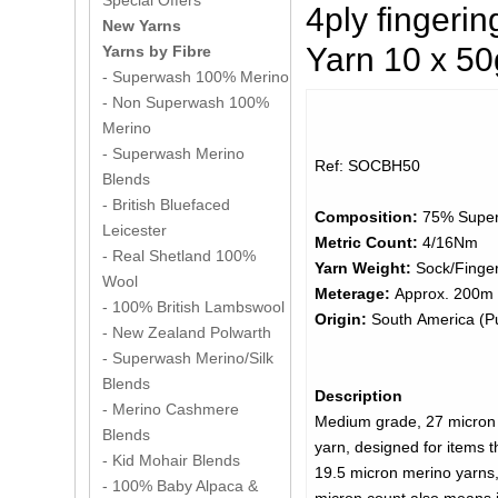
Special Offers
4ply finger
New Yarns
Yarn 10 x 5
Yarns by Fibre
- Superwash 100% Merino
- Non Superwash 100%
Merino
- Superwash Merino
Ref: SOCBH50
Blends
- British Bluefaced
Composition:
75% Super
Leicester
Metric Count:
4/16Nm
- Real Shetland 100%
Yarn Weight:
Sock/Finger
Wool
Meterage:
Approx. 200m 
- 100% British Lambswool
Origin:
South America (Pu
- New Zealand Polwarth
- Superwash Merino/Silk
Blends
Description
- Merino Cashmere
Medium grade, 27 micron 
Blends
yarn, designed for items t
- Kid Mohair Blends
19.5 micron merino yarns, 
- 100% Baby Alpaca &