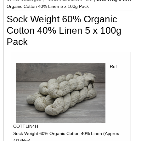
Organic Cotton 40% Linen 5 x 100g Pack
Sock Weight 60% Organic
Cotton 40% Linen 5 x 100g
Pack
Ref:
COTTLIN4H
Sock Weight 60% Organic Cotton 40% Linen (Approx.
4/14Nm)