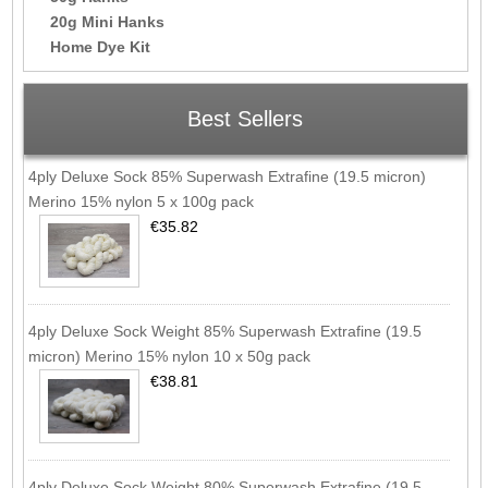
20g Mini Hanks
Home Dye Kit
Best Sellers
4ply Deluxe Sock 85% Superwash Extrafine (19.5 micron)
Merino 15% nylon 5 x 100g pack
€35.82
4ply Deluxe Sock Weight 85% Superwash Extrafine (19.5
micron) Merino 15% nylon 10 x 50g pack
€38.81
4ply Deluxe Sock Weight 80% Superwash Extrafine (19.5