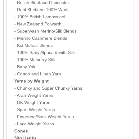
- British Bluefaced Leicester
- Real Shetland 100% Wool
- 100% British Lambswool
- New Zealand Polwarth
- Superwash Merino/Silk Blends
- Merino Cashmere Blends
- Kid Mohair Blends
- 100% Baby Alpaca & with Silk
- 100% Mulberry Silk
- Baby Yak
- Cotton and Linen Yarn
Yarns by Weight
- Chunky and Super Chunky Yarns
- Aran Weight Yarns
- DK Weight Yarns
- Sport Weight Yarns
- Fingering/Sock Weight Yarns
- Lace Weight Yarns
Cones
50g Hanks