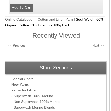
Online Catalogue
|
- Cotton and Linen Yarn
|
Sock Weight 60%
Organic Cotton 40% Linen 5 x 100g Pack
Recently Viewed
Store Sections
Special Offers
New Yarns
Yarns by Fibre
- Superwash 100% Merino
- Non Superwash 100% Merino
- Superwash Merino Blends