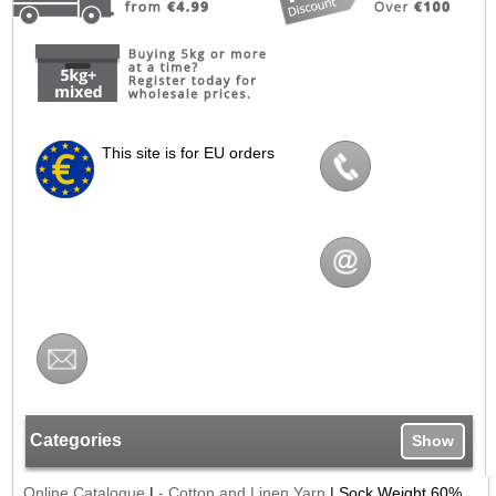
This site is for EU orders
Categories
Show
Online Catalogue
|
- Cotton and Linen Yarn
|
Sock Weight 60%