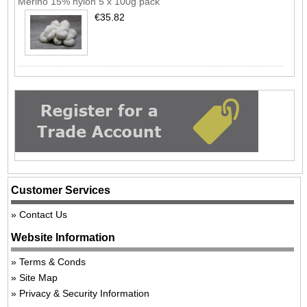
Merino 15% nylon 5 x 100g pack
€35.82
Customer Services
Contact Us
Website Information
Terms & Conds
Site Map
Privacy & Security Information