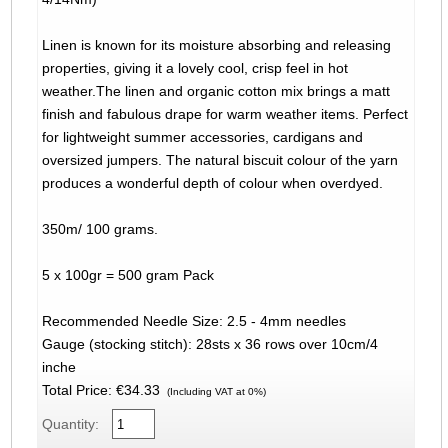
Linen is known for its moisture absorbing and releasing
properties, giving it a lovely cool, crisp feel in hot
weather.The linen and organic cotton mix brings a matt
finish and fabulous drape for warm weather items. Perfect
for lightweight summer accessories, cardigans and
oversized jumpers. The natural biscuit colour of the yarn
produces a wonderful depth of colour when overdyed.
350m/ 100 grams.
5 x 100gr = 500 gram Pack
Recommended Needle Size: 2.5 - 4mm needles
Gauge (stocking stitch): 28sts x 36 rows over 10cm/4
inche
Total Price:
€34.33
(Including VAT at 0%)
Quantity: