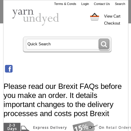
Terms & Conds
Login
Contact Us
Search
View Cart
Checkout
Please read our Brexit FAQs before
you make an order. It details
important changes to the delivery
processes and costs post Brexit