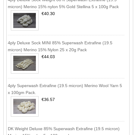
micron) Merino 15% nylon 5% Gold Stellina 5 x 100g Pack
€40.30
4ply Deluxe Sock MINI 85% Superwash Extrafine (19.5
micron) Merino 15% Nylon 25 x 20g Pack
€44.03
4ply Superwash Extrafine (19.5 micron) Merino Wool Yarn 5
x 100gm Pack.
€36.57
DK Weight Deluxe 85% Superwash Extrafine (19.5 micron)