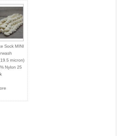
xe Sock MINI
rwash
(19.5 micron)
5% Nylon 25
k
more