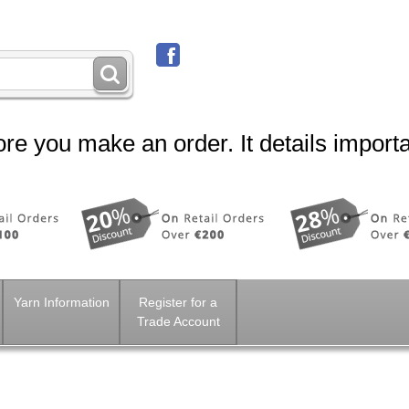
re you make an order. It details importa
Yarn Information
Register for a
Trade Account