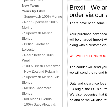
Special Offers
New Yarns
Brexit - We a
Yarns by Fibre
order via our 
- Superwash 100% Merino
- Non Superwash 100%
There have been some imp
Merino
- Superwash Merino
Your purchase now becom
Blends
will be charged Import V
- British Bluefaced
along with a customs cl
Leicester
- Real Shetland 100%
WE WILL REFUND YOU
Wool
- 100% British Lambswool
The courier will send you
- New Zealand Polwarth
we will send the refund 
- Superwash Merino/Silk
Blends
Duty and clearance fees 
- Merino Cashmere
EU origin, the EU is curre
Blends
We also recognise that it
- Kid Mohair Blends
be and so we will also r
- 100% Baby Alpaca &