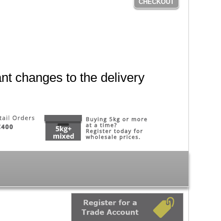
CHECKOUT
nt changes to the delivery