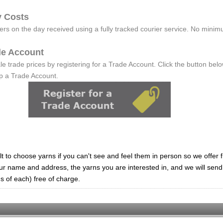
y Costs
rs on the day received using a fully tracked courier service. No minim
ade Account
e trade prices by registering for a Trade Account. Click the button below
up a Trade Account.
lt to choose yarns if you can't see and feel them in person so we offer
ur name and address, the yarns you are interested in, and we will sen
s of each) free of charge.