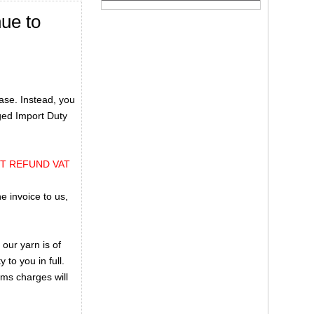
nue to
ase. Instead, you
rged Import Duty
OT REFUND VAT
e invoice to us,
our yarn is of
 to you in full.
oms charges will